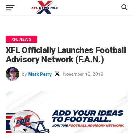
XFL NEWS
XFL Officially Launches Football
Advisory Network (F.A.N.)
by
Mark Perry
November 18, 2019