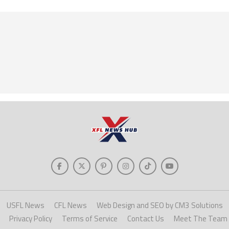
USFL News
CFL News
Web Design and SEO by CM3 Solutions
Privacy Policy
Terms of Service
Contact Us
Meet The Team