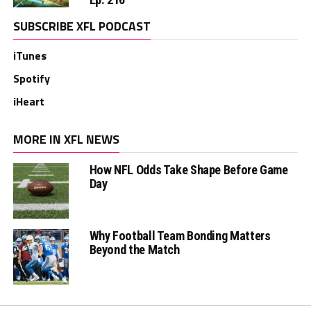
SUBSCRIBE XFL PODCAST
iTunes
Spotify
iHeart
MORE IN XFL NEWS
How NFL Odds Take Shape Before Game
Day
Why Football Team Bonding Matters
Beyond the Match