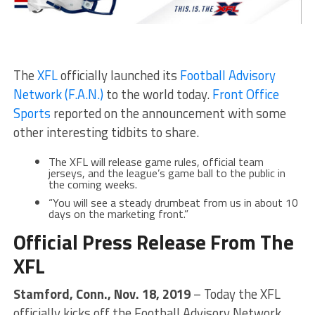
The
XFL
officially launched its
Football Advisory
Network (F.A.N.)
to the world today.
Front Office
Sports
reported on the announcement with some
other interesting tidbits to share.
The XFL will release game rules, official team
jerseys, and the league’s game ball to the public in
the coming weeks.
“You will see a steady drumbeat from us in about 10
days on the marketing front.”
Official Press Release From The
XFL
Stamford, Conn., Nov. 18, 2019
– Today the XFL
officially kicks off the Football Advisory Network