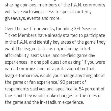
sharing opinions, members of the F.A.N. community
will have exclusive access to special content,
giveaways, events and more.
Over the past four weeks, founding XFL Season
Ticket Members have already started to participate
in the F.A.N. and identify key areas of the game they
want the league to focus on, including ticket
affordability, seat value, and on-field game day
experiences. In one poll question asking “If you were
named commissioner of a professional football
league tomorrow, would you change anything about
the game or fan experience,” 90 percent of
respondents said yes and, specifically, 54 percent of
fans said they would make changes to the rules of
the game and the in-stadium experience.