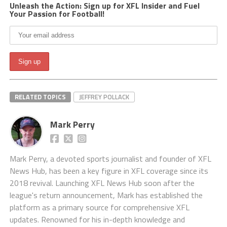
Unleash the Action: Sign up for XFL Insider and Fuel
Your Passion for Football!
RELATED TOPICS
JEFFREY POLLACK
Mark Perry
Mark Perry, a devoted sports journalist and founder of XFL
News Hub, has been a key figure in XFL coverage since its
2018 revival. Launching XFL News Hub soon after the
league's return announcement, Mark has established the
platform as a primary source for comprehensive XFL
updates. Renowned for his in-depth knowledge and