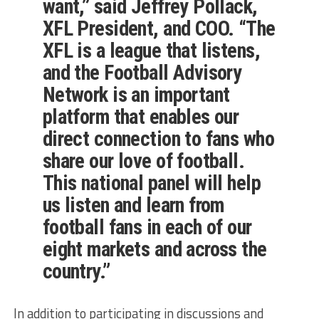
want,” said Jeffrey Pollack,
XFL President, and COO. “The
XFL is a league that listens,
and the Football Advisory
Network is an important
platform that enables our
direct connection to fans who
share our love of football.
This national panel will help
us listen and learn from
football fans in each of our
eight markets and across the
country.”
In addition to participating in discussions and