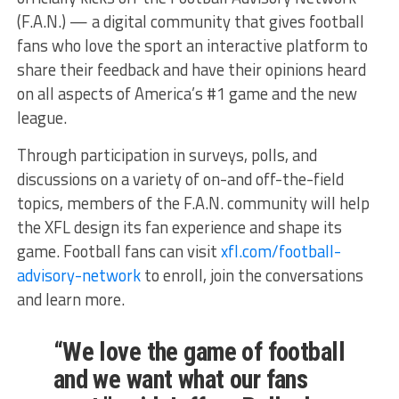
(F.A.N.) — a digital community that gives football
fans who love the sport an interactive platform to
share their feedback and have their opinions heard
on all aspects of America’s #1 game and the new
league.
Through participation in surveys, polls, and
discussions on a variety of on-and off-the-field
topics, members of the F.A.N. community will help
the XFL design its fan experience and shape its
game. Football fans can visit
xfl.com/football-
advisory-network
to enroll, join the conversations
and learn more.
“We love the game of football
and we want what our fans