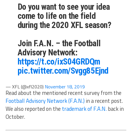
Do you want to see your idea
come to life on the field
during the 2020 XFL season?
Join F.A.N. – the Football
Advisory Network:
https://t.co/ixS04GRDQm
pic.twitter.com/Svgg85Ejnd
— XFL (@xfl2020)
November 18, 2019
Read about the mentioned recent survey from the
Football Advisory Network (F.A.N.)
in a recent post.
We also reported on the
trademark of F.A.N.
back in
October.