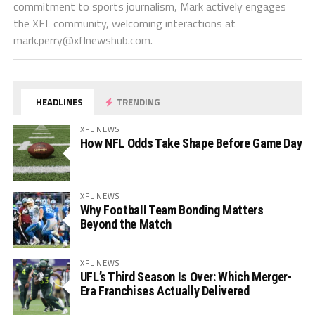
commitment to sports journalism, Mark actively engages
the XFL community, welcoming interactions at
mark.perry@xflnewshub.com
.
HEADLINES
TRENDING
XFL NEWS
How NFL Odds Take Shape Before Game Day
XFL NEWS
Why Football Team Bonding Matters
Beyond the Match
XFL NEWS
UFL’s Third Season Is Over: Which Merger-
Era Franchises Actually Delivered