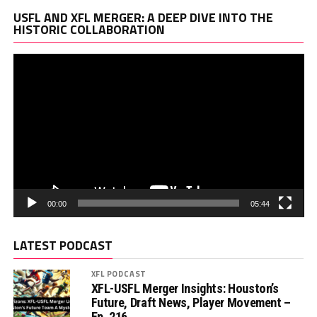
Vi
USFL AND XFL MERGER: A DEEP DIVE INTO THE
Pl
HISTORIC COLLABORATION
00:00
05:44
LATEST PODCAST
XFL PODCAST
XFL-USFL Merger Insights: Houston’s
Future, Draft News, Player Movement –
Ep. 216