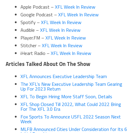
Apple Podcast –
XFL Week In Review
Google Podcast –
XFL Week In Review
Spotify –
XFL Week In Review
Audible –
XFL Week In Review
Player.FM –
XFL Week In Review
Stitcher –
XFL Week In Review
iHeart Radio –
XFL Week In Review
Articles Talked About On The Show
XFL Announces Executive Leadership Team
The XFL’s New Executive Leadership Team Gearing
Up For 2023 Return
XFL To Begin Hiring More Staff Soon, Details
XFL Shop Closed Till 2022, What Could 2022 Bring
For The XFL 3.0 Era
Fox Sports To Announce USFL 2022 Season Next
Week
MLFB Announced Cities Under Consideration for Its 6