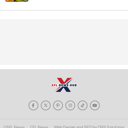
USFL News
CFL News
Web Design and SEO by CM3 Solutions