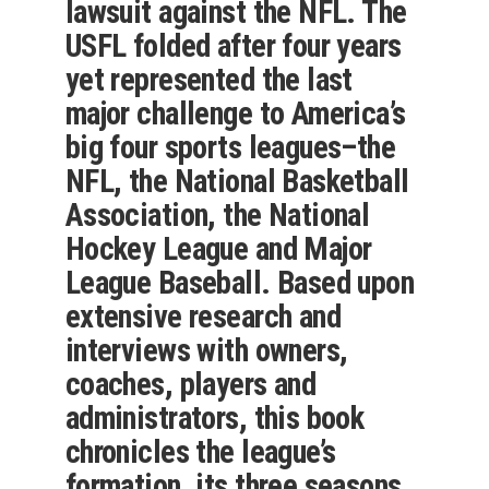
lawsuit against the NFL. The
USFL folded after four years
yet represented the last
major challenge to America’s
big four sports leagues–the
NFL, the National Basketball
Association, the National
Hockey League and Major
League Baseball. Based upon
extensive research and
interviews with owners,
coaches, players and
administrators, this book
chronicles the league’s
formation, its three seasons