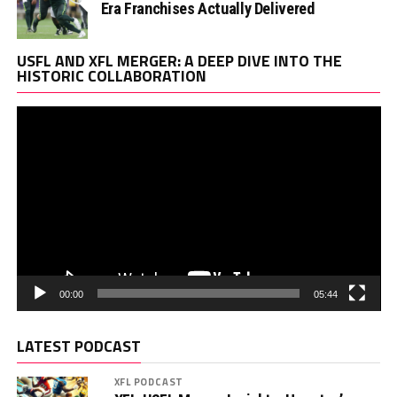
Era Franchises Actually Delivered
Vi
USFL AND XFL MERGER: A DEEP DIVE INTO THE
Pl
HISTORIC COLLABORATION
00:00
05:44
LATEST PODCAST
XFL PODCAST