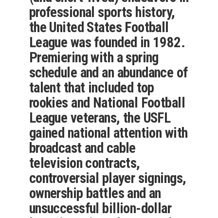
professional sports history,
the United States Football
League was founded in 1982.
Premiering with a spring
schedule and an abundance of
talent that included top
rookies and National Football
League veterans, the USFL
gained national attention with
broadcast and cable
television contracts,
controversial player signings,
ownership battles and an
unsuccessful billion-dollar