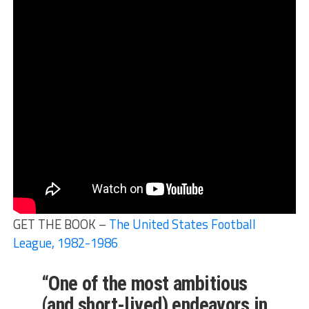
GET THE BOOK –
The United States Football
League, 1982-1986
“One of the most ambitious
(and short-lived) endeavors in