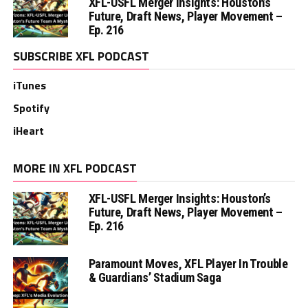
XFL-USFL Merger Insights: Houston’s
Future, Draft News, Player Movement –
Ep. 216
SUBSCRIBE XFL PODCAST
iTunes
Spotify
iHeart
MORE IN XFL PODCAST
XFL-USFL Merger Insights: Houston’s
Future, Draft News, Player Movement –
Ep. 216
Paramount Moves, XFL Player In Trouble
& Guardians’ Stadium Saga