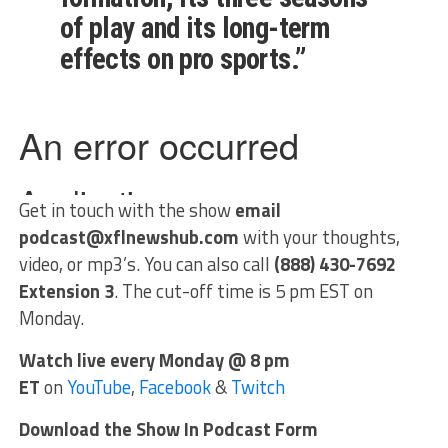
of play and its long-term
effects on pro sports.”
Get in touch with the show
email
podcast@xflnewshub.com
with your thoughts,
video, or mp3’s. You can also call
(888) 430-7692
Extension 3
. The cut-off time is 5 pm EST on
Monday.
Watch live every Monday @ 8 pm
ET
on
YouTube
,
Facebook
&
Twitch
Download the Show In Podcast Form