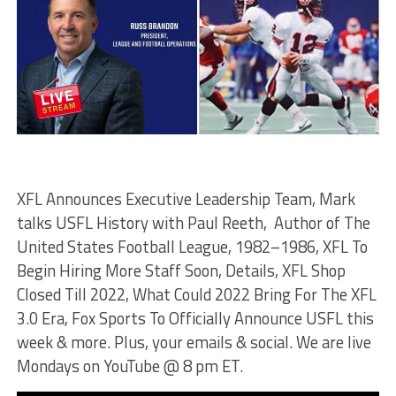
XFL Announces Executive Leadership Team, Mark
talks USFL History with Paul Reeth, Author of The
United States Football League, 1982–1986, XFL To
Begin Hiring More Staff Soon, Details, XFL Shop
Closed Till 2022, What Could 2022 Bring For The XFL
3.0 Era, Fox Sports To Officially Announce USFL this
week & more. Plus, your emails & social. We are live
Mondays on YouTube @ 8 pm ET.