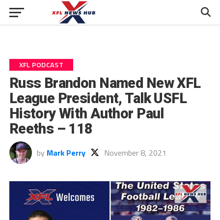
XFL PODCAST
Russ Brandon Named New XFL
League President, Talk USFL
History With Author Paul
Reeths – 118
by
Mark Perry
November 8, 2021