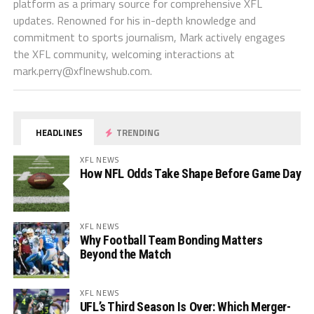
platform as a primary source for comprehensive XFL
updates. Renowned for his in-depth knowledge and
commitment to sports journalism, Mark actively engages
the XFL community, welcoming interactions at
mark.perry@xflnewshub.com
.
HEADLINES
TRENDING
XFL NEWS
How NFL Odds Take Shape Before Game Day
XFL NEWS
Why Football Team Bonding Matters
Beyond the Match
XFL NEWS
UFL’s Third Season Is Over: Which Merger-