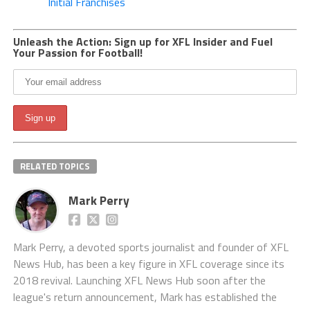
Initial Franchises
Unleash the Action: Sign up for XFL Insider and Fuel
Your Passion for Football!
RELATED TOPICS
Mark Perry
Mark Perry, a devoted sports journalist and founder of XFL
News Hub, has been a key figure in XFL coverage since its
2018 revival. Launching XFL News Hub soon after the
league's return announcement, Mark has established the