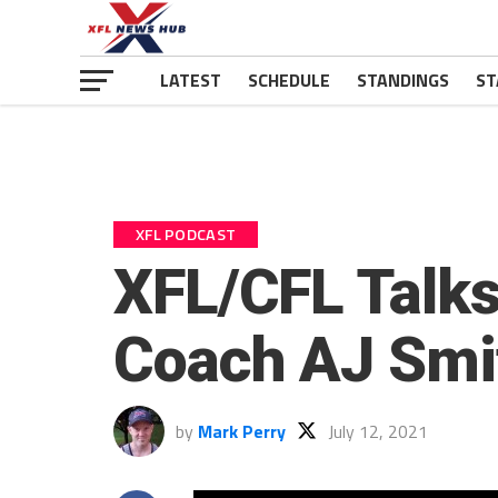
LATEST
SCHEDULE
STANDINGS
ST
XFL PODCAST
XFL/CFL Talks
Coach AJ Smit
by
Mark Perry
July 12, 2021