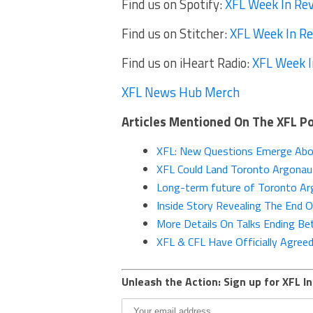
Find us on Spotify:
XFL Week In Re
Find us on Stitcher:
XFL Week In R
Find us on iHeart Radio:
XFL Week I
XFL News Hub Merch
Articles Mentioned On The XFL P
XFL: New Questions Emerge Abou
XFL Could Land Toronto Argonau
Long-term future of Toronto Arg
Inside Story Revealing The End 
More Details On Talks Ending B
XFL & CFL Have Officially Agreed
Unleash the Action: Sign up for XFL In