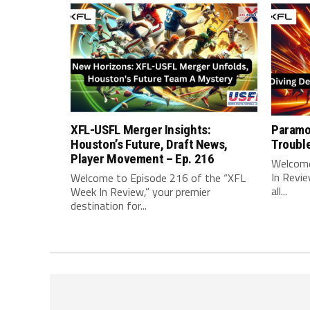
XFL-USFL Merger Insights:
Paramo
Houston’s Future, Draft News,
Troubl
Player Movement – Ep. 216
Welcome
In Revie
Welcome to Episode 216 of the “XFL
all...
Week In Review,” your premier
destination for...