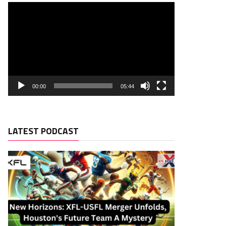
00:00
05:44
LATEST PODCAST