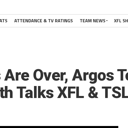
ATS
ATTENDANCE & TV RATINGS
TEAM NEWS
XFL S
 Are Over, Argos 
h Talks XFL & TSL