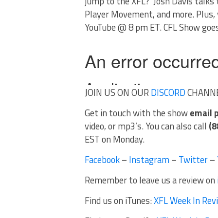
jump to the XFL? Josh Davis talks 
Player Movement, and more. Plus, y
YouTube @ 8 pm ET. CFL Show goes
JOIN US ON OUR
DISCORD
CHANN
Get in touch with the show
email
video, or mp3’s. You can also call
(8
EST on Monday.
Facebook
–
Instagram
–
Twitter
–
Remember to leave us a review on
Find us on iTunes:
XFL Week In Rev