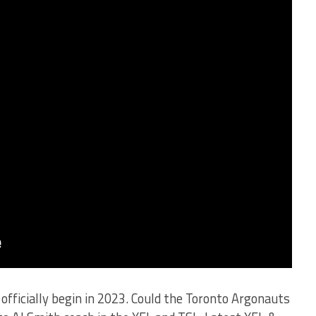
officially begin in 2023. Could the Toronto Argonauts