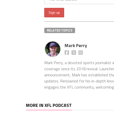
RELATED TOPICS
Mark Perry
Mark Perry, a devoted sports journalist
coverage since its 2018 revival. Launch
announcement, Mark has established the
updates. Renowned for his in-depth kno
engages the XFL community, welcoming 
MORE IN XFL PODCAST