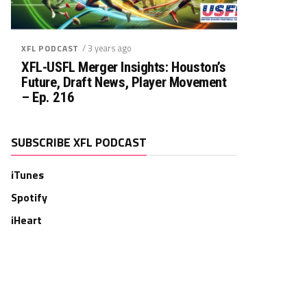
/ 3 years ago
XFL PODCAST
XFL-USFL Merger Insights: Houston’s
Future, Draft News, Player Movement
– Ep. 216
SUBSCRIBE XFL PODCAST
iTunes
Spotify
iHeart