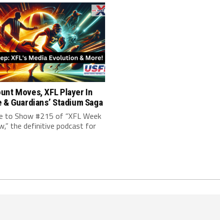
unt Moves, XFL Player In
e & Guardians’ Stadium Saga
 to Show #215 of “XFL Week
w,” the definitive podcast for