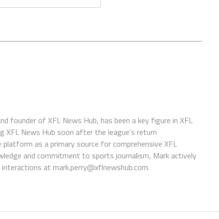
 and founder of XFL News Hub, has been a key figure in XFL
ing XFL News Hub soon after the league's return
 platform as a primary source for comprehensive XFL
wledge and commitment to sports journalism, Mark actively
interactions at
mark.perry@xflnewshub.com
.