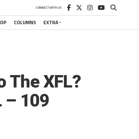
CONNECT WITH US
HOP
COLUMNS
EXTRA
To The XFL?
 – 109