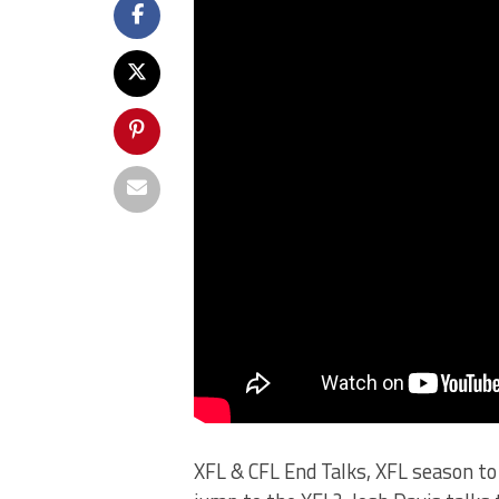
XFL & CFL End Talks, XFL season to 