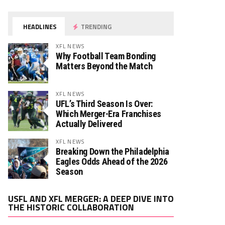
HEADLINES
TRENDING
XFL NEWS
Why Football Team Bonding
Matters Beyond the Match
XFL NEWS
UFL’s Third Season Is Over:
Which Merger-Era Franchises
Actually Delivered
XFL NEWS
Breaking Down the Philadelphia
Eagles Odds Ahead of the 2026
Season
Video
USFL AND XFL MERGER: A DEEP DIVE INTO
Player
THE HISTORIC COLLABORATION