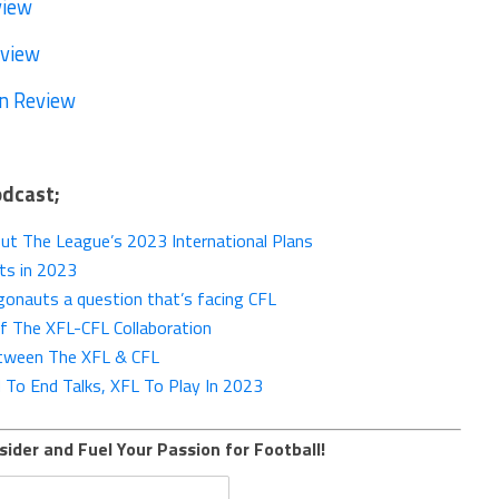
view
eview
n Review
odcast;
t The League’s 2023 International Plans
ts in 2023
onauts a question that’s facing CFL
Of The XFL-CFL Collaboration
etween The XFL & CFL
 To End Talks, XFL To Play In 2023
sider and Fuel Your Passion for Football!