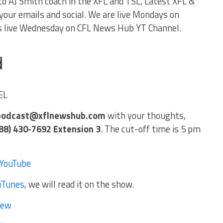
to AJ Smith coach in the XFL and TSL, Latest XFL &
our emails and social. We are live Mondays on
 live Wednesday on CFL News Hub YT Channel.
EL
podcast@xflnewshub.com
with your thoughts,
88) 430-7692 Extension 3
. The cut-off time is 5 pm
YouTube
iTunes
, we will read it on the show.
iew