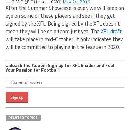
— C M O (@Official__CMO)
May 24, 2019
After the Summer Showcase is over, we will keep on
eye on some of these players and see if they get
signed by the XFL. Being signed by the XFL doesn’t
mean they will be on a team just yet. The
XFL draft
will take place in mid-October. It only indicates they
will be committed to playing in the league in 2020.
Unleash the Action: Sign up for XFL Insider and Fuel
Your Passion for Football!
RELATED TOPICS