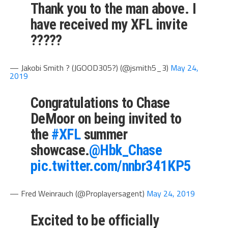
Thank you to the man above. I
have received my XFL invite
?????
— Jakobi Smith ? (JGOOD305?) (@jsmith5_3)
May 24,
2019
Congratulations to Chase
DeMoor on being invited to
the
#XFL
summer
showcase.⁦
@Hbk_Chase
pic.twitter.com/nnbr341KP5
— Fred Weinrauch (@Proplayersagent)
May 24, 2019
Excited to be officially