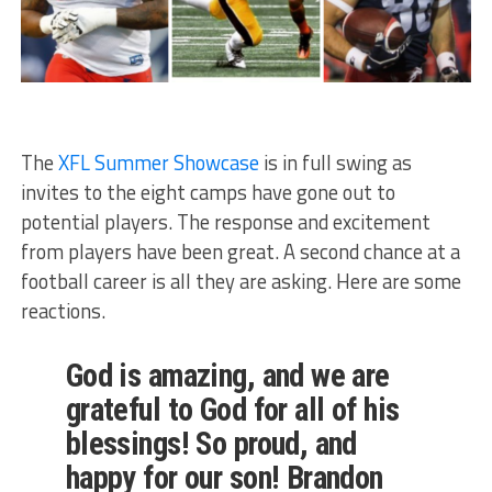
The
XFL Summer Showcase
is in full swing as
invites to the eight camps have gone out to
potential players. The response and excitement
from players have been great. A second chance at a
football career is all they are asking. Here are some
reactions.
God is amazing, and we are
grateful to God for all of his
blessings! So proud, and
happy for our son! Brandon