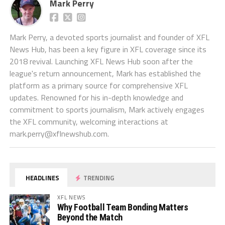
Mark Perry
Mark Perry, a devoted sports journalist and founder of XFL
News Hub, has been a key figure in XFL coverage since its
2018 revival. Launching XFL News Hub soon after the
league's return announcement, Mark has established the
platform as a primary source for comprehensive XFL
updates. Renowned for his in-depth knowledge and
commitment to sports journalism, Mark actively engages
the XFL community, welcoming interactions at
mark.perry@xflnewshub.com
.
HEADLINES
TRENDING
XFL NEWS
Why Football Team Bonding Matters
Beyond the Match