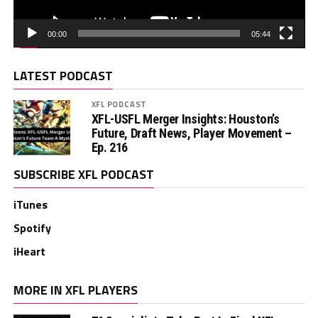
00:00
05:44
LATEST PODCAST
XFL PODCAST
XFL-USFL Merger Insights: Houston’s
Future, Draft News, Player Movement –
Ep. 216
SUBSCRIBE XFL PODCAST
iTunes
Spotify
iHeart
MORE IN XFL PLAYERS