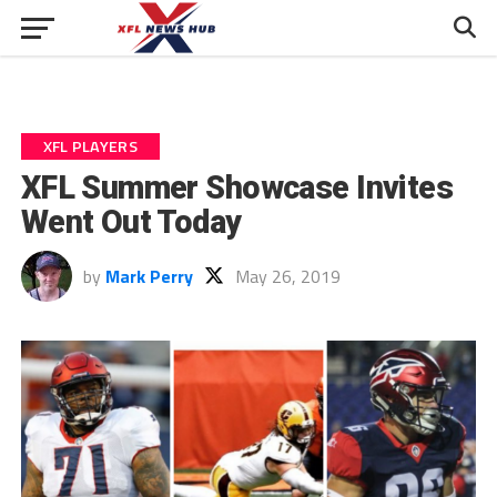
XFL PLAYERS
XFL Summer Showcase Invites
Went Out Today
by
Mark Perry
May 26, 2019