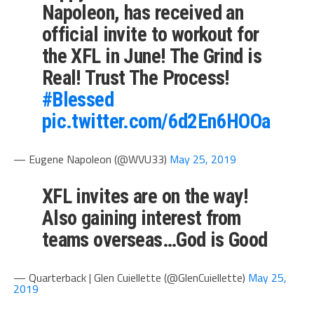
Napoleon, has received an
official invite to workout for
the XFL in June! The Grind is
Real! Trust The Process!
#Blessed
pic.twitter.com/6d2En6HOOa
— Eugene Napoleon (@WVU33)
May 25, 2019
XFL invites are on the way!
Also gaining interest from
teams overseas…God is Good
— Quarterback | Glen Cuiellette (@GlenCuiellette)
May 25,
2019