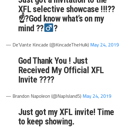
XFL selective showcase !!!??
☝?God know what’s on my
mind ??‍
?
— De’Vante Kincade (@KincadeTheHulk)
May 24, 2019
God Thank You ! Just
Received My Official XFL
Invite ????
— Brandon Napoleon (@NapIsland5)
May 24, 2019
Just got my XFL invite! Time
to keep showing.