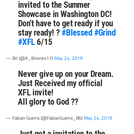
invited to the Summer
Showcase in Washington DC!
Don’t have to get ready if you
stay ready! ?
#Blessed
#Grind
#XFL
6/15
— Bri (@A_Briones17)
May 24, 2019
Never give up on your Dream.
Just Received my official
XFL invite!
All glory to God ??
— Fabian Guerra (@FabianGuerra_86)
May 24, 2019
Just got a invitation to the