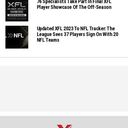
76 Specialists Take Part In Final XFL
Player Showcase Of The Off-Season
Updated XFL 2023 To NFL Tracker: The
League Sees 37 Players Sign On With 20
NFL Teams