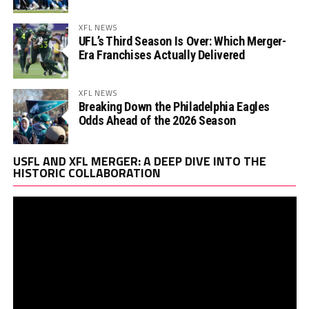
XFL NEWS
UFL’s Third Season Is Over: Which Merger-
Era Franchises Actually Delivered
XFL NEWS
Breaking Down the Philadelphia Eagles
Odds Ahead of the 2026 Season
Vi
USFL AND XFL MERGER: A DEEP DIVE INTO THE
Pl
HISTORIC COLLABORATION