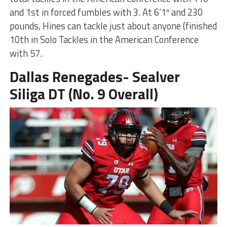
and 1st in forced fumbles with 3. At 6’1″ and 230
pounds, Hines can tackle just about anyone (finished
10th in Solo Tackles in the American Conference
with 57.
Dallas Renegades- Sealver
Siliga DT (No. 9 Overall)