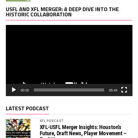
Vi
USFL AND XFL MERGER: A DEEP DIVE INTO THE
Pl
HISTORIC COLLABORATION
00:00
05:44
LATEST PODCAST
XFL PODCAST
XFL-USFL Merger Insights: Houston’s
Future, Draft News, Player Movement –