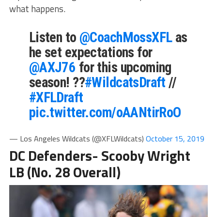
what happens.
Listen to
@CoachMossXFL
as
he set expectations for
@AXJ76
for this upcoming
season! ??
#WildcatsDraft
//
#XFLDraft
pic.twitter.com/oAANtirRoO
— Los Angeles Wildcats (@XFLWildcats)
October 15, 2019
DC Defenders- Scooby Wright
LB (No. 28 Overall)