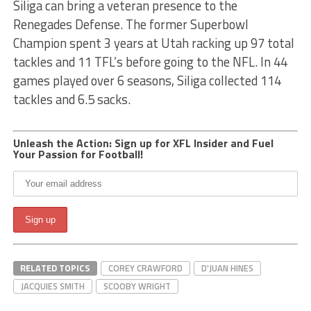
Siliga can bring a veteran presence to the
Renegades Defense. The former Superbowl
Champion spent 3 years at Utah racking up 97 total
tackles and 11 TFL’s before going to the NFL. In 44
games played over 6 seasons, Siliga collected 114
tackles and 6.5 sacks.
Unleash the Action: Sign up for XFL Insider and Fuel
Your Passion for Football!
RELATED TOPICS
COREY CRAWFORD
D'JUAN HINES
JACQUIES SMITH
SCOOBY WRIGHT