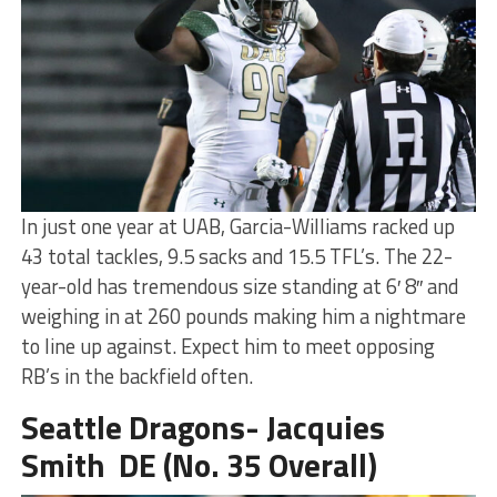
In just one year at UAB, Garcia-Williams racked up
43 total tackles, 9.5 sacks and 15.5 TFL’s. The 22-
year-old has tremendous size standing at 6′ 8″ and
weighing in at 260 pounds making him a nightmare
to line up against. Expect him to meet opposing
RB’s in the backfield often.
Seattle Dragons- Jacquies
Smith DE (No. 35 Overall)