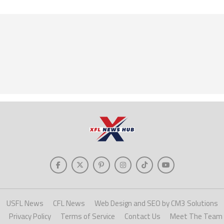
USFL News
CFL News
Web Design and SEO by CM3 Solutions
Privacy Policy
Terms of Service
Contact Us
Meet The Team