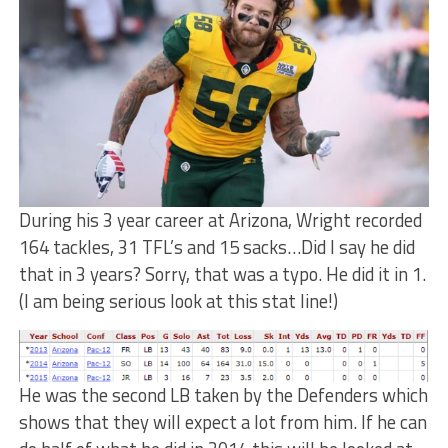
During his 3 year career at Arizona, Wright recorded
164 tackles, 31 TFL’s and 15 sacks…Did I say he did
that in 3 years? Sorry, that was a typo. He did it in 1.
(I am being serious look at this stat line!)
He was the second LB taken by the Defenders which
shows that they will expect a lot from him. If he can