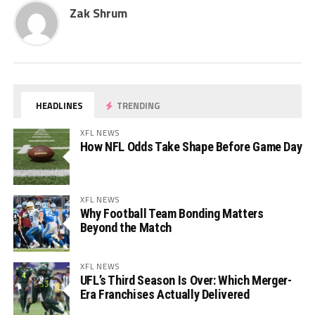
Zak Shrum
HEADLINES
TRENDING
XFL NEWS
How NFL Odds Take Shape Before Game Day
XFL NEWS
Why Football Team Bonding Matters
Beyond the Match
XFL NEWS
UFL’s Third Season Is Over: Which Merger-
Era Franchises Actually Delivered