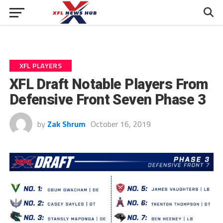
XFL PLAYERS
XFL Draft Notable Players From
Defensive Front Seven Phase 3
by
Zak Shrum
October 16, 2019