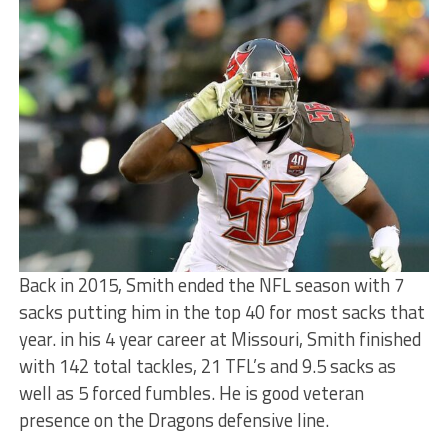
Back in 2015, Smith ended the NFL season with 7
sacks putting him in the top 40 for most sacks that
year. in his 4 year career at Missouri, Smith finished
with 142 total tackles, 21 TFL’s and 9.5 sacks as
well as 5 forced fumbles. He is good veteran
presence on the Dragons defensive line.