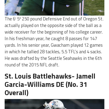
The 6′ 5″ 250 pound Defensive End out of Oregon St.
actually played on the opposite side of the ball as a
wide receiver for the beginning of his college career.
In his freshman year, he caught 8 passes for 147
yards. In his senior year, Gwacham played 12 games
in which he tallied 28 tackles, 5.5 TFL’s and 4 sacks.
He was drafted by the Seattle Seahawks in the 6th
round of the 2015 NFL draft.
St. Louis Battlehawks- Jamell
Garcia-Williams DE (No. 31
Overall)