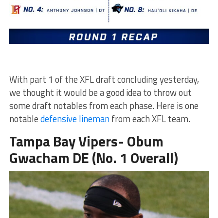
With part 1 of the XFL draft concluding yesterday,
we thought it would be a good idea to throw out
some draft notables from each phase. Here is one
notable
defensive lineman
from each XFL team.
Tampa Bay Vipers- Obum
Gwacham DE (No. 1 Overall)