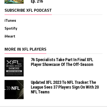
Ep. 216
SUBSCRIBE XFL PODCAST
iTunes
Spotify
iHeart
MORE IN XFL PLAYERS
76 Specialists Take Part In Final XFL
Player Showcase Of The Off-Season
Updated XFL 2023 To NFL Tracker: The
League Sees 37 Players Sign On With 20
NFL Teams