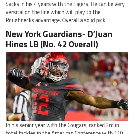
Sacks in his 4 years with the Tigers. He can be very
versital on the line which will play to the
Roughnecks advantage. Overall a solid pick.
New York Guardians- D’Juan
Hines LB (No. 42 Overall)
In his senior year with the Cougars, ranked 3rd in
total tackles in the American Conference with 110