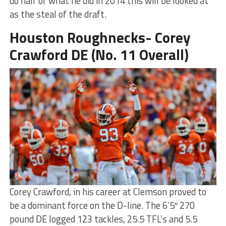
do half of what he did in 2014 this will be looked at
as the steal of the draft.
Houston Roughnecks- Corey
Crawford DE (No. 11 Overall)
Corey Crawford, in his career at Clemson proved to
be a dominant force on the D-line. The 6’5″ 270
pound DE logged 123 tackles, 25.5 TFL’s and 5.5