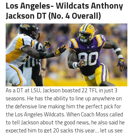
Los Angeles- Wildcats Anthony
Jackson DT (No. 4 Overall)
As a DT at LSU, Jackson boasted 22 TFL in just 3
seasons. He has the ability to line up anywhere on
the defensive line making him the perfect pick for
the Los Angeles Wildcats. When Coach Moss called
to tell Jackson about the good news, he also said he
expected him to get 20 sacks this year… let us see