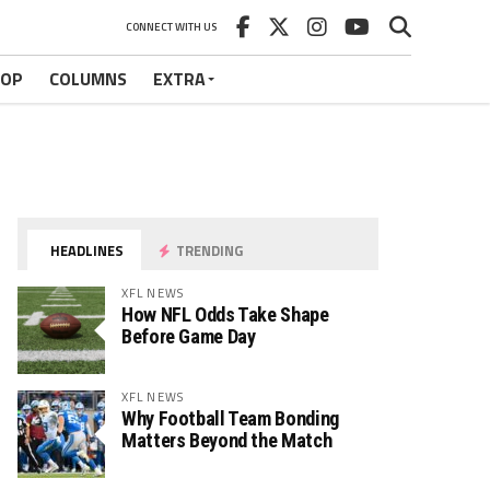
CONNECT WITH US
HOP
COLUMNS
EXTRA
HEADLINES
TRENDING
XFL NEWS
How NFL Odds Take Shape
Before Game Day
XFL NEWS
Why Football Team Bonding
Matters Beyond the Match