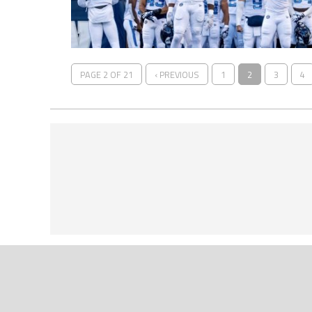
PAGE 2 OF 21
‹ PREVIOUS
1
2
3
4