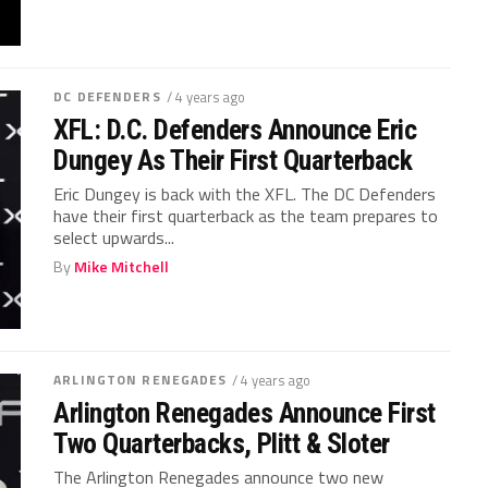
DC DEFENDERS
/ 4 years ago
XFL: D.C. Defenders Announce Eric
Dungey As Their First Quarterback
Eric Dungey is back with the XFL. The DC Defenders
have their first quarterback as the team prepares to
select upwards...
By
Mike Mitchell
ARLINGTON RENEGADES
/ 4 years ago
Arlington Renegades Announce First
Two Quarterbacks, Plitt & Sloter
The Arlington Renegades announce two new