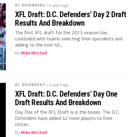
DC DEFENDERS
/ 4 years ago
XFL Draft: D.C. Defenders’ Day 2 Draft
Results And Breakdown
The first XFL draft for the 2023 season has
concluded with teams selecting their specialists and
adding to the over 40...
By
Mike Mitchell
DC DEFENDERS
/ 4 years ago
XFL Draft: D.C. Defenders’ Day One
Draft Results And Breakdown
Day One of the XFL Draft is in the books. The D.C.
Defenders have added 42 more players to their
roster...
By
Mike Mitchell