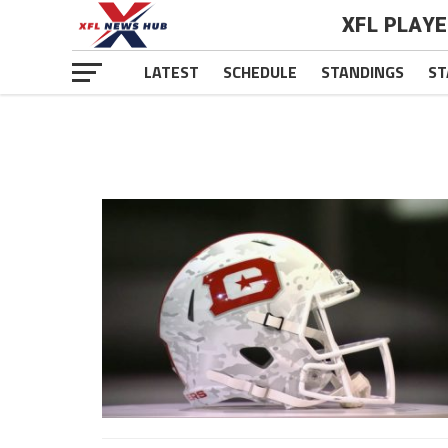
XFL PLAY
LATEST
SCHEDULE
STANDINGS
ST