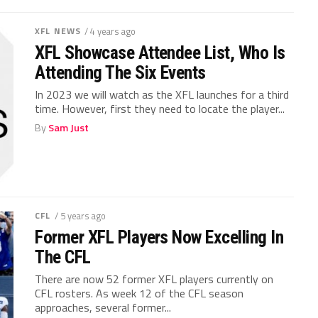
XFL NEWS
/ 4 years ago
XFL Showcase Attendee List, Who Is
Attending The Six Events
In 2023 we will watch as the XFL launches for a third
time. However, first they need to locate the player...
By
Sam Just
CFL
/ 5 years ago
Former XFL Players Now Excelling In
The CFL
There are now 52 former XFL players currently on
CFL rosters. As week 12 of the CFL season
approaches, several former...