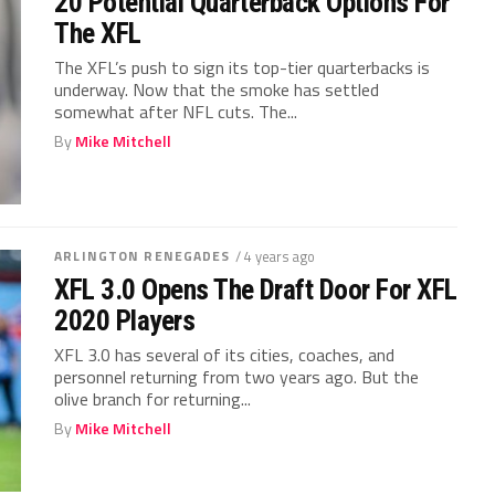
20 Potential Quarterback Options For
The XFL
The XFL’s push to sign its top-tier quarterbacks is
underway. Now that the smoke has settled
somewhat after NFL cuts. The...
By
Mike Mitchell
ARLINGTON RENEGADES
/ 4 years ago
XFL 3.0 Opens The Draft Door For XFL
2020 Players
XFL 3.0 has several of its cities, coaches, and
personnel returning from two years ago. But the
olive branch for returning...
By
Mike Mitchell