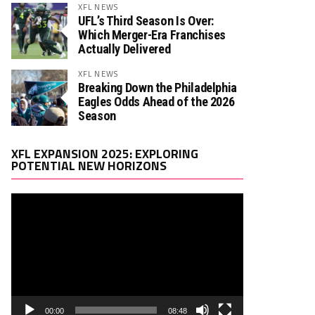
XFL NEWS
UFL’s Third Season Is Over:
Which Merger-Era Franchises
Actually Delivered
XFL NEWS
Breaking Down the Philadelphia
Eagles Odds Ahead of the 2026
Season
Video
XFL EXPANSION 2025: EXPLORING
Player
POTENTIAL NEW HORIZONS
00:00
08:48