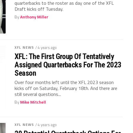
quarterbacks to the roster as day one of the XFL
Draft kicks off Tuesday.
By
Anthony Miller
XFL NEWS
/ 4 years ago
XFL: The First Group Of Tentatively
Assigned Quarterbacks For The 2023
Season
Over four months left until the XFL 2023 season
kicks off on Saturday, February 18th. And there are
still several questions...
By
Mike Mitchell
XFL NEWS
/ 4 years ago