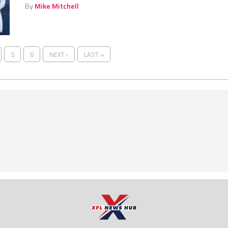
By
Mike Mitchell
5
6
NEXT ›
LAST »