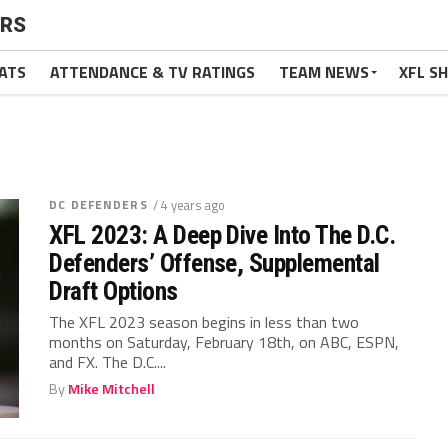
ERS
ATS
ATTENDANCE & TV RATINGS
TEAM NEWS
XFL S
DC DEFENDERS
/ 4 years ago
XFL 2023: A Deep Dive Into The D.C.
Defenders’ Offense, Supplemental
Draft Options
The XFL 2023 season begins in less than two
months on Saturday, February 18th, on ABC, ESPN,
and FX. The D.C....
By
Mike Mitchell