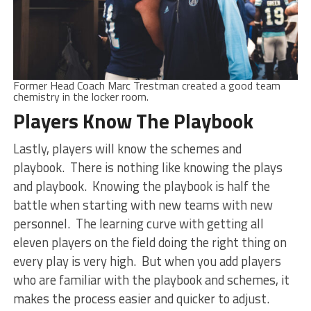
Former Head Coach Marc Trestman created a good team
chemistry in the locker room.
Players Know The Playbook
Lastly, players will know the schemes and
playbook. There is nothing like knowing the plays
and playbook. Knowing the playbook is half the
battle when starting with new teams with new
personnel. The learning curve with getting all
eleven players on the field doing the right thing on
every play is very high. But when you add players
who are familiar with the playbook and schemes, it
makes the process easier and quicker to adjust.