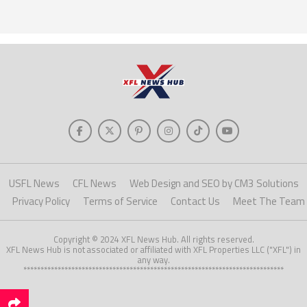
USFL News
CFL News
Web Design and SEO by CM3 Solutions
Privacy Policy
Terms of Service
Contact Us
Meet The Team
Copyright © 2024 XFL News Hub. All rights reserved.
XFL News Hub is not associated or affiliated with XFL Properties LLC ("XFL") in
any way.
****************************************************************************