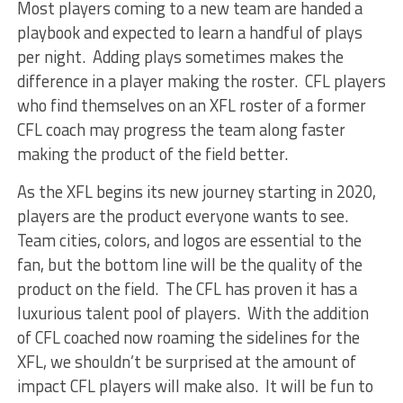
Most players coming to a new team are handed a
playbook and expected to learn a handful of plays
per night. Adding plays sometimes makes the
difference in a player making the roster. CFL players
who find themselves on an XFL roster of a former
CFL coach may progress the team along faster
making the product of the field better.
As the XFL begins its new journey starting in 2020,
players are the product everyone wants to see.
Team cities, colors, and logos are essential to the
fan, but the bottom line will be the quality of the
product on the field. The CFL has proven it has a
luxurious talent pool of players. With the addition
of CFL coached now roaming the sidelines for the
XFL, we shouldn’t be surprised at the amount of
impact CFL players will make also. It will be fun to