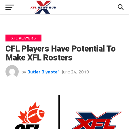
XFL PLAYERS
CFL Players Have Potential To
Make XFL Rosters
by
Butler B'ynote'
June 24, 2019