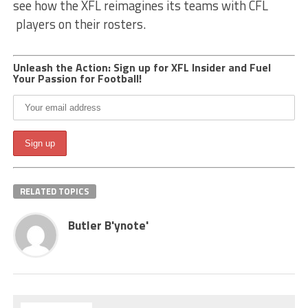
see how the XFL reimagines its teams with CFL
players on their rosters.
Unleash the Action: Sign up for XFL Insider and Fuel
Your Passion for Football!
RELATED TOPICS
Butler B'ynote'