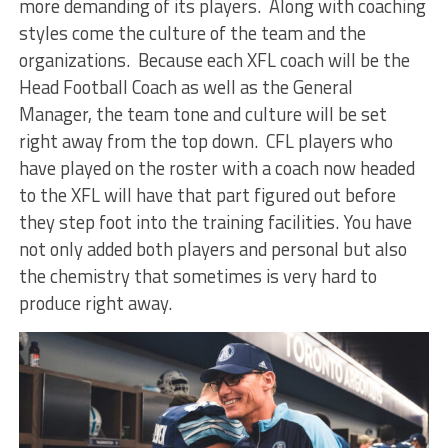
more demanding of its players. Along with coaching
styles come the culture of the team and the
organizations. Because each XFL coach will be the
Head Football Coach as well as the General
Manager, the team tone and culture will be set
right away from the top down. CFL players who
have played on the roster with a coach now headed
to the XFL will have that part figured out before
they step foot into the training facilities. You have
not only added both players and personal but also
the chemistry that sometimes is very hard to
produce right away.