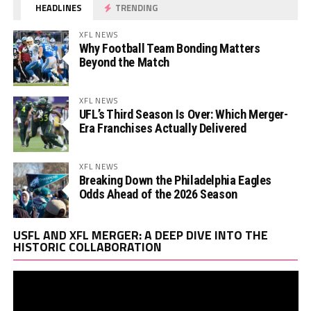
HEADLINES
TRENDING
XFL NEWS
Why Football Team Bonding Matters
Beyond the Match
XFL NEWS
UFL’s Third Season Is Over: Which Merger-
Era Franchises Actually Delivered
XFL NEWS
Breaking Down the Philadelphia Eagles
Odds Ahead of the 2026 Season
Vi
USFL AND XFL MERGER: A DEEP DIVE INTO THE
Pl
HISTORIC COLLABORATION