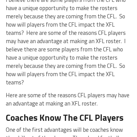
have a unique opportunity to make the rosters
merely because they are coming from the CFL. So
how will players from the CFL impact the XFL
teams? Here are some of the reasons CFL players
may have an advantage at making an XFL roster. I
believe there are some players from the CFL who
have a unique opportunity to make the rosters
merely because they are coming from the CFL. So
how will players from the CFL impact the XFL
teams?
Here are some of the reasons CFL players may have
an advantage at making an XFL roster.
Coaches Know The CFL Players
One of the first advantages will be coaches know