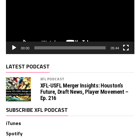
00:00
05:44
LATEST PODCAST
XFL PODCAST
XFL-USFL Merger Insights: Houston’s
Future, Draft News, Player Movement –
Ep. 216
SUBSCRIBE XFL PODCAST
iTunes
Spotify