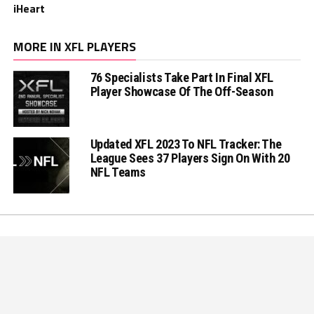
iHeart
MORE IN XFL PLAYERS
76 Specialists Take Part In Final XFL
Player Showcase Of The Off-Season
Updated XFL 2023 To NFL Tracker: The
League Sees 37 Players Sign On With 20
NFL Teams