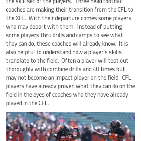
the skill set of the players. Three head football
coaches are making their transition from the CFL to
the XFL. With their departure comes some players
who may depart with them. Instead of putting
some players thru drills and camps to see what
they can do, these coaches will already know. It is
also helpful to understand how a player’s skills
translate to the field. Often a player will test out
thoroughly with combine drills and 40 times but
may not become an impact player on the field. CFL
players have already proven what they can do on the
field in the eyes of coaches who they have already
played in the CFL.