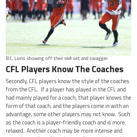
B.C. Lions showing off their skill set and swagger.
CFL Players Know The Coaches
Secondly, CFL players know the style of the coaches
from the CFL. If a player has played in the CFL and
had mainly played for a coach, that player knows the
form of that coach, and the players come in with an
advantage, some other players may not know. Such
as the coach is a player-friendly coach and is more
relaxed. Another coach may be more intense and