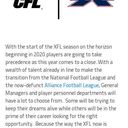
With the start of the XFL season on the horizon
beginning in 2020 players are going to take
precedence as this year comes to a close. With a
wealth of talent already in line to make the
transition from the National Football League and
the now-defunct
Alliance Football League
, General
Managers and player personnel departments will
have a lot to choose from. Some will be trying to
keep their dreams alive while others will be in the
prime of their career looking for the right
opportunity. Because the way the XFL now is