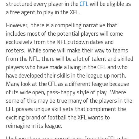
structured every player in the
CFL
will be eligible as
a free agent to play in the XFL.
However, there is a compelling narrative that
includes most of the potential players will come
exclusively from the NFL cutdown dates and
rosters. While some will make their way to teams
from the NFL, there will be a lot of talent and skilled
players who have made a living in the CFL and who
have developed their skills in the league up north.
Many look at the CFL as a different league because
of its wide open, pass-happy style of play. Where
some of this may be true many of the players in the
CFL posses unique skill sets that compliment the
exciting brand of football the XFL wants to
reimagine in its league.
I believe there are some players from the CFL who