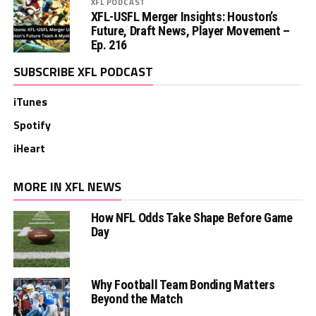
XFL PODCAST
XFL-USFL Merger Insights: Houston’s
Future, Draft News, Player Movement –
Ep. 216
SUBSCRIBE XFL PODCAST
iTunes
Spotify
iHeart
MORE IN XFL NEWS
How NFL Odds Take Shape Before Game
Day
Why Football Team Bonding Matters
Beyond the Match