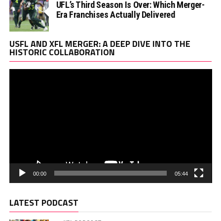
UFL’s Third Season Is Over: Which Merger-
Era Franchises Actually Delivered
Vi
USFL AND XFL MERGER: A DEEP DIVE INTO THE
Pl
HISTORIC COLLABORATION
00:00
05:44
LATEST PODCAST