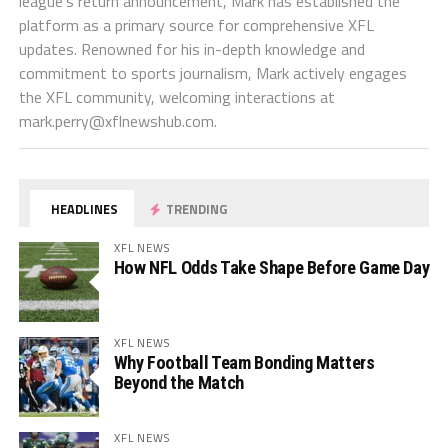
league's return announcement, Mark has established the
platform as a primary source for comprehensive XFL
updates. Renowned for his in-depth knowledge and
commitment to sports journalism, Mark actively engages
the XFL community, welcoming interactions at
mark.perry@xflnewshub.com
.
HEADLINES
TRENDING
XFL NEWS
How NFL Odds Take Shape Before Game Day
XFL NEWS
Why Football Team Bonding Matters
Beyond the Match
XFL NEWS