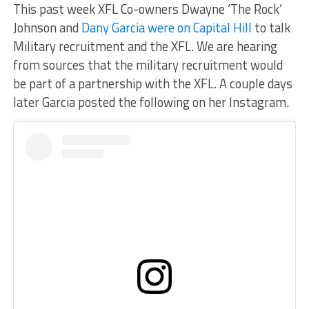
This past week XFL Co-owners Dwayne ‘The Rock’
Johnson and
Dany Garcia were on Capital Hill
to talk
Military recruitment and the XFL. We are hearing
from sources that the military recruitment would
be part of a partnership with the XFL. A couple days
later Garcia posted the following on her Instagram.