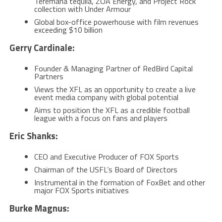
Teremana tequila, ZOA Energy, and Project Rock
collection with Under Armour
Global box-office powerhouse with film revenues
exceeding $10 billion
Gerry Cardinale:
Founder & Managing Partner of RedBird Capital
Partners
Views the XFL as an opportunity to create a live
event media company with global potential
Aims to position the XFL as a credible football
league with a focus on fans and players
Eric Shanks:
CEO and Executive Producer of FOX Sports
Chairman of the USFL’s Board of Directors
Instrumental in the formation of FoxBet and other
major FOX Sports initiatives
Burke Magnus: