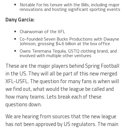
Notable for his tenure with the Bills, including major
renovations and hosting significant sporting events​​​​​
Dany Garcia:
Chairwoman of the XFL
Co-founded Seven Bucks Productions with Dwayne
Johnson, grossing $4.6 billion at the box office
Owns Teremana Tequila, GSTQ clothing brand, and
involved with multiple other ventures
These are the major players behind Spring Football
in the US. They will all be part of this new merged
XFL-USFL. The question for many fans is when will
we find out, what would the league be called and
how many teams. Lets break each of these
questions down.
We are hearing from sources that the new league
has not been approved by US regulators. The main