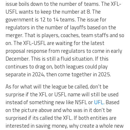
issue boils down to the number of teams. The XFL-
USFL wants to keep the number at 8. The
government is 12 to 14 teams. The issue for
regulators in the number of layoffs based on the
merger. That is players, coaches, team staffs and so
on. The XFL-USFL are waiting for the latest
proposal response from regulators to come in early
December. This is still a fluid situation. If this
continues to drag on, both leagues could play
separate in 2024, then come together in 2025.
As for what will the league be called, don’t be
surprise if the XFL or USFL name will still be used
instead of something new like NSFL or
UFL
. Based
on the picture above and who was in it don’t be
surprised if its called the XFL. If both entities are
interested in saving money, why create a whole new