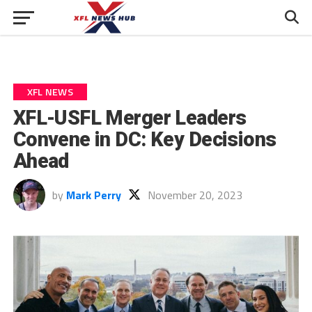
XFL NEWS
XFL-USFL Merger Leaders
Convene in DC: Key Decisions
Ahead
by
Mark Perry
November 20, 2023