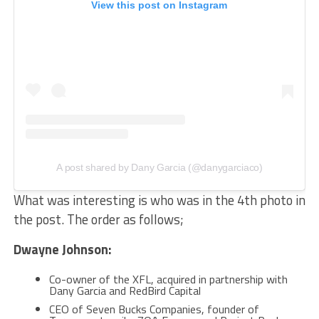
View this post on Instagram
A post shared by Dany Garcia (@danygarciaco)
What was interesting is who was in the 4th photo in
the post. The order as follows;
Dwayne Johnson:
Co-owner of the XFL, acquired in partnership with
Dany Garcia and RedBird Capital
CEO of Seven Bucks Companies, founder of