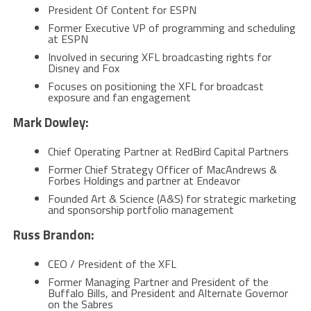
President Of Content for ESPN
Former Executive VP of programming and scheduling
at ESPN
Involved in securing XFL broadcasting rights for
Disney and Fox
Focuses on positioning the XFL for broadcast
exposure and fan engagement
Mark Dowley:
Chief Operating Partner at RedBird Capital Partners
Former Chief Strategy Officer of MacAndrews &
Forbes Holdings and partner at Endeavor
Founded Art & Science (A&S) for strategic marketing
and sponsorship portfolio management​
Russ Brandon:
CEO / President of the XFL
Former Managing Partner and President of the
Buffalo Bills, and President and Alternate Governor
on the Sabres