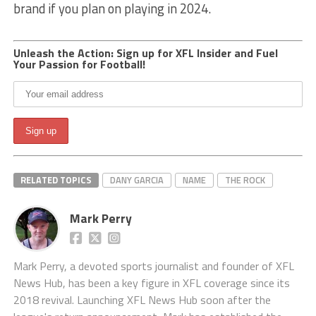
brand if you plan on playing in 2024.
Unleash the Action: Sign up for XFL Insider and Fuel
Your Passion for Football!
RELATED TOPICS
DANY GARCIA
NAME
THE ROCK
Mark Perry
Mark Perry, a devoted sports journalist and founder of XFL
News Hub, has been a key figure in XFL coverage since its
2018 revival. Launching XFL News Hub soon after the