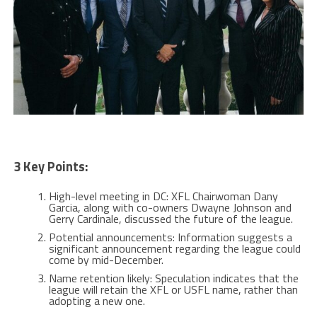
3 Key Points:
High-level meeting in DC: XFL Chairwoman Dany
Garcia, along with co-owners Dwayne Johnson and
Gerry Cardinale, discussed the future of the league.
Potential announcements: Information suggests a
significant announcement regarding the league could
come by mid-December.
Name retention likely: Speculation indicates that the
league will retain the XFL or USFL name, rather than
adopting a new one.