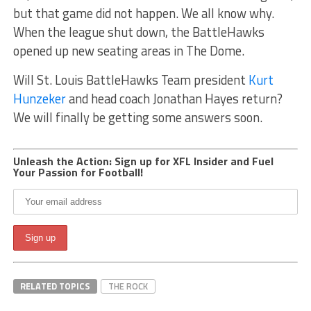
but that game did not happen. We all know why.
When the league shut down, the BattleHawks
opened up new seating areas in The Dome.
Will St. Louis BattleHawks Team president
Kurt
Hunzeker
and head coach Jonathan Hayes return?
We will finally be getting some answers soon.
Unleash the Action: Sign up for XFL Insider and Fuel
Your Passion for Football!
RELATED TOPICS
THE ROCK