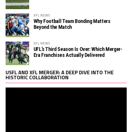
XFL NEWS
Why Football Team Bonding Matters
Beyond the Match
XFL NEWS
UFL’s Third Season Is Over: Which Merger-
Era Franchises Actually Delivered
Vi
USFL AND XFL MERGER: A DEEP DIVE INTO THE
Pl
HISTORIC COLLABORATION