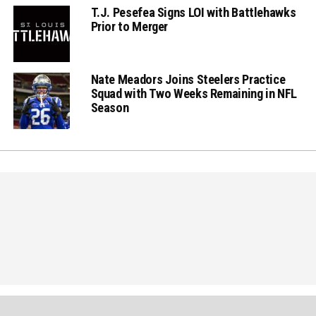
T.J. Pesefea Signs LOI with Battlehawks
Prior to Merger
Nate Meadors Joins Steelers Practice
Squad with Two Weeks Remaining in NFL
Season