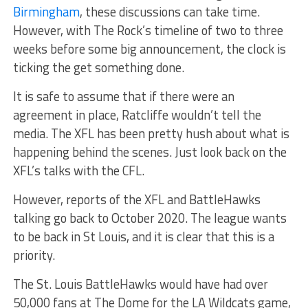
Birmingham
, these discussions can take time.
However, with The Rock’s timeline of two to three
weeks before some big announcement, the clock is
ticking the get something done.
It is safe to assume that if there were an
agreement in place, Ratcliffe wouldn’t tell the
media. The XFL has been pretty hush about what is
happening behind the scenes. Just look back on the
XFL’s talks with the CFL.
However, reports of the XFL and BattleHawks
talking go back to October 2020. The league wants
to be back in St Louis, and it is clear that this is a
priority.
The St. Louis BattleHawks would have had over
50,000 fans at The Dome for the LA Wildcats game,