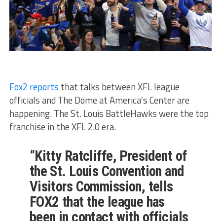
Fox2 reports
that talks between XFL league
officials and The Dome at America’s Center are
happening. The St. Louis BattleHawks were the top
franchise in the XFL 2.0 era.
“Kitty Ratcliffe, President of
the St. Louis Convention and
Visitors Commission, tells
FOX2 that the league has
been in contact with officials