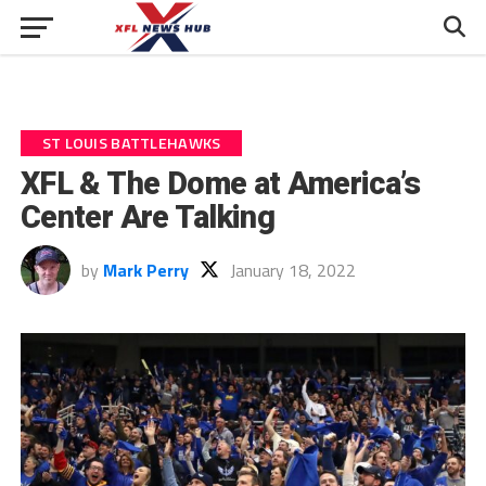
ST LOUIS BATTLEHAWKS
XFL & The Dome at America’s
Center Are Talking
by
Mark Perry
January 18, 2022