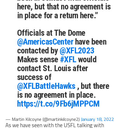
here,
but that no agreement is
in place for a return here
.”
Officials at The Dome
@AmericasCenter
have been
contacted by
@XFL2023
Makes sense
#XFL
would
contact St. Louis after
success of
@XFLBattleHawks
, but there
is no agreement in place.
https://t.co/9Fb6jMPPCM
— Martin Kilcoyne (@martinkilcoyne2)
January 18, 2022
As we have seen with the USFL talking with