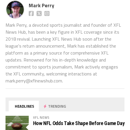
Mark Perry
Mark Perry, a devoted sports journalist and founder of XFL
News Hub, has been a key figure in XFL coverage since its
2018 revival. Launching XFL News Hub soon after the
league's return announcement, Mark has established the
platform as a primary source for comprehensive XFL
updates. Renowned for his in-depth knowledge and
commitment to sports journalism, Mark actively engages
the XFL community, welcoming interactions at
mark.perry@xflnewshub.com
.
HEADLINES
TRENDING
XFL NEWS
How NFL Odds Take Shape Before Game Day