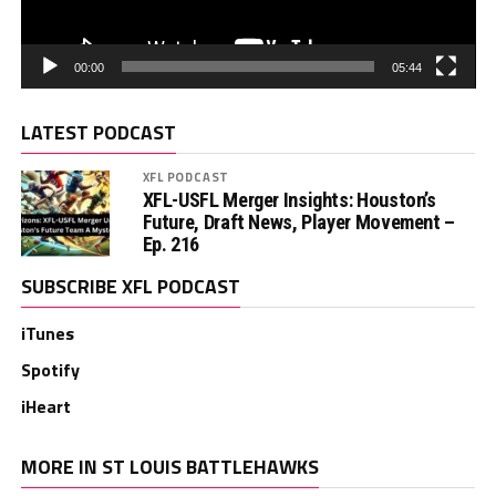
00:00
05:44
LATEST PODCAST
XFL PODCAST
XFL-USFL Merger Insights: Houston’s
Future, Draft News, Player Movement –
Ep. 216
SUBSCRIBE XFL PODCAST
iTunes
Spotify
iHeart
MORE IN ST LOUIS BATTLEHAWKS