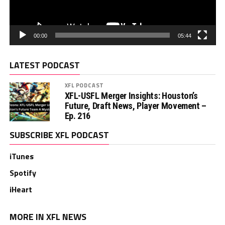
00:00
05:44
LATEST PODCAST
XFL PODCAST
XFL-USFL Merger Insights: Houston’s
Future, Draft News, Player Movement –
Ep. 216
SUBSCRIBE XFL PODCAST
iTunes
Spotify
iHeart
MORE IN XFL NEWS