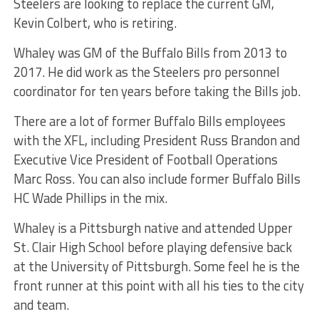
Steelers are looking to replace the current GM,
Kevin Colbert, who is retiring.
Whaley was GM of the Buffalo Bills from 2013 to
2017. He did work as the Steelers pro personnel
coordinator for ten years before taking the Bills job.
There are a lot of former Buffalo Bills employees
with the XFL, including President Russ Brandon and
Executive Vice President of Football Operations
Marc Ross. You can also include former Buffalo Bills
HC Wade Phillips in the mix.
Whaley is a Pittsburgh native and attended Upper
St. Clair High School before playing defensive back
at the University of Pittsburgh. Some feel he is the
front runner at this point with all his ties to the city
and team.