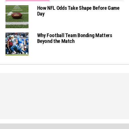
How NFL Odds Take Shape Before Game
Day
Why Football Team Bonding Matters
Beyond the Match