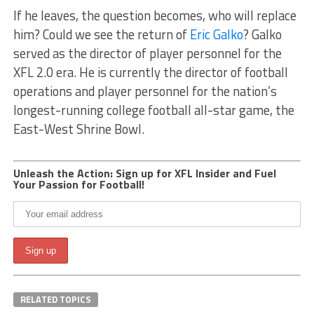
If he leaves, the question becomes, who will replace
him? Could we see the return of
Eric Galko
? Galko
served as the director of player personnel for the
XFL 2.0 era. He is currently the director of football
operations and player personnel for the nation’s
longest-running college football all-star game, the
East-West Shrine Bowl.
Unleash the Action: Sign up for XFL Insider and Fuel
Your Passion for Football!
RELATED TOPICS