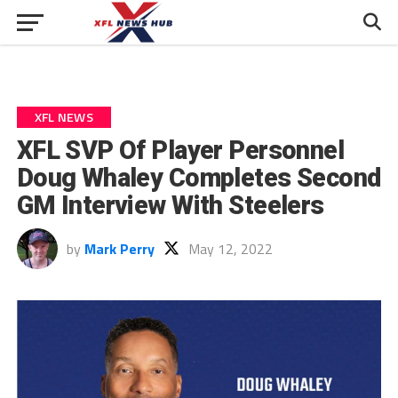
XFL NEWS
XFL SVP Of Player Personnel
Doug Whaley Completes Second
GM Interview With Steelers
by
Mark Perry
May 12, 2022