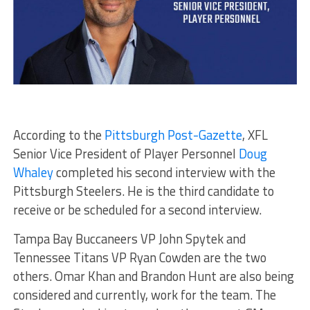
According to the
Pittsburgh Post-Gazette
, XFL
Senior Vice President of Player Personnel
Doug
Whaley
completed his second interview with the
Pittsburgh Steelers. He is the third candidate to
receive or be scheduled for a second interview.
Tampa Bay Buccaneers VP John Spytek and
Tennessee Titans VP Ryan Cowden are the two
others. Omar Khan and Brandon Hunt are also being
considered and currently, work for the team. The