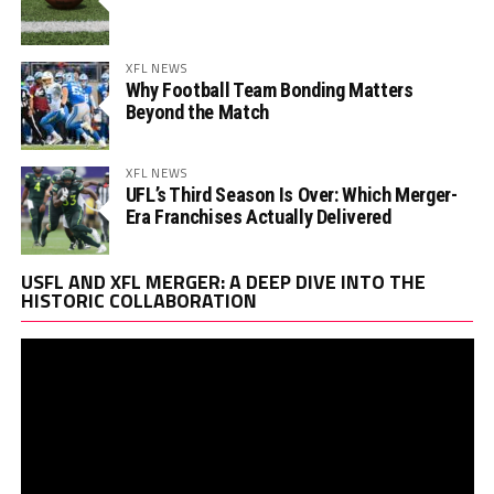
XFL NEWS
Why Football Team Bonding Matters
Beyond the Match
XFL NEWS
UFL’s Third Season Is Over: Which Merger-
Era Franchises Actually Delivered
Vi
USFL AND XFL MERGER: A DEEP DIVE INTO THE
Pl
HISTORIC COLLABORATION