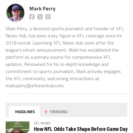
Mark Perry
Mark Perry, a devoted sports journalist and founder of XFL
News Hub, has been a key figure in XFL coverage since its
2018 revival. Launching XFL News Hub soon after the
league's return announcement, Mark has established the
platform as a primary source for comprehensive XFL
updates. Renowned for his in-depth knowledge and
commitment to sports journalism, Mark actively engages
the XFL community, welcoming interactions at
mark.perry@xflnewshub.com
.
HEADLINES
TRENDING
XFL NEWS
How NFL Odds Take Shape Before Game Day