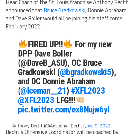
Head Coach of the St. Louis franchise Anthony Becht
announced that
Bruce Gradkowski
, Donnie Abraham
and Dave Boller would all be joining his staff come
February 2022.
FIRED UP!!
For my new
DPP Dave Boller
(@DaveB_ASU), OC Bruce
Gradkowski (
@bgradkowski5
),
and DC Donnie Abraham
(
@Iceman__21
)
#XFL2023
@XFL2023
LFG!!!
pic.twitter.com/ex8Nujw6yI
— Anthony Becht (@Anthony_Becht)
June 9, 2022
Becht’s Offensive Coordinator will be coached by