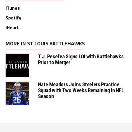
iTunes
Spotify
iHeart
MORE IN ST LOUIS BATTLEHAWKS
T.J. Pesefea Signs LOI with Battlehawks
Prior to Merger
Nate Meadors Joins Steelers Practice
Squad with Two Weeks Remaining in NFL
Season