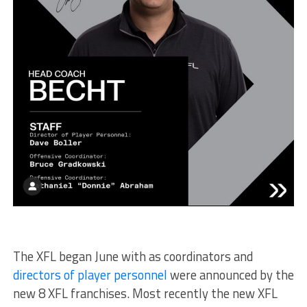
The XFL began June with as coordinators and
directors of player personnel
were announced by the
new 8 XFL franchises. Most recently the new XFL