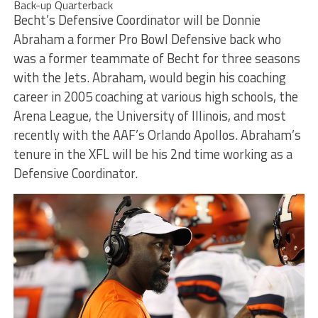
Back-up Quarterback
Becht’s Defensive Coordinator will be Donnie
Abraham a former Pro Bowl Defensive back who
was a former teammate of Becht for three seasons
with the Jets. Abraham, would begin his coaching
career in 2005 coaching at various high schools, the
Arena League, the University of Illinois, and most
recently with the AAF’s Orlando Apollos. Abraham’s
tenure in the XFL will be his 2nd time working as a
Defensive Coordinator.