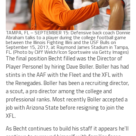
TAMPA, FL – SEPTEMBER 15: Defensive back coach Donnie
Abraham talks to a player during the college football game
between the Illinois Fighting Illini and the USF Bulls on
September 15, 2017, at Raymond James Stadium in Tampa,
FL. (Photo by Cliff Welch/Icon Sportswire via Getty Images)
The final position Becht filled was the Director of
Player Personel by hiring Dave Boller. Boller has had
stints in the AAF with the Fleet and the XFL with
the Renegades. Boller has been a recruiting director,
a scout, a pro director among the college and
professional ranks. Most recently Boller accepted a
job with Arizona State before resigning to join the
XFL.
As Becht continues to build his staff it appears he’ll