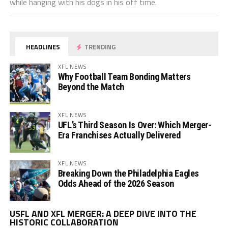
while hanging with his dogs in his off time.
HEADLINES
TRENDING
XFL NEWS
Why Football Team Bonding Matters
Beyond the Match
XFL NEWS
UFL’s Third Season Is Over: Which Merger-
Era Franchises Actually Delivered
XFL NEWS
Breaking Down the Philadelphia Eagles
Odds Ahead of the 2026 Season
Vi
USFL AND XFL MERGER: A DEEP DIVE INTO THE
Pl
HISTORIC COLLABORATION