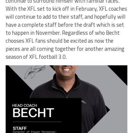
continue to surround himself with familiar faces.
With the XFL set to kick off in February, XFL coaches
will continue to add to their staff, and hopefully will
have a complete staff before the draft which is set
to happen in November. Regardless of who Becht
chooses XFL fans should be excited as now the
pieces are all coming together for another amazing
season of XFL football 3.0.