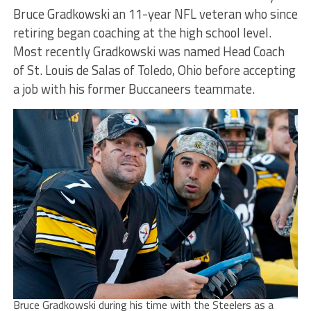
Bruce Gradkowski an 11-year NFL veteran who since
retiring began coaching at the high school level.
Most recently Gradkowski was named Head Coach
of St. Louis de Salas of Toledo, Ohio before accepting
a job with his former Buccaneers teammate.
Bruce Gradkowski during his time with the Steelers as a