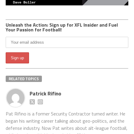
Unleash the Action: Sign up for XFL Insider and Fuel
Your Passion for Football!
RELATED TOPICS
Patrick Rifino
Pat Rifino is a former Security Contractor turned writer. He
began his writing career talking about geo-politics, and the
defense industry. Now Pat writes about alt-league football,