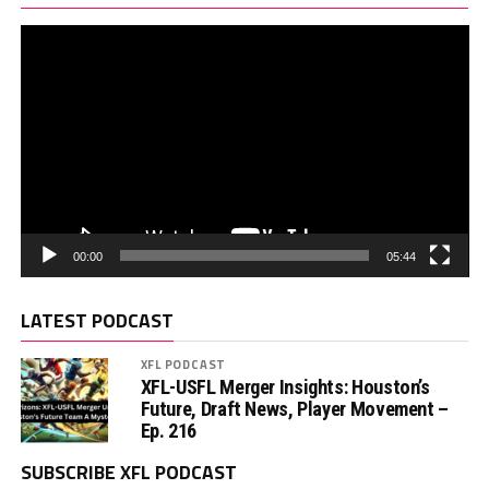
00:00
05:44
LATEST PODCAST
XFL PODCAST
XFL-USFL Merger Insights: Houston’s
Future, Draft News, Player Movement –
Ep. 216
SUBSCRIBE XFL PODCAST