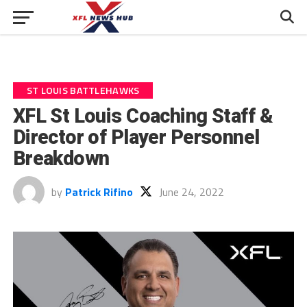
ST LOUIS BATTLEHAWKS
XFL St Louis Coaching Staff &
Director of Player Personnel
Breakdown
by
Patrick Rifino
June 24, 2022