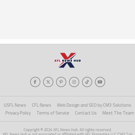
USFL News
CFL News
Web Design and SEO by CM3 Solutions
Privacy Policy
Terms of Service
Contact Us
Meet The Team
Copyright © 2024 XFL News Hub. All rights reserved.
XFL News Hub is not associated or affiliated with XFL Properties LLC ("XFL") in