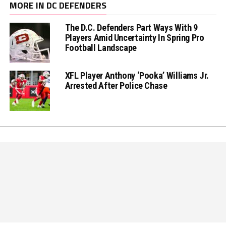
MORE IN DC DEFENDERS
The D.C. Defenders Part Ways With 9
Players Amid Uncertainty In Spring Pro
Football Landscape
XFL Player Anthony ‘Pooka’ Williams Jr.
Arrested After Police Chase