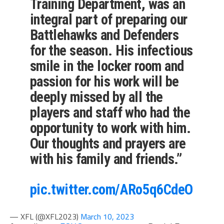
Training Department, was an
integral part of preparing our
Battlehawks and Defenders
for the season. His infectious
smile in the locker room and
passion for his work will be
deeply missed by all the
players and staff who had the
opportunity to work with him.
Our thoughts and prayers are
with his family and friends.”
pic.twitter.com/ARo5q6CdeO
— XFL (@XFL2023)
March 10, 2023