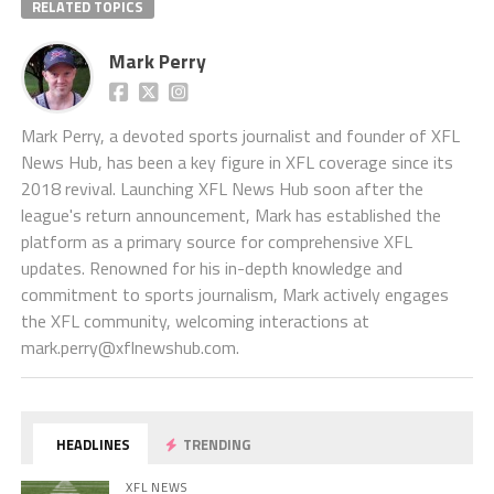
RELATED TOPICS
Mark Perry
Mark Perry, a devoted sports journalist and founder of XFL
News Hub, has been a key figure in XFL coverage since its
2018 revival. Launching XFL News Hub soon after the
league's return announcement, Mark has established the
platform as a primary source for comprehensive XFL
updates. Renowned for his in-depth knowledge and
commitment to sports journalism, Mark actively engages
the XFL community, welcoming interactions at
mark.perry@xflnewshub.com
.
HEADLINES
TRENDING
XFL NEWS