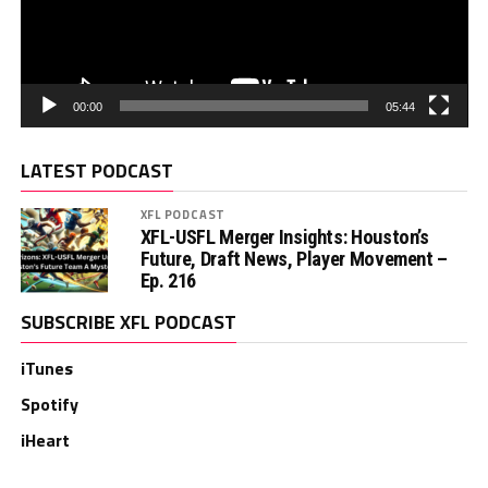
00:00
05:44
LATEST PODCAST
XFL PODCAST
XFL-USFL Merger Insights: Houston’s
Future, Draft News, Player Movement –
Ep. 216
SUBSCRIBE XFL PODCAST
iTunes
Spotify
iHeart