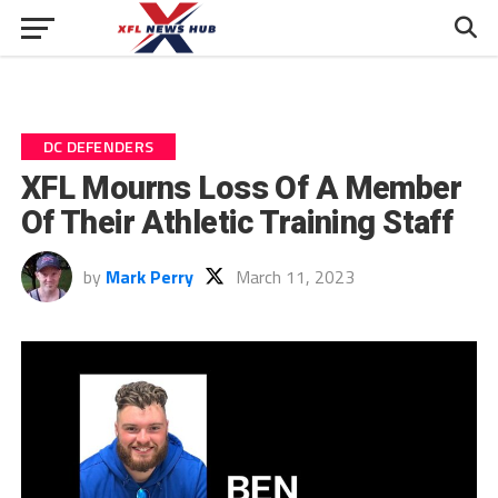
DC DEFENDERS
XFL Mourns Loss Of A Member
Of Their Athletic Training Staff
by
Mark Perry
March 11, 2023