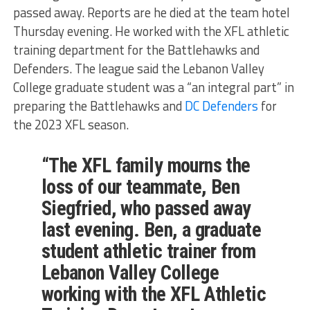
passed away. Reports are he died at the team hotel
Thursday evening. He worked with the XFL athletic
training department for the Battlehawks and
Defenders. The league said the Lebanon Valley
College graduate student was a “an integral part” in
preparing the Battlehawks and
DC Defenders
for
the 2023 XFL season.
“The XFL family mourns the
loss of our teammate, Ben
Siegfried, who passed away
last evening. Ben, a graduate
student athletic trainer from
Lebanon Valley College
working with the XFL Athletic