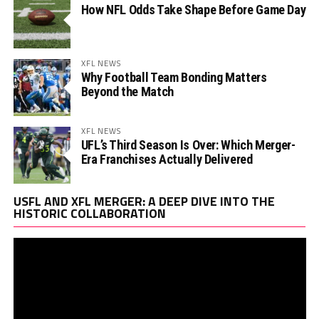
How NFL Odds Take Shape Before Game Day
XFL NEWS
Why Football Team Bonding Matters
Beyond the Match
XFL NEWS
UFL’s Third Season Is Over: Which Merger-
Era Franchises Actually Delivered
Vi
USFL AND XFL MERGER: A DEEP DIVE INTO THE
Pl
HISTORIC COLLABORATION