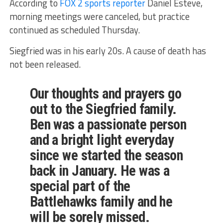
According to
FOX 2 sports reporter
Daniel Esteve,
morning meetings were canceled, but practice
continued as scheduled Thursday.
Siegfried was in his early 20s. A cause of death has
not been released.
Our thoughts and prayers go
out to the Siegfried family.
Ben was a passionate person
and a bright light everyday
since we started the season
back in January. He was a
special part of the
Battlehawks family and he
will be sorely missed.