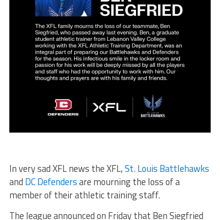
In very sad XFL news the XFL,
St. Louis Battlehawks
and
DC Defenders
are mourning the loss of a
member of their athletic training staff.
The league announced on Friday that Ben Siegfried