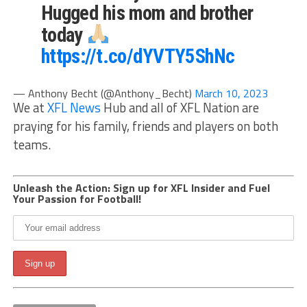
Hugged his mom and brother
today
https://t.co/dYVTY5ShNc
— Anthony Becht (@Anthony_Becht)
March 10, 2023
We at
XFL News
Hub and all of XFL Nation are
praying for his family, friends and players on both
teams.
Unleash the Action: Sign up for XFL Insider and Fuel
Your Passion for Football!