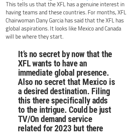
This tells us that the XFL has a genuine interest in
having teams and these countries. For months, XFL
Chairwoman Dany Garcia has said that the XFL has
global aspirations. It looks like Mexico and Canada
will be where they start.
It’s no secret by now that the
XFL wants to have an
immediate global presence.
Also no secret that Mexico is
a desired destination. Filing
this there specifically adds
to the intrigue. Could be just
TV/On demand service
related for 2023 but there