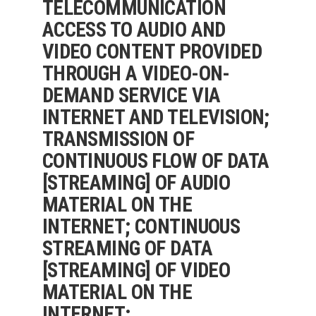
TELECOMMUNICATION
ACCESS TO AUDIO AND
VIDEO CONTENT PROVIDED
THROUGH A VIDEO-ON-
DEMAND SERVICE VIA
INTERNET AND TELEVISION;
TRANSMISSION OF
CONTINUOUS FLOW OF DATA
[STREAMING] OF AUDIO
MATERIAL ON THE
INTERNET; CONTINUOUS
STREAMING OF DATA
[STREAMING] OF VIDEO
MATERIAL ON THE
INTERNET;