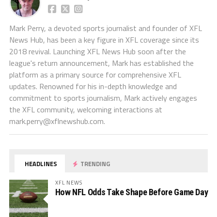
Mark Perry, a devoted sports journalist and founder of XFL
News Hub, has been a key figure in XFL coverage since its
2018 revival. Launching XFL News Hub soon after the
league's return announcement, Mark has established the
platform as a primary source for comprehensive XFL
updates. Renowned for his in-depth knowledge and
commitment to sports journalism, Mark actively engages
the XFL community, welcoming interactions at
mark.perry@xflnewshub.com
.
HEADLINES
TRENDING
XFL NEWS
How NFL Odds Take Shape Before Game Day