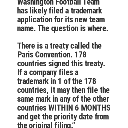
Washington Football Team
has likely filed a trademark
application for its new team
name. The question is where.
There is a treaty called the
Paris Convention. 178
countries signed this treaty.
If a company files a
trademark in 1 of the 178
countries, it may then file the
same mark in any of the other
countries WITHIN 6 MONTHS
and get the priority date from
the original filing.”