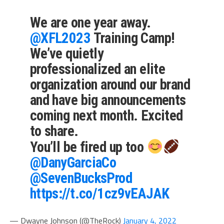
We are one year away.
@XFL2023
Training Camp!
We’ve quietly
professionalized an elite
organization around our brand
and have big announcements
coming next month. Excited
to share.
You’ll be fired up too
@DanyGarciaCo
@SevenBucksProd
https://t.co/1cz9vEAJAK
— Dwayne Johnson (@TheRock)
January 4, 2022