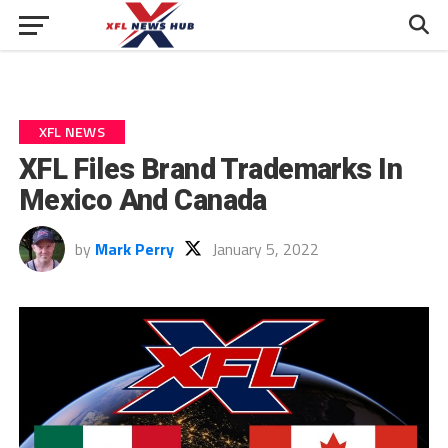
XFL NEWS
XFL Files Brand Trademarks In
Mexico And Canada
by
Mark Perry
January 5, 2022