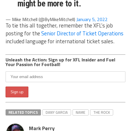
might be more to it.
— Mike Mitchell (@ByMikeMitchell)
January 5, 2022
To tie this all together, remember the XFL’s job
posting for the
Senior Director of Ticket Operations
included language for international ticket sales.
Unleash the Action: Sign up for XFL Insider and Fuel
Your Passion for Football!
RELATED TOPICS
DANY GARCIA
NAME
THE ROCK
Mark Perry