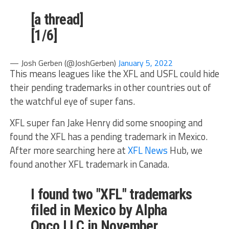
[a thread]
[1/6]
— Josh Gerben (@JoshGerben)
January 5, 2022
This means leagues like the XFL and USFL could hide
their pending trademarks in other countries out of
the watchful eye of super fans.
XFL super fan Jake Henry did some snooping and
found the XFL has a pending trademark in Mexico.
After more searching here at
XFL News
Hub, we
found another XFL trademark in Canada.
I found two "XFL" trademarks
filed in Mexico by Alpha
Opco LLC in November.