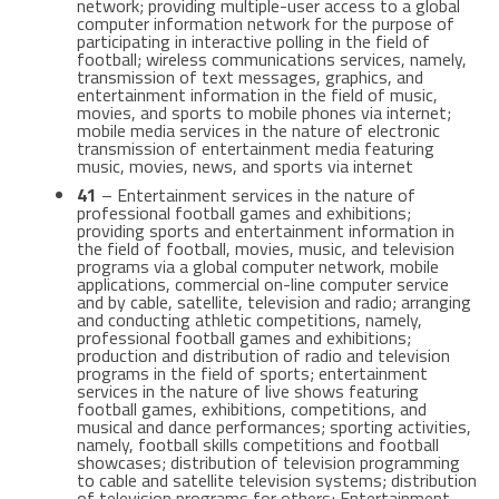
network; providing multiple-user access to a global
computer information network for the purpose of
participating in interactive polling in the field of
football; wireless communications services, namely,
transmission of text messages, graphics, and
entertainment information in the field of music,
movies, and sports to mobile phones via internet;
mobile media services in the nature of electronic
transmission of entertainment media featuring
music, movies, news, and sports via internet
41
– Entertainment services in the nature of
professional football games and exhibitions;
providing sports and entertainment information in
the field of football, movies, music, and television
programs via a global computer network, mobile
applications, commercial on-line computer service
and by cable, satellite, television and radio; arranging
and conducting athletic competitions, namely,
professional football games and exhibitions;
production and distribution of radio and television
programs in the field of sports; entertainment
services in the nature of live shows featuring
football games, exhibitions, competitions, and
musical and dance performances; sporting activities,
namely, football skills competitions and football
showcases; distribution of television programming
to cable and satellite television systems; distribution
of television programs for others; Entertainment