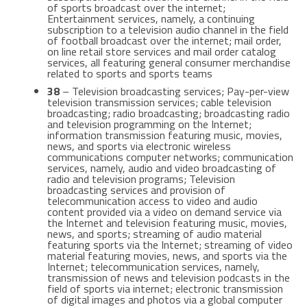
of sports broadcast over the internet;
Entertainment services, namely, a continuing
subscription to a television audio channel in the field
of football broadcast over the internet; mail order,
on line retail store services and mail order catalog
services, all featuring general consumer merchandise
related to sports and sports teams
38
– Television broadcasting services; Pay-per-view
television transmission services; cable television
broadcasting; radio broadcasting; broadcasting radio
and television programming on the Internet;
information transmission featuring music, movies,
news, and sports via electronic wireless
communications computer networks; communication
services, namely, audio and video broadcasting of
radio and television programs; Television
broadcasting services and provision of
telecommunication access to video and audio
content provided via a video on demand service via
the Internet and television featuring music, movies,
news, and sports; streaming of audio material
featuring sports via the Internet; streaming of video
material featuring movies, news, and sports via the
Internet; telecommunication services, namely,
transmission of news and television podcasts in the
field of sports via internet; electronic transmission
of digital images and photos via a global computer