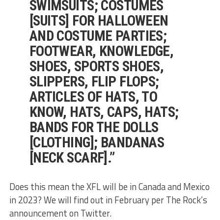
SWIMSUITS; COSTUMES
[SUITS] FOR HALLOWEEN
AND COSTUME PARTIES;
FOOTWEAR, KNOWLEDGE,
SHOES, SPORTS SHOES,
SLIPPERS, FLIP FLOPS;
ARTICLES OF HATS, TO
KNOW, HATS, CAPS, HATS;
BANDS FOR THE DOLLS
[CLOTHING]; BANDANAS
[NECK SCARF].”
Does this mean the XFL will be in Canada and Mexico
in 2023? We will find out in February per The Rock’s
announcement on Twitter.