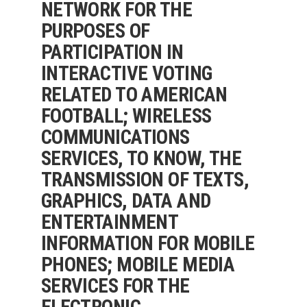
NETWORK FOR THE
PURPOSES OF
PARTICIPATION IN
INTERACTIVE VOTING
RELATED TO AMERICAN
FOOTBALL; WIRELESS
COMMUNICATIONS
SERVICES, TO KNOW, THE
TRANSMISSION OF TEXTS,
GRAPHICS, DATA AND
ENTERTAINMENT
INFORMATION FOR MOBILE
PHONES; MOBILE MEDIA
SERVICES FOR THE
ELECTRONIC