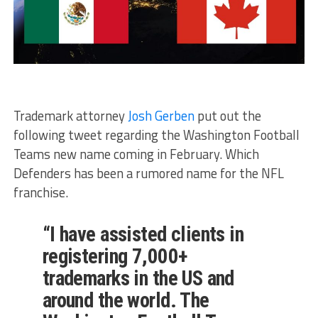
Trademark attorney
Josh Gerben
put out the
following tweet regarding the Washington Football
Teams new name coming in February. Which
Defenders has been a rumored name for the NFL
franchise.
“I have assisted clients in
registering 7,000+
trademarks in the US and
around the world. The