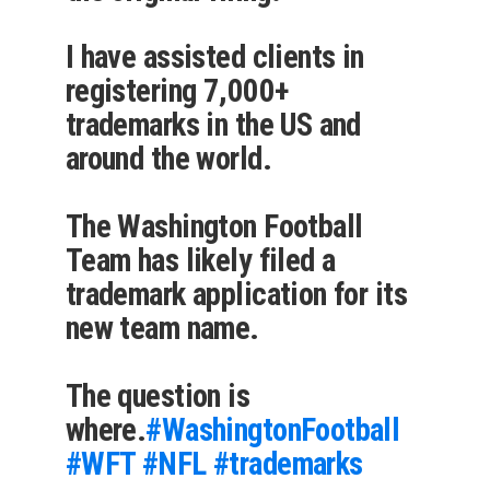
I have assisted clients in
registering 7,000+
trademarks in the US and
around the world.
The Washington Football
Team has likely filed a
trademark application for its
new team name.
The question is
where.
#WashingtonFootball
#WFT
#NFL
#trademarks