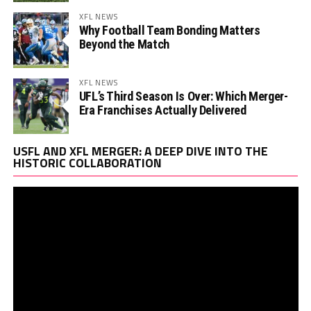
XFL NEWS
Why Football Team Bonding Matters
Beyond the Match
XFL NEWS
UFL’s Third Season Is Over: Which Merger-
Era Franchises Actually Delivered
Vi
USFL AND XFL MERGER: A DEEP DIVE INTO THE
Pl
HISTORIC COLLABORATION