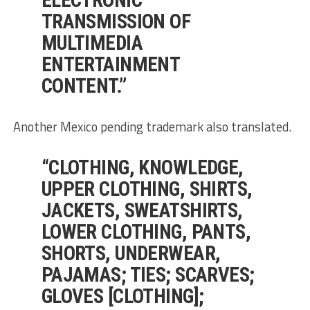
TRANSMISSION OF
MULTIMEDIA
ENTERTAINMENT
CONTENT.”
Another Mexico pending trademark also translated.
“CLOTHING, KNOWLEDGE,
UPPER CLOTHING, SHIRTS,
JACKETS, SWEATSHIRTS,
LOWER CLOTHING, PANTS,
SHORTS, UNDERWEAR,
PAJAMAS; TIES; SCARVES;
GLOVES [CLOTHING];