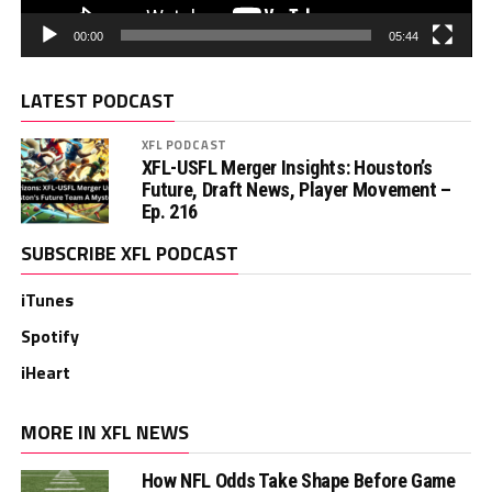
00:00
05:44
LATEST PODCAST
XFL PODCAST
XFL-USFL Merger Insights: Houston’s
Future, Draft News, Player Movement –
Ep. 216
SUBSCRIBE XFL PODCAST
iTunes
Spotify
iHeart
MORE IN XFL NEWS
How NFL Odds Take Shape Before Game