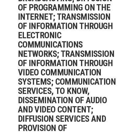
OF PROGRAMMING ON THE
INTERNET; TRANSMISSION
OF INFORMATION THROUGH
ELECTRONIC
COMMUNICATIONS
NETWORKS; TRANSMISSION
OF INFORMATION THROUGH
VIDEO COMMUNICATION
SYSTEMS; COMMUNICATION
SERVICES, TO KNOW,
DISSEMINATION OF AUDIO
AND VIDEO CONTENT;
DIFFUSION SERVICES AND
PROVISION OF