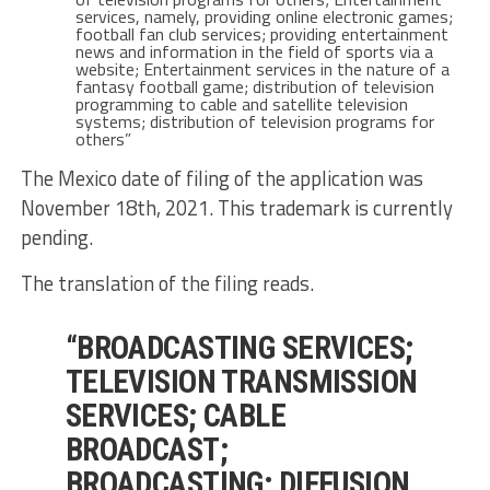
services, namely, providing online electronic games;
football fan club services; providing entertainment
news and information in the field of sports via a
website; Entertainment services in the nature of a
fantasy football game; distribution of television
programming to cable and satellite television
systems; distribution of television programs for
others”
The Mexico date of filing of the application was
November 18th, 2021. This trademark is currently
pending.
The translation of the filing reads.
“BROADCASTING SERVICES;
TELEVISION TRANSMISSION
SERVICES; CABLE
BROADCAST;
BROADCASTING; DIFFUSION