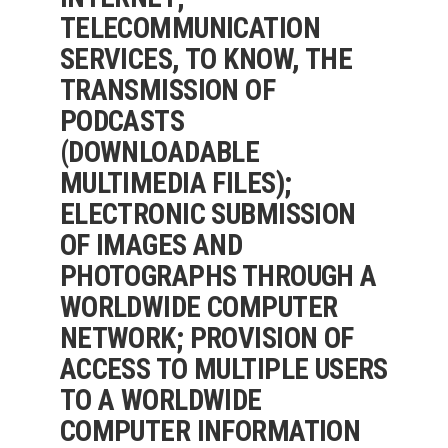
TELECOMMUNICATION
SERVICES, TO KNOW, THE
TRANSMISSION OF
PODCASTS
(DOWNLOADABLE
MULTIMEDIA FILES);
ELECTRONIC SUBMISSION
OF IMAGES AND
PHOTOGRAPHS THROUGH A
WORLDWIDE COMPUTER
NETWORK; PROVISION OF
ACCESS TO MULTIPLE USERS
TO A WORLDWIDE
COMPUTER INFORMATION