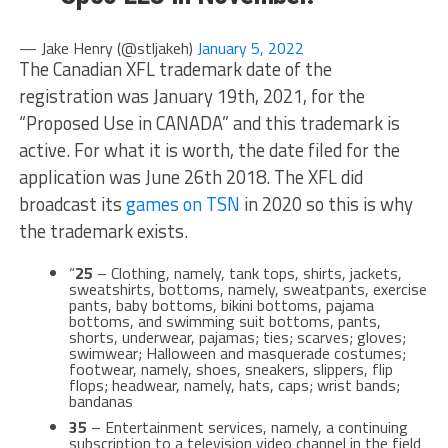
— Jake Henry (@stljakeh)
January 5, 2022
The Canadian XFL trademark date of the
registration was January 19th, 2021, for the
“Proposed Use in CANADA” and this trademark is
active. For what it is worth, the date filed for the
application was June 26th 2018. The XFL did
broadcast its
games on TSN
in 2020 so this is why
the trademark exists.
“
25
– Clothing, namely, tank tops, shirts, jackets,
sweatshirts, bottoms, namely, sweatpants, exercise
pants, baby bottoms, bikini bottoms, pajama
bottoms, and swimming suit bottoms, pants,
shorts, underwear, pajamas; ties; scarves; gloves;
swimwear; Halloween and masquerade costumes;
footwear, namely, shoes, sneakers, slippers, flip
flops; headwear, namely, hats, caps; wrist bands;
bandanas
35
– Entertainment services, namely, a continuing
subscription to a television video channel in the field