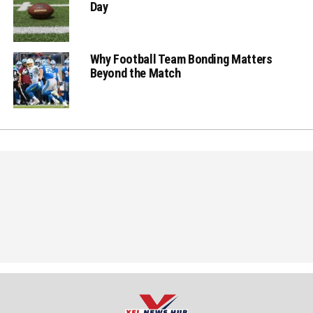
Day
Why Football Team Bonding Matters
Beyond the Match