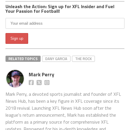
Unleash the Action: Sign up for XFL Insider and Fuel
Your Passion for Football!
RELATED TOPICS
DANY GARCIA
THE ROCK
Mark Perry
Mark Perry, a devoted sports journalist and founder of XFL
News Hub, has been a key figure in XFL coverage since its
2018 revival. Launching XFL News Hub soon after the
league's return announcement, Mark has established the
platform as a primary source for comprehensive XFL
updates. Renowned for his in-depth knowledge and