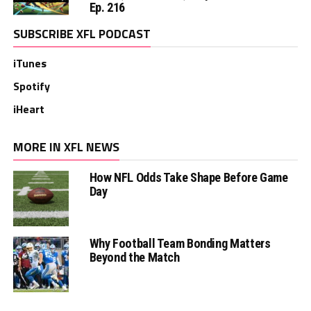
Ep. 216
SUBSCRIBE XFL PODCAST
iTunes
Spotify
iHeart
MORE IN XFL NEWS
How NFL Odds Take Shape Before Game
Day
Why Football Team Bonding Matters
Beyond the Match