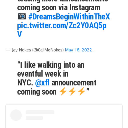
coming soon via Instagram
#DreamsBeginWithinTheX
pic.twitter.com/Zc2Y0AQ5p
V
— Jay Nokes (@CallMeNokes)
May 16, 2022
“I like walking into an
eventful week in
NYC.
@xfl
announcement
coming soon
”