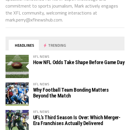
commitment to sports journalism, Mark actively engages
the XFL community, welcoming interactions at
mark.perry@xflnewshub.com
.
HEADLINES
TRENDING
XFL NEWS
How NFL Odds Take Shape Before Game Day
XFL NEWS
Why Football Team Bonding Matters
Beyond the Match
XFL NEWS
UFL’s Third Season Is Over: Which Merger-
Era Franchises Actually Delivered