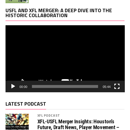
Vi
USFL AND XFL MERGER: A DEEP DIVE INTO THE
Pl
HISTORIC COLLABORATION
00:00
05:44
LATEST PODCAST
XFL PODCAST
XFL-USFL Merger Insights: Houston’s
Future, Draft News, Player Movement –