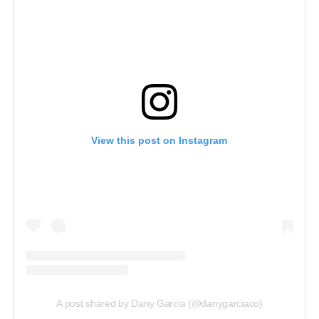
View this post on Instagram
A post shared by Dany Garcia (@danygarciaco)