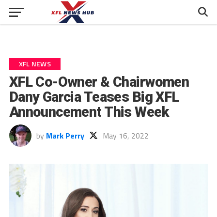
XFL NEWS
XFL Co-Owner & Chairwomen
Dany Garcia Teases Big XFL
Announcement This Week
by
Mark Perry
May 16, 2022