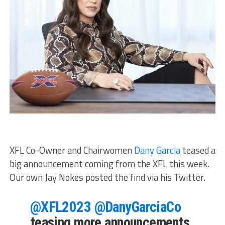
XFL Co-Owner and Chairwomen
Dany Garcia
teased a
big announcement coming from the XFL this week.
Our own Jay Nokes posted the find via his Twitter.
@XFL2023
@DanyGarciaCo
teasing more announcements