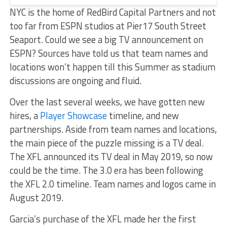
NYC is the home of RedBird Capital Partners and not
too far from ESPN studios at Pier17 South Street
Seaport. Could we see a big TV announcement on
ESPN? Sources have told us that team names and
locations won’t happen till this Summer as stadium
discussions are ongoing and fluid.
Over the last several weeks, we have gotten new
hires, a
Player Showcase
timeline, and new
partnerships. Aside from team names and locations,
the main piece of the puzzle missing is a TV deal.
The XFL announced its TV deal in May 2019, so now
could be the time. The 3.0 era has been following
the XFL 2.0 timeline. Team names and logos came in
August 2019.
Garcia’s purchase of the XFL made her the first