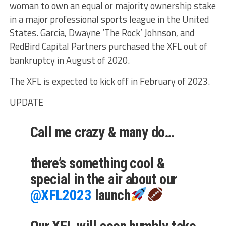
woman to own an equal or majority ownership stake
in a major professional sports league in the United
States. Garcia, Dwayne ‘The Rock’ Johnson, and
RedBird Capital Partners purchased the XFL out of
bankruptcy in August of 2020.
The XFL is expected to kick off in February of 2023.
UPDATE
Call me crazy & many do…
there’s something cool &
special in the air about our
@XFL2023
launch