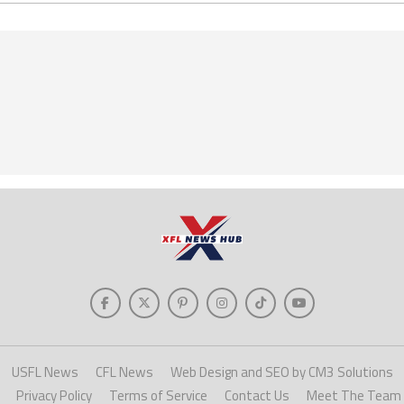
USFL News
CFL News
Web Design and SEO by CM3 Solutions
Privacy Policy
Terms of Service
Contact Us
Meet The Team