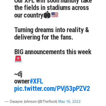
Our XFL will soon humbly take
the fields in stadiums across
our country🏟
Turning dreams into reality &
delivering for the fans.
BIG announcements this week
~dj
owner
#XFL
pic.twitter.com/PVj53pPZV2
— Dwayne Johnson (@TheRock)
May 16, 2022