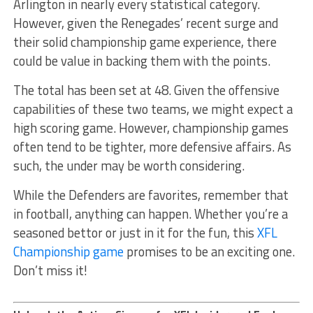
Arlington in nearly every statistical category.
However, given the Renegades’ recent surge and
their solid championship game experience, there
could be value in backing them with the points.
The total has been set at 48. Given the offensive
capabilities of these two teams, we might expect a
high scoring game. However, championship games
often tend to be tighter, more defensive affairs. As
such, the under may be worth considering.
While the Defenders are favorites, remember that
in football, anything can happen. Whether you’re a
seasoned bettor or just in it for the fun, this
XFL
Championship game
promises to be an exciting one.
Don’t miss it!