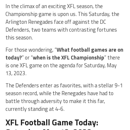
In the climax of an exciting XFL season, the
Championship game is upon us. This Saturday, the
Arlington Renegades face off against the DC
Defenders, two teams with contrasting fortunes
this season.
For those wondering, “
What football games are on
today?
” or “
when is the XFL Championship
” there
is one XFL game on the agenda for Saturday, May
13, 2023.
The Defenders enter as favorites, with a stellar 9-1
season record, while the Renegades have had to
battle through adversity to make it this far,
currently standing at 4-6.
XFL Football Game Today: