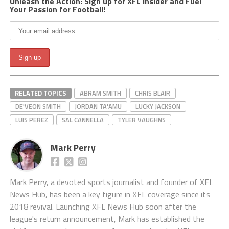
Unleash the Action: Sign up for XFL Insider and Fuel
Your Passion for Football!
RELATED TOPICS
ABRAM SMITH
CHRIS BLAIR
DE'VEON SMITH
JORDAN TA'AMU
LUCKY JACKSON
LUIS PEREZ
SAL CANNELLA
TYLER VAUGHNS
Mark Perry
Mark Perry, a devoted sports journalist and founder of XFL
News Hub, has been a key figure in XFL coverage since its
2018 revival. Launching XFL News Hub soon after the
league's return announcement, Mark has established the