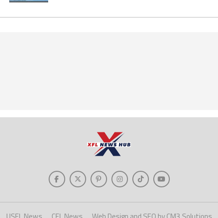
USFL News
CFL News
Web Design and SEO by CM3 Solutions