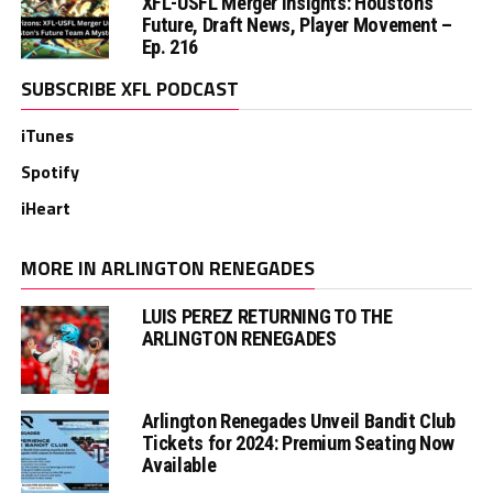
XFL-USFL Merger Insights: Houston’s
Future, Draft News, Player Movement –
Ep. 216
SUBSCRIBE XFL PODCAST
iTunes
Spotify
iHeart
MORE IN ARLINGTON RENEGADES
LUIS PEREZ RETURNING TO THE
ARLINGTON RENEGADES
Arlington Renegades Unveil Bandit Club
Tickets for 2024: Premium Seating Now
Available