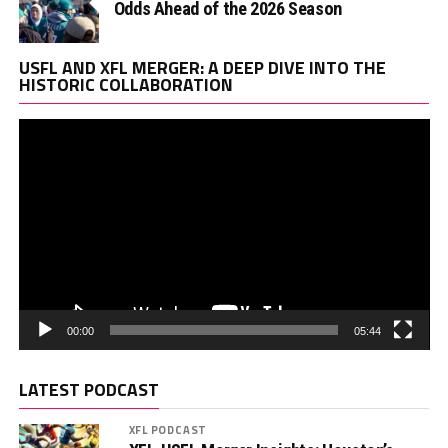
Odds Ahead of the 2026 Season
Vi
USFL AND XFL MERGER: A DEEP DIVE INTO THE
Pl
HISTORIC COLLABORATION
00:00
05:44
LATEST PODCAST
XFL PODCAST