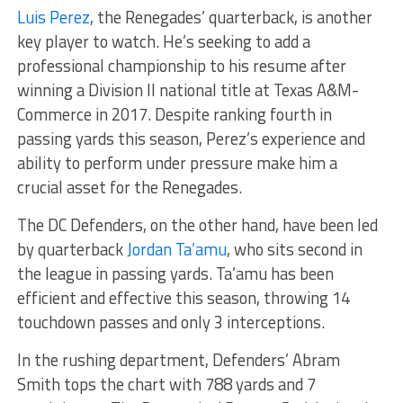
Luis Perez
, the Renegades’ quarterback, is another
key player to watch. He’s seeking to add a
professional championship to his resume after
winning a Division II national title at Texas A&M-
Commerce in 2017. Despite ranking fourth in
passing yards this season, Perez’s experience and
ability to perform under pressure make him a
crucial asset for the Renegades.
The DC Defenders, on the other hand, have been led
by quarterback
Jordan Ta’amu
, who sits second in
the league in passing yards. Ta’amu has been
efficient and effective this season, throwing 14
touchdown passes and only 3 interceptions.
In the rushing department, Defenders’ Abram
Smith tops the chart with 788 yards and 7