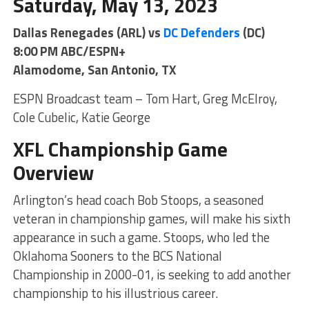
Saturday, May 13, 2023
Dallas Renegades (ARL) vs
DC Defenders
(DC)
8:00 PM ABC/ESPN+
Alamodome, San Antonio, TX
ESPN Broadcast team – Tom Hart, Greg McElroy,
Cole Cubelic, Katie George
XFL Championship Game
Overview
Arlington’s head coach Bob Stoops, a seasoned
veteran in championship games, will make his sixth
appearance in such a game. Stoops, who led the
Oklahoma Sooners to the BCS National
Championship in 2000-01, is seeking to add another
championship to his illustrious career.