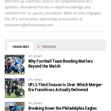
platform as a primary source for comprehensive XFL
updates. Renowned for his in-depth knowledge and
commitment to sports journalism, Mark actively engages
the XFL community, welcoming interactions at
mark.perry@xflnewshub.com
.
HEADLINES
TRENDING
XFL NEWS
Why Football Team Bonding Matters
Beyond the Match
XFL NEWS
UFL’s Third Season Is Over: Which Merger-
Era Franchises Actually Delivered
XFL NEWS
Breaking Down the Philadelphia Eagles