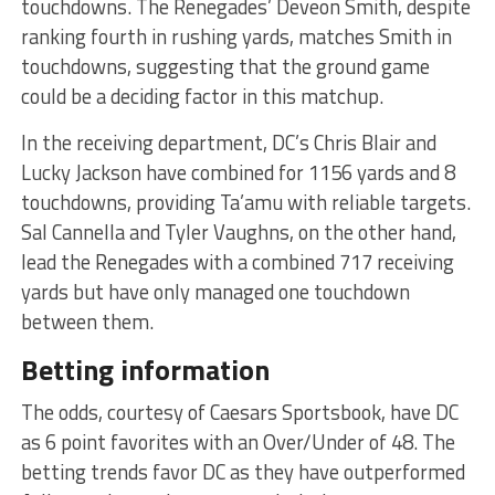
touchdowns. The Renegades’ Deveon Smith, despite
ranking fourth in rushing yards, matches Smith in
touchdowns, suggesting that the ground game
could be a deciding factor in this matchup.
In the receiving department, DC’s Chris Blair and
Lucky Jackson have combined for 1156 yards and 8
touchdowns, providing Ta’amu with reliable targets.
Sal Cannella and Tyler Vaughns, on the other hand,
lead the Renegades with a combined 717 receiving
yards but have only managed one touchdown
between them.
Betting information
The odds, courtesy of Caesars Sportsbook, have DC
as 6 point favorites with an Over/Under of 48. The
betting trends favor DC as they have outperformed