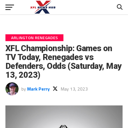
ARLINGTON RENEGADES
XFL Championship: Games on
TV Today, Renegades vs
Defenders, Odds (Saturday, May
13, 2023)
by
Mark Perry
May 13, 2023