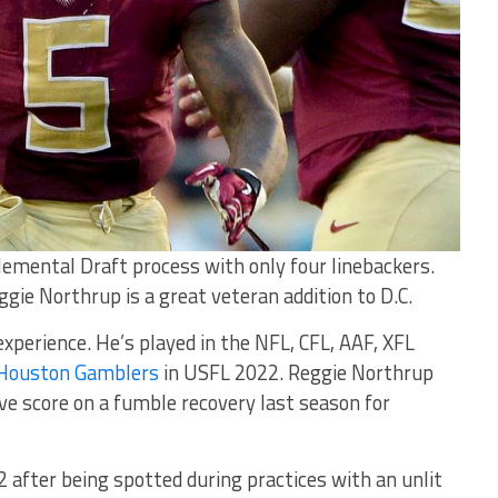
emental Draft process with only four linebackers.
gie Northrup is a great veteran addition to D.C.
xperience. He’s played in the NFL, CFL, AAF, XFL
Houston Gamblers
in USFL 2022. Reggie Northrup
ve score on a fumble recovery last season for
 after being spotted during practices with an unlit