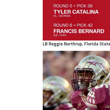
LB Reggie Northrup, Florida Stat