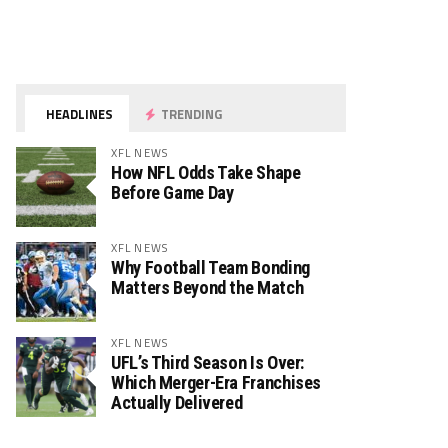
HEADLINES
TRENDING
XFL NEWS
How NFL Odds Take Shape
Before Game Day
XFL NEWS
Why Football Team Bonding
Matters Beyond the Match
XFL NEWS
UFL’s Third Season Is Over:
Which Merger-Era Franchises
Actually Delivered