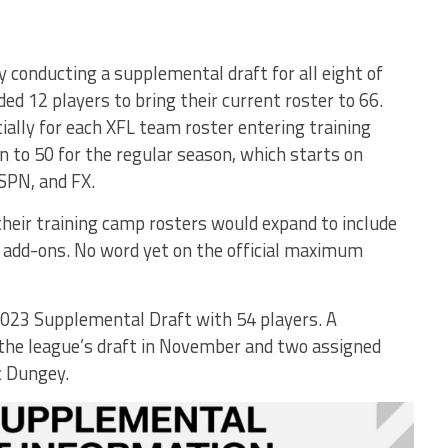
y conducting a supplemental draft for all eight of
ded 12 players to bring their current roster to 66.
ally for each XFL team roster entering training
 to 50 for the regular season, which starts on
SPN, and FX.
heir training camp rosters would expand to include
add-ons. No word yet on the official maximum
023 Supplemental Draft with 54 players. A
 the league’s draft in November and two assigned
c Dungey.