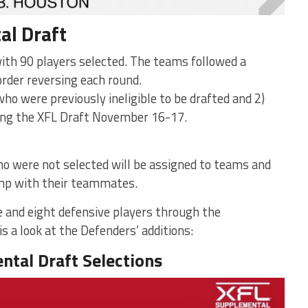
al Draft
with 90 players selected. The teams followed a
order reversing each round.
who were previously ineligible to be drafted and 2)
ing the XFL Draft November 16-17.
 were not selected will be assigned to teams and
amp with their teammates.
 and eight defensive players through the
s a look at the Defenders’ additions:
ntal Draft Selections