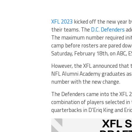
XFL 2023
kicked off the new year b
their teams. The
D.C. Defenders
ad
The maximum number required initi
camp before rosters are pared down
Saturday, February 18th, on ABC, E
However, the XFL announced that t
NFL Alumni Academy graduates as 
number with the new change.
The Defenders came into the XFL 2
combination of players selected in
quarterbacks in D’Eriq King and Eri