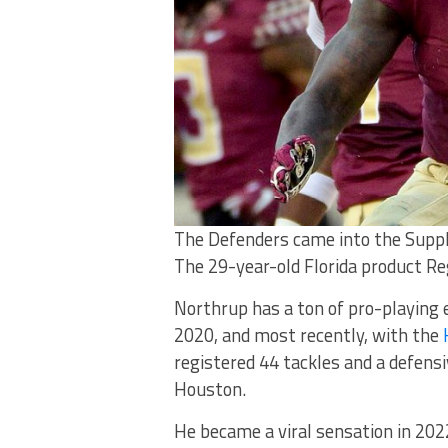
The Defenders came into the Suppl
The 29-year-old Florida product Reg
Northrup has a ton of pro-playing e
2020, and most recently, with the
registered 44 tackles and a defensi
Houston.
He became a viral sensation in 2022