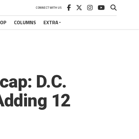
CONNECT WITH US
HOP
COLUMNS
EXTRA
cap: D.C.
Adding 12