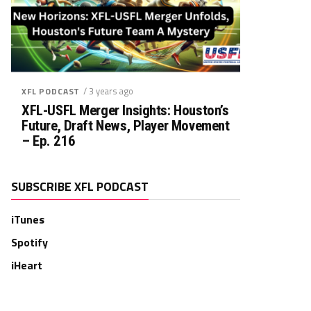
/ 3 years ago
XFL PODCAST
XFL-USFL Merger Insights: Houston’s
Future, Draft News, Player Movement
– Ep. 216
SUBSCRIBE XFL PODCAST
iTunes
Spotify
iHeart