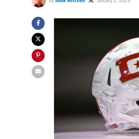
by
Mike Mitchell
January 2, 2023