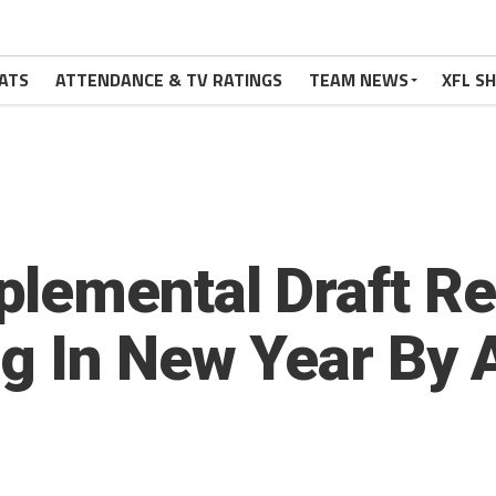
ATS
ATTENDANCE & TV RATINGS
TEAM NEWS
XFL S
lemental Draft Re
g In New Year By 