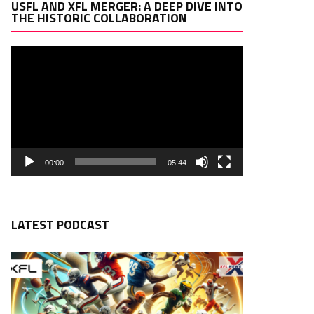
Video
USFL AND XFL MERGER: A DEEP DIVE INTO
Player
THE HISTORIC COLLABORATION
00:00
05:44
LATEST PODCAST