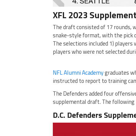
XFL 2023 Supplement
The draft consisted of 17 rounds, 
snake-style format, with the pick 
The selections included 1) players 
players who were not selected dur
NFL Alumni Academy
graduates who
instructed to report to training c
The Defenders added four offensive
supplemental draft. The following i
D.C. Defenders Suppleme