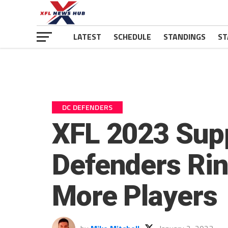
LATEST
SCHEDULE
STANDINGS
ST
DC DEFENDERS
XFL 2023 Supp
Defenders Rin
More Players