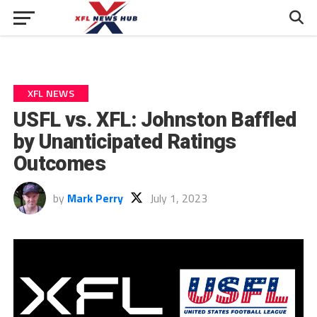
XFL NEWS
USFL vs. XFL: Johnston Baffled
by Unanticipated Ratings
Outcomes
by
Mark Perry
July 1, 2023