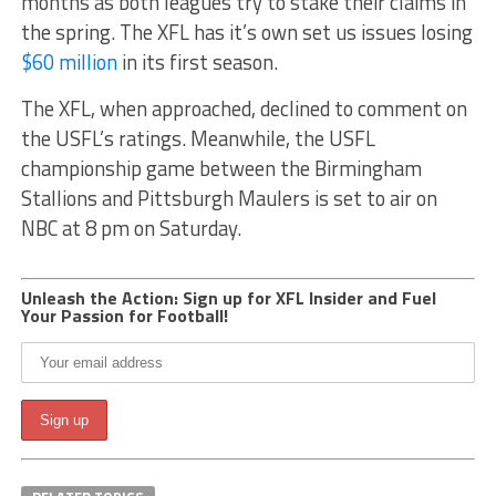
months as both leagues try to stake their claims in
the spring. The XFL has it’s own set us issues losing
$60 million
in its first season.
The XFL, when approached, declined to comment on
the USFL’s ratings. Meanwhile, the USFL
championship game between the Birmingham
Stallions and Pittsburgh Maulers is set to air on
NBC at 8 pm on Saturday.
Unleash the Action: Sign up for XFL Insider and Fuel
Your Passion for Football!