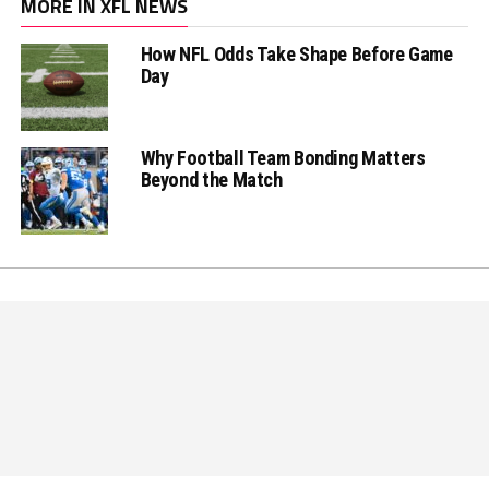
MORE IN XFL NEWS
How NFL Odds Take Shape Before Game
Day
Why Football Team Bonding Matters
Beyond the Match