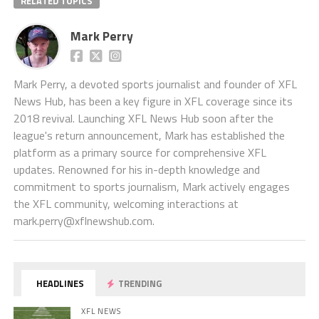
RELATED TOPICS
Mark Perry
Mark Perry, a devoted sports journalist and founder of XFL
News Hub, has been a key figure in XFL coverage since its
2018 revival. Launching XFL News Hub soon after the
league's return announcement, Mark has established the
platform as a primary source for comprehensive XFL
updates. Renowned for his in-depth knowledge and
commitment to sports journalism, Mark actively engages
the XFL community, welcoming interactions at
mark.perry@xflnewshub.com
.
HEADLINES
TRENDING
XFL NEWS