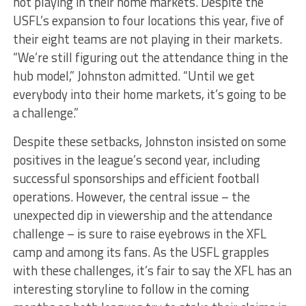
not playing in their home markets. Despite the
USFL’s expansion to four locations this year, five of
their eight teams are not playing in their markets.
“We’re still figuring out the attendance thing in the
hub model,” Johnston admitted. “Until we get
everybody into their home markets, it’s going to be
a challenge.”
Despite these setbacks, Johnston insisted on some
positives in the league’s second year, including
successful sponsorships and efficient football
operations. However, the central issue – the
unexpected dip in viewership and the attendance
challenge – is sure to raise eyebrows in the XFL
camp and among its fans. As the USFL grapples
with these challenges, it’s fair to say the XFL has an
interesting storyline to follow in the coming