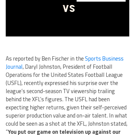
As reported by Ben Fischer in the
Sports Business
Journal
, Daryl Johnston, President of Football
Operations for the United States Football League
(USFL), recently expressed his surprise over the
league’s second-season TV viewership trailing
behind the XFL’s figures. The USFL had been
expecting higher returns, given their self-perceived
superior production value and on-air talent. In what
could be seen as a shot at the XFL, Johnston stated,
“
You put our game on television up against our