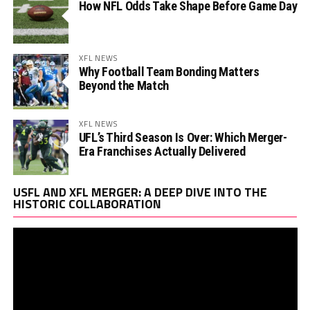
How NFL Odds Take Shape Before Game Day
XFL NEWS
Why Football Team Bonding Matters
Beyond the Match
XFL NEWS
UFL’s Third Season Is Over: Which Merger-
Era Franchises Actually Delivered
Vi
USFL AND XFL MERGER: A DEEP DIVE INTO THE
Pl
HISTORIC COLLABORATION