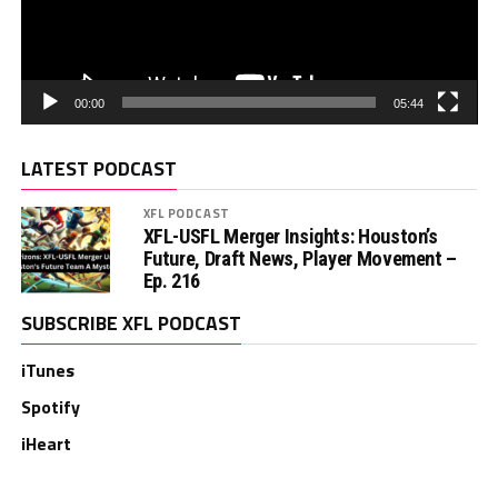
00:00
05:44
LATEST PODCAST
XFL PODCAST
XFL-USFL Merger Insights: Houston’s
Future, Draft News, Player Movement –
Ep. 216
SUBSCRIBE XFL PODCAST
iTunes
Spotify
iHeart