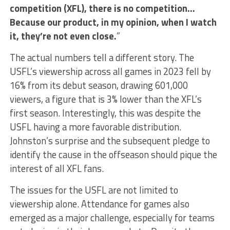
competition (XFL), there is no competition…
Because our product, in my opinion, when I watch
it, they’re not even close.
”
The actual numbers tell a different story. The
USFL’s viewership across all games in 2023 fell by
16% from its debut season, drawing 601,000
viewers, a figure that is 3% lower than the XFL’s
first season. Interestingly, this was despite the
USFL having a more favorable distribution.
Johnston’s surprise and the subsequent pledge to
identify the cause in the offseason should pique the
interest of all XFL fans.
The issues for the USFL are not limited to
viewership alone. Attendance for games also
emerged as a major challenge, especially for teams