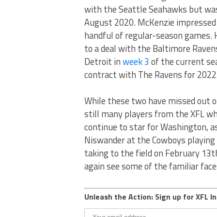
with the Seattle Seahawks but was t
August 2020. McKenzie impressed en
handful of regular-season games. 
to a deal with the Baltimore Raven
Detroit in
week 3
of the current se
contract with The Ravens for 2022
While these two have missed out on
still many players from the XFL who
continue to star for Washington, a
Niswander at the Cowboys playing t
taking to the field on February 13th
again see some of the familiar face
Unleash the Action: Sign up for XFL In