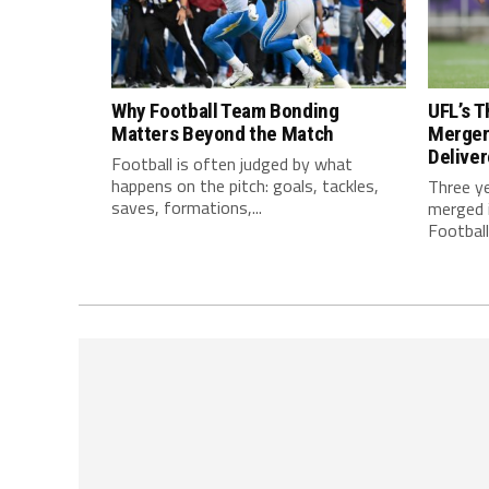
Why Football Team Bonding
UFL’s T
Matters Beyond the Match
Merger
Delive
Football is often judged by what
happens on the pitch: goals, tackles,
Three y
saves, formations,...
merged i
Football.