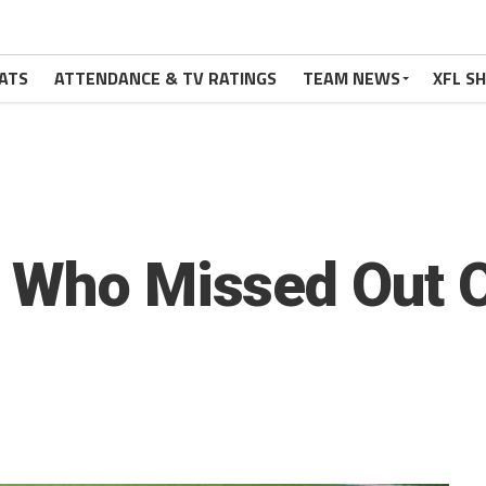
ATS
ATTENDANCE & TV RATINGS
TEAM NEWS
XFL S
s Who Missed Out 