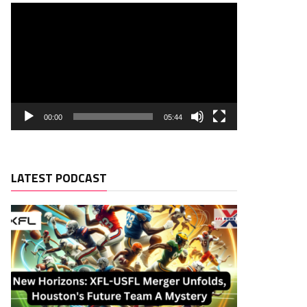
00:00
05:44
LATEST PODCAST