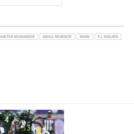
HUNTER NISWANDER
KAHLIL MCKENZIE
NAME
P.J. WALKER