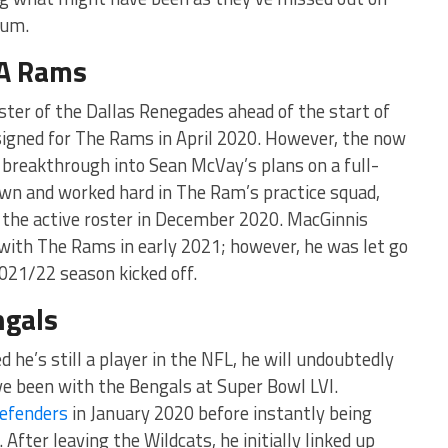
ium.
LA Rams
ster of the Dallas Renegades ahead of the start of
signed for The Rams in April 2020. However, the now
 breakthrough into Sean McVay’s plans on a full-
own and worked hard in The Ram’s practice squad,
 the active roster in December 2020. MacGinnis
 with The Rams in early 2021; however, he was let go
2021/22 season kicked off.
ngals
 he’s still a player in the NFL, he will undoubtedly
ve been with the Bengals at Super Bowl LVI.
efenders
in January 2020 before instantly being
After leaving the Wildcats, he initially linked up