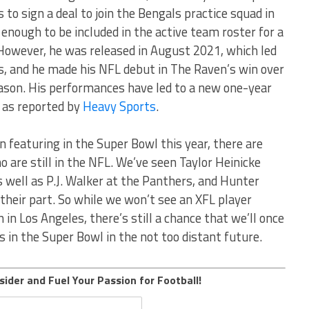
o sign a deal to join the Bengals practice squad in
ough to be included in the active team roster for a
However, he was released in August 2021, which led
s, and he made his NFL debut in The Raven’s win over
ason. His performances have led to a new one-year
 as reported by
Heavy Sports
.
 featuring in the Super Bowl this year, there are
 are still in the NFL. We’ve seen Taylor Heinicke
s well as P.J. Walker at the Panthers, and Hunter
heir part. So while we won’t see an XFL player
 in Los Angeles, there’s still a chance that we’ll once
s in the Super Bowl in the not too distant future.
sider and Fuel Your Passion for Football!