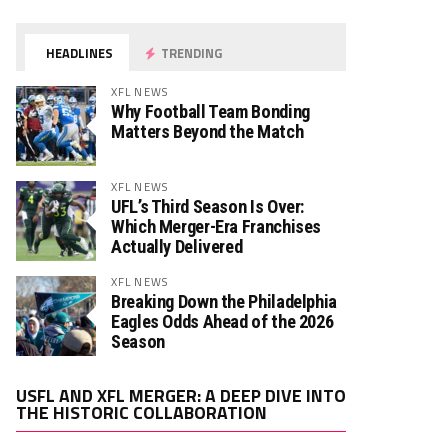
HEADLINES
TRENDING
XFL NEWS
Why Football Team Bonding
Matters Beyond the Match
XFL NEWS
UFL’s Third Season Is Over:
Which Merger-Era Franchises
Actually Delivered
XFL NEWS
Breaking Down the Philadelphia
Eagles Odds Ahead of the 2026
Season
Video
USFL AND XFL MERGER: A DEEP DIVE INTO
Player
THE HISTORIC COLLABORATION