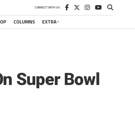
CONNECT WITH US
HOP
COLUMNS
EXTRA
On Super Bowl