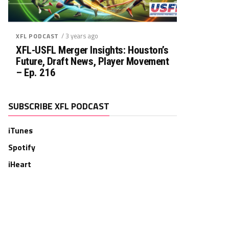
/ 3 years ago
XFL PODCAST
XFL-USFL Merger Insights: Houston’s
Future, Draft News, Player Movement
– Ep. 216
SUBSCRIBE XFL PODCAST
iTunes
Spotify
iHeart