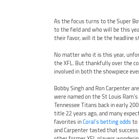
As the focus turns to the Super Bow
to the field and who will be this y
their favor, will it be the headline
No matter who it is this year, unf
the XFL. But thankfully over the c
involved in both the showpiece eve
Bobby Singh and Ron Carpenter are
were named on the St Louis Ram’s 
Tennessee Titans back in early 20
title 22 years ago, and many expec
favorites in
Coral’s betting odds
to 
and Carpenter tasted that success
other former XFL players wonderin