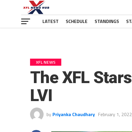
LATEST
SCHEDULE
STANDINGS
ST
XFL NEWS
The XFL Star
LVI
by
Priyanka Chaudhary
February 1, 2022