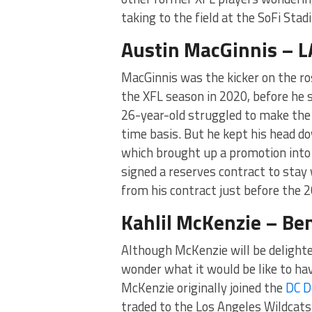
taking to the field at the SoFi Stad
Austin MacGinnis – 
MacGinnis was the kicker on the ro
the XFL season in 2020, before he 
26-year-old struggled to make the
time basis. But he kept his head d
which brought up a promotion into
signed a reserves contract to stay
from his contract just before the 
Kahlil McKenzie – Be
Although McKenzie will be delighted
wonder what it would be like to ha
McKenzie originally joined the
DC D
traded to the Los Angeles Wildcats. 