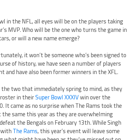
l in the NFL, all eyes will be on the players taking
ear’s MVP. Who will be the one who turns the game in
 stars, or will a new name emerge?
ortunately, it won’t be someone who’s been signed to
ourse of history, we have seen a number of players
nt and have also been former winners in the XFL.
 the two that immediately spring to mind, as they
roster in their
Super Bowl XXXIV
win over the
00. It came as no surprise when The Rams took the
t the same this year as they are overwhelming
defeat the Bengals on February 13th. While Singh
 with
The Rams
, this year’s event will leave some
g what might have been as they’ve missed out on