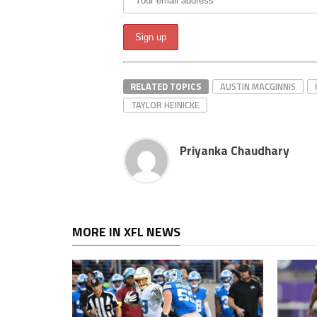
RELATED TOPICS
AUSTIN MACGINNIS
TAYLOR HEINICKE
Priyanka Chaudhary
MORE IN XFL NEWS