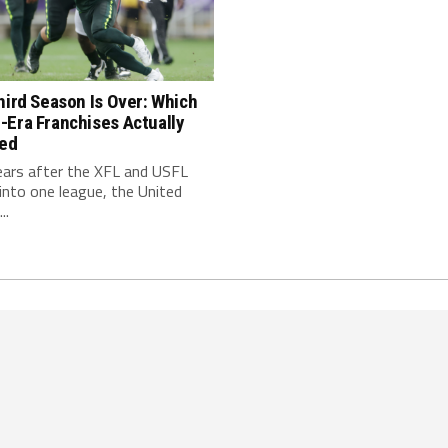
hird Season Is Over: Which
-Era Franchises Actually
red
ears after the XFL and USFL
nto one league, the United
..