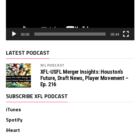
00:00
05:44
LATEST PODCAST
XFL PODCAST
XFL-USFL Merger Insights: Houston’s
Future, Draft News, Player Movement –
Ep. 216
SUBSCRIBE XFL PODCAST
iTunes
Spotify
iHeart