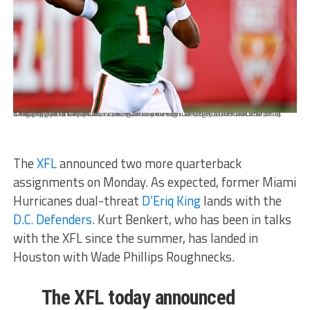
Dec 29, 2020; Orlando, FL, USA; Miami Hurricanes quarterback D'Eriq King (1) warms up prior to the game between the Oklahoma State Cowboys and the Miami Hurricanes during the Cheez-It Bowl Game at Camping World Stadium. Mandatory Credit: Douglas DeFelice-USA TODAY Sports
The
XFL
announced two more quarterback
assignments on Monday. As expected, former Miami
Hurricanes dual-threat
D’Eriq King
lands with the
D.C. Defenders
. Kurt Benkert, who has been in talks
with the XFL since the summer, has landed in
Houston with Wade Phillips Roughnecks.
The XFL today announced