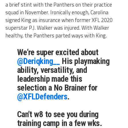
a brief stint with the Panthers on their practice
squad in November. Ironically enough, Carolina
signed King as insurance when former XFL 2020
superstar P.J. Walker was injured. With Walker
healthy, the Panthers parted ways with King.
We’re super excited about
@Deriqking__
His playmaking
ability, versatility, and
leadership made this
selection a No Brainer for
@XFLDefenders
.
Can’t w8 to see you during
training camp in a few wks.