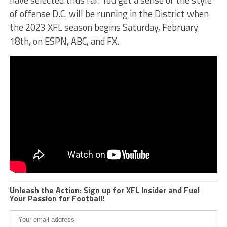
of offense D.C. will be running in the District when
the 2023 XFL season begins Saturday, February
18th, on ESPN, ABC, and FX.
Unleash the Action: Sign up for XFL Insider and Fuel
Your Passion for Football!