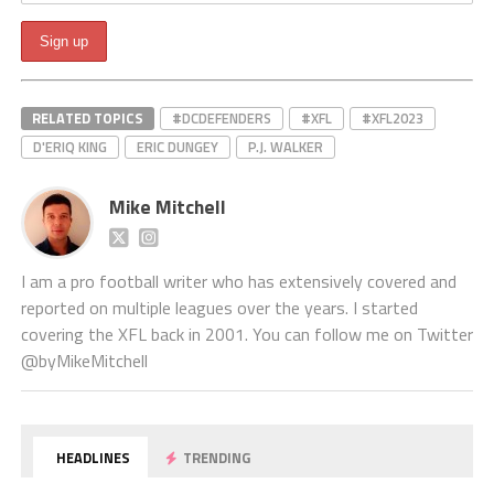
RELATED TOPICS
#DCDEFENDERS
#XFL
#XFL2023
D'ERIQ KING
ERIC DUNGEY
P.J. WALKER
Mike Mitchell
I am a pro football writer who has extensively covered and
reported on multiple leagues over the years. I started
covering the XFL back in 2001. You can follow me on Twitter
@byMikeMitchell
HEADLINES
TRENDING