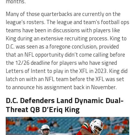
months.
Many of those quarterbacks are currently on the
league’s rosters. The league and team’s football ops
teams have been in discussions with players like
King during an extensive recruiting process. King to
D.C. was seen as a foregone conclusion, provided
that an NFL opportunity didn’t come calling before
the 12/26 deadline for players who have signed
Letters of Intent to play in the XFL in 2023. King did
latch on with an NFL team before the XFL was set
to announce his assignment back in November.
D.C. Defenders Land Dynamic Dual-
Threat QB D’Eriq King