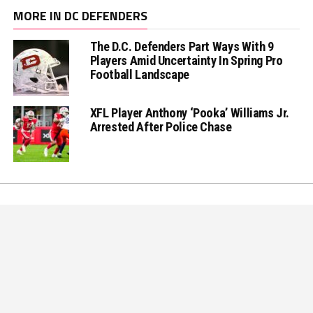
MORE IN DC DEFENDERS
The D.C. Defenders Part Ways With 9
Players Amid Uncertainty In Spring Pro
Football Landscape
XFL Player Anthony ‘Pooka’ Williams Jr.
Arrested After Police Chase