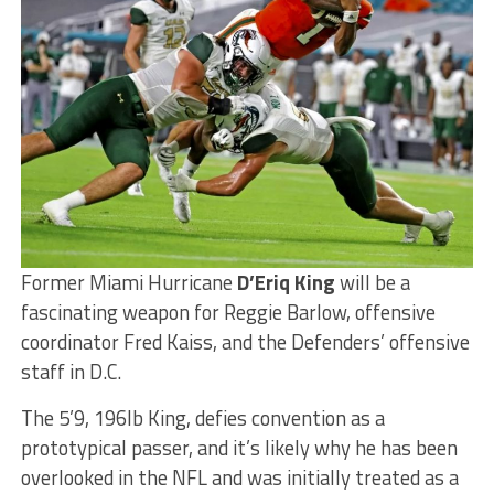
Former Miami Hurricane
D’Eriq King
will be a
fascinating weapon for Reggie Barlow, offensive
coordinator Fred Kaiss, and the Defenders’ offensive
staff in D.C.
The 5’9, 196lb King, defies convention as a
prototypical passer, and it’s likely why he has been
overlooked in the NFL and was initially treated as a