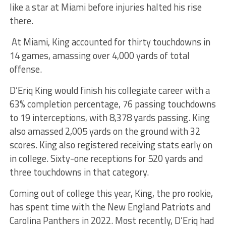
like a star at Miami before injuries halted his rise
there.
At Miami, King accounted for thirty touchdowns in
14 games, amassing over 4,000 yards of total
offense.
D’Eriq King would finish his collegiate career with a
63% completion percentage, 76 passing touchdowns
to 19 interceptions, with 8,378 yards passing. King
also amassed 2,005 yards on the ground with 32
scores. King also registered receiving stats early on
in college. Sixty-one receptions for 520 yards and
three touchdowns in that category.
Coming out of college this year, King, the pro rookie,
has spent time with the New England Patriots and
Carolina Panthers in 2022. Most recently, D’Eriq had