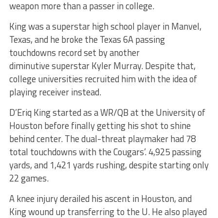
weapon more than a passer in college.
King was a superstar high school player in Manvel,
Texas, and he broke the Texas 6A passing
touchdowns record set by another
diminutive superstar Kyler Murray. Despite that,
college universities recruited him with the idea of
playing receiver instead.
D’Eriq King started as a WR/QB at the University of
Houston before finally getting his shot to shine
behind center. The dual-threat playmaker had 78
total touchdowns with the Cougars’. 4,925 passing
yards, and 1,421 yards rushing, despite starting only
22 games.
A knee injury derailed his ascent in Houston, and
King wound up transferring to the U. He also played