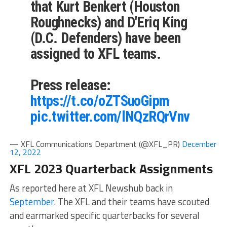
that Kurt Benkert (Houston
Roughnecks) and D'Eriq King
(D.C. Defenders) have been
assigned to XFL teams.
Press release:
https://t.co/oZTSuoGipm
pic.twitter.com/lNQzRQrVnv
— XFL Communications Department (@XFL_PR)
December
12, 2022
XFL 2023 Quarterback Assignments
As reported here at XFL Newshub back in
September
. The XFL and their teams have scouted
and earmarked specific quarterbacks for several