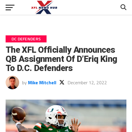
DC DEFENDERS
The XFL Officially Announces
QB Assignment Of D’Eriq King
To D.C. Defenders
by
Mike Mitchell
December 12, 2022