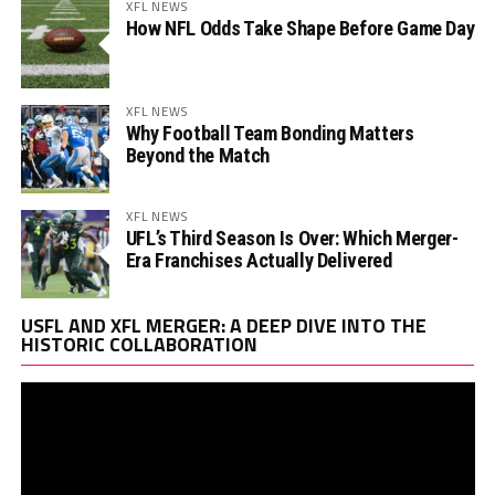
XFL NEWS
How NFL Odds Take Shape Before Game Day
XFL NEWS
Why Football Team Bonding Matters
Beyond the Match
XFL NEWS
UFL’s Third Season Is Over: Which Merger-
Era Franchises Actually Delivered
Vi
USFL AND XFL MERGER: A DEEP DIVE INTO THE
Pl
HISTORIC COLLABORATION