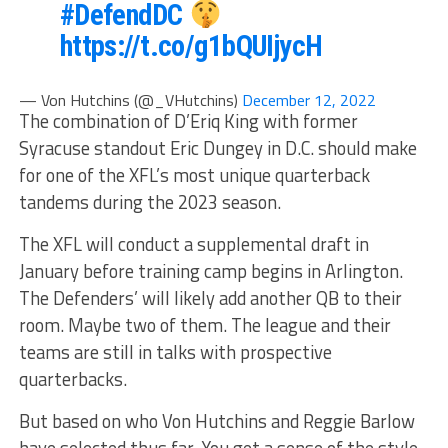
#DefendDC
https://t.co/g1bQUIjycH
— Von Hutchins (@_VHutchins)
December 12, 2022
The combination of D’Eriq King with former
Syracuse standout Eric Dungey in D.C. should make
for one of the XFL’s most unique quarterback
tandems during the 2023 season.
The XFL will conduct a supplemental draft in
January before training camp begins in Arlington.
The Defenders’ will likely add another QB to their
room. Maybe two of them. The league and their
teams are still in talks with prospective
quarterbacks.
But based on who Von Hutchins and Reggie Barlow
have selected thus far. You get a sense of the style