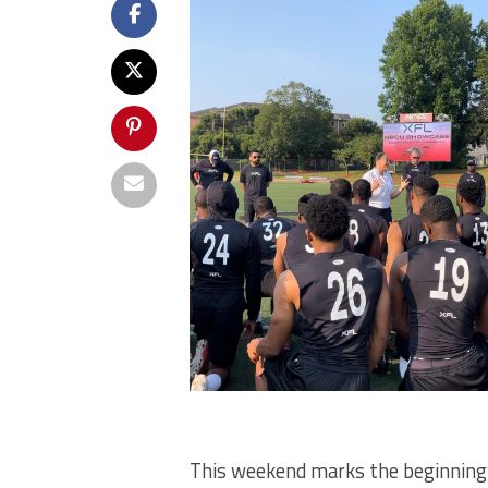
This weekend marks the beginning of