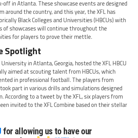
k-off in Atlanta. These showcase events are designed
om around the country, and this year, the XFL has
orically Black Colleges and Universities (HBCUs) with
 of showcases will continue throughout the
ies for players to prove their mettle.
e Spotlight
a University in Atlanta, Georgia, hosted the XFL HBCU
ally aimed at scouting talent from HBCUs, which
ented in professional football. The players from
ook part in various drills and simulations designed
sm. According to a tweet by the XFL, six players from
en invited to the XFL Combine based on their stellar
U
for allowing us to have our