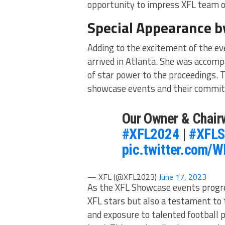
opportunity to impress XFL team of
Special Appearance b
Adding to the excitement of the e
arrived in Atlanta. She was accom
of star power to the proceedings. 
showcase events and their commitm
Our Owner & Chair
#XFL2024
|
#XFLS
pic.twitter.com/
— XFL (@XFL2023)
June 17, 2023
As the XFL Showcase events progres
XFL stars but also a testament to
and exposure to talented football 