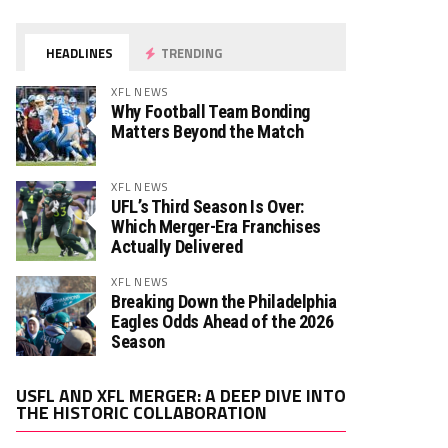
HEADLINES
TRENDING
XFL NEWS
Why Football Team Bonding
Matters Beyond the Match
XFL NEWS
UFL’s Third Season Is Over:
Which Merger-Era Franchises
Actually Delivered
XFL NEWS
Breaking Down the Philadelphia
Eagles Odds Ahead of the 2026
Season
Video
USFL AND XFL MERGER: A DEEP DIVE INTO
Player
THE HISTORIC COLLABORATION