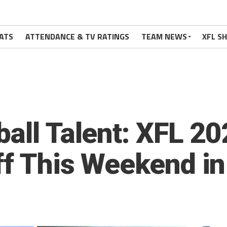
ATS
ATTENDANCE & TV RATINGS
TEAM NEWS
XFL S
ball Talent: XFL 
ff This Weekend in