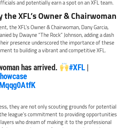
ficials and potentially earn a spot on an XFL team.
y the XFL’s Owner & Chairwoman
vent, the XFL’s Owner & Chairwoman, Dany Garcia,
panied by Dwayne “The Rock” Johnson, adding a dash
Their presence underscored the importance of these
ent to building a vibrant and competitive XFL.
woman has arrived.
#XFL
|
howcase
WMqqg0AtfK
s, they are not only scouting grounds for potential
 the league’s commitment to providing opportunities
players who dream of making it to the professional