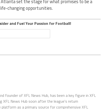
 Atlanta set the stage for what promises to be a
 life-changing opportunities.
sider and Fuel Your Passion for Football!
 and founder of XFL News Hub, has been a key figure in XFL
ing XFL News Hub soon after the league's return
 platform as a primary source for comprehensive XFL