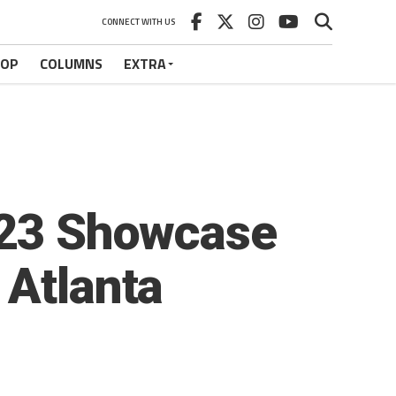
CONNECT WITH US
HOP
COLUMNS
EXTRA
2023 Showcase
 Atlanta