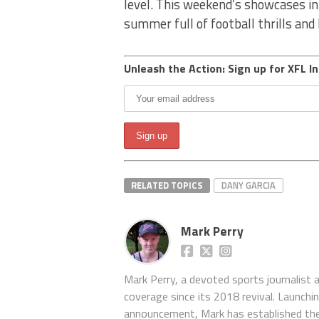
level. This weekend’s showcases in
summer full of football thrills and
Unleash the Action: Sign up for XFL In
RELATED TOPICS
DANY GARCIA
Mark Perry
Mark Perry, a devoted sports journalist
coverage since its 2018 revival. Launch
announcement, Mark has established the