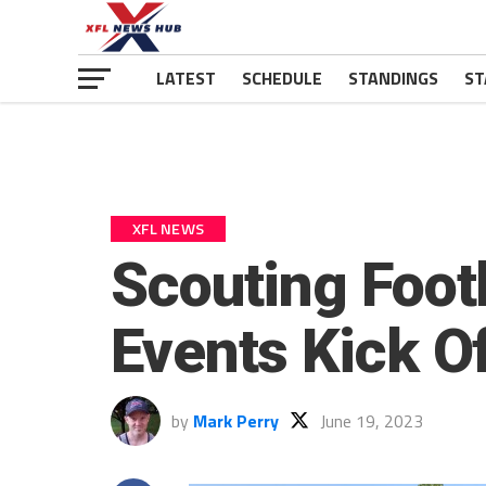
LATEST
SCHEDULE
STANDINGS
ST
XFL NEWS
Scouting Foot
Events Kick O
by
Mark Perry
June 19, 2023