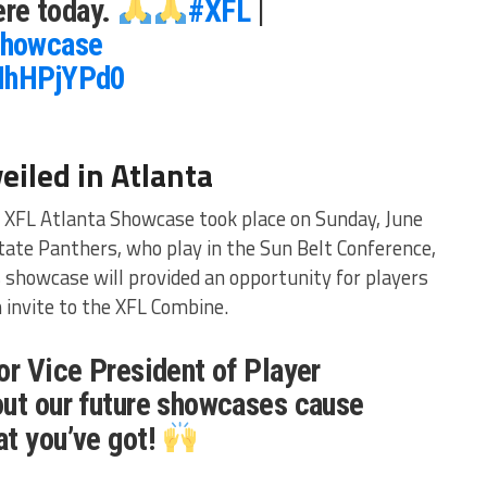
re today.
#XFL
|
howcase
kNhHPjYPd0
eiled in Atlanta
XFL Atlanta Showcase took place on Sunday, June
State Panthers, who play in the Sun Belt Conference,
is showcase will provided an opportunity for players
 invite to the XFL Combine.
or Vice President of Player
out our future showcases cause
at you’ve got!