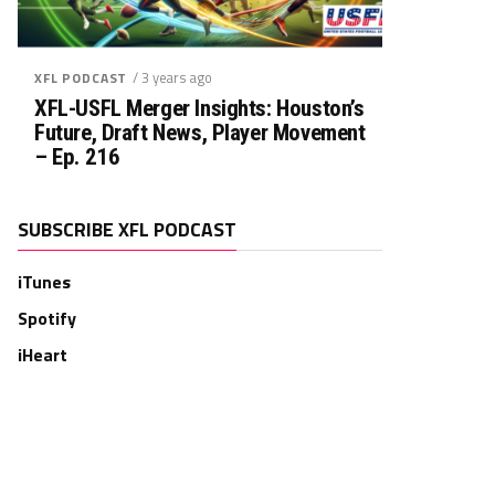
/ 3 years ago
XFL PODCAST
XFL-USFL Merger Insights: Houston’s
Future, Draft News, Player Movement
– Ep. 216
SUBSCRIBE XFL PODCAST
iTunes
Spotify
iHeart