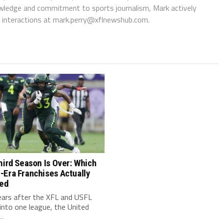
wledge and commitment to sports journalism, Mark actively
interactions at
mark.perry@xflnewshub.com
.
hird Season Is Over: Which
-Era Franchises Actually
red
ears after the XFL and USFL
nto one league, the United
..