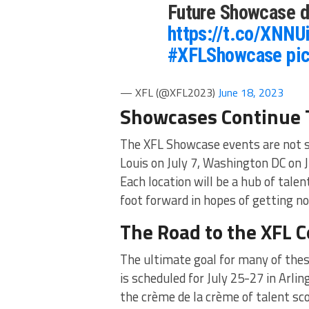
Future Showcase d
https://t.co/XNN
#XFLShowcase
pi
— XFL (@XFL2023)
June 18, 2023
Showcases Continue
The XFL Showcase events are not st
Louis on July 7, Washington DC on J
Each location will be a hub of talen
foot forward in hopes of getting no
The Road to the XFL 
The ultimate goal for many of thes
is scheduled for July 25-27 in Arlin
the crème de la crème of talent sc