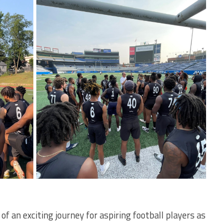
 an exciting journey for aspiring football players as