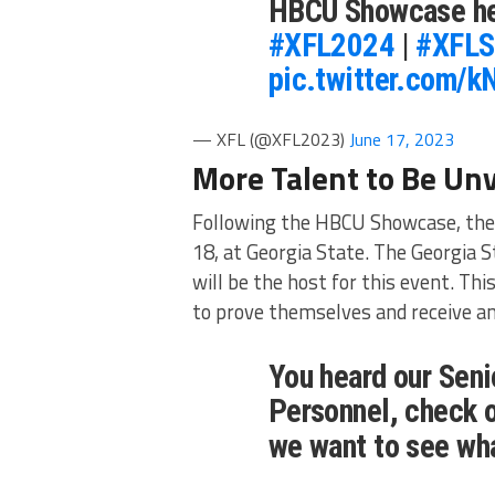
HBCU Showcase he
#XFL2024
|
#XFLS
pic.twitter.com/
— XFL (@XFL2023)
June 17, 2023
More Talent to Be Unv
Following the HBCU Showcase, the 
18, at Georgia State. The Georgia 
will be the host for this event. Th
to prove themselves and receive an
You heard our Seni
Personnel, check 
we want to see wh