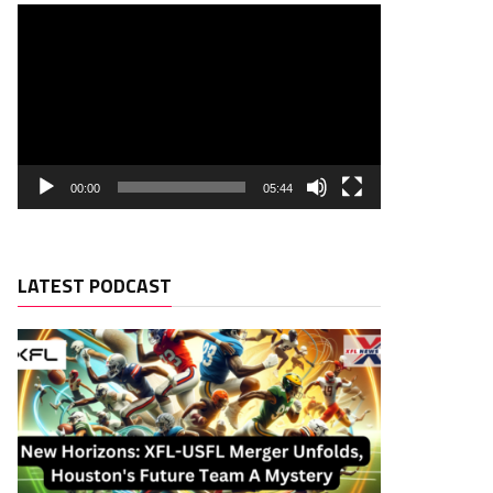
00:00
05:44
LATEST PODCAST