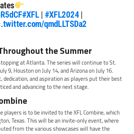
ates
UiR5dCF
#XFL
|
#XFL2024
|
c.twitter.com/qmdLLTSDa2
 Throughout the Summer
opping at Atlanta. The series will continue to St.
uly 9, Houston on July 14, and Arizona on July 16.
t, dedication, and aspiration as players put their best
ticed and advancing to the next stage.
Combine
e players is to be invited to the XFL Combine, which
gton, Texas. This will be an invite-only event, where
outed from the various showcases will have the