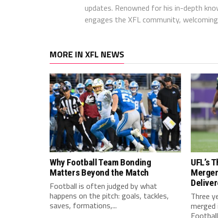
updates. Renowned for his in-depth kno
engages the XFL community, welcoming 
MORE IN XFL NEWS
Why Football Team Bonding
UFL’s T
Matters Beyond the Match
Merger
Delive
Football is often judged by what
happens on the pitch: goals, tackles,
Three y
saves, formations,...
merged i
Football.