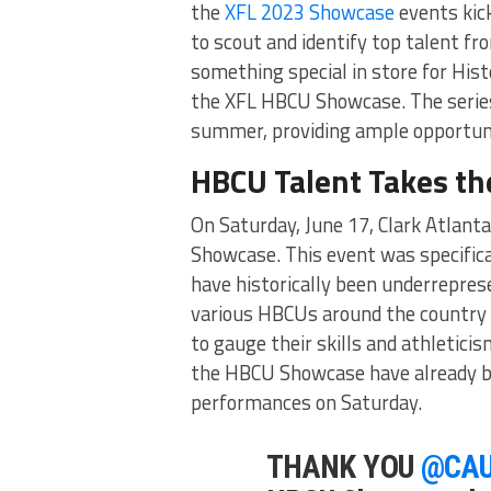
the
XFL 2023 Showcase
events kic
to scout and identify top talent fr
something special in store for Hist
the XFL HBCU Showcase. The series
summer, providing ample opportunit
HBCU Talent Takes th
On Saturday, June 17, Clark Atlant
Showcase. This event was specific
have historically been underrepres
various HBCUs around the country t
to gauge their skills and athletici
the HBCU Showcase have already be
performances on Saturday.
THANK YOU
@CA