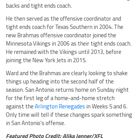
backs and tight ends coach.
He then served as the offensive coordinator and
tight ends coach for Texas Southern in 2004. The
new Brahmas offensive coordinator joined the
Minnesota Vikings in 2006 as their tight ends coach.
He remained with the Vikings until 2013, before
joining the New York Jets in 2015.
Ward and the Brahmas are clearly looking to shake
things up heading into the second half of the
season. San Antonio returns home on Sunday night
for the first leg of a home-and-home stretch
against the
Arlington Renegades
in Weeks 5 and 6.
Only time will tell if these changes spark something
in San Antonio’s offense.
Featured Photo Credit: Alika Jenner/XFL