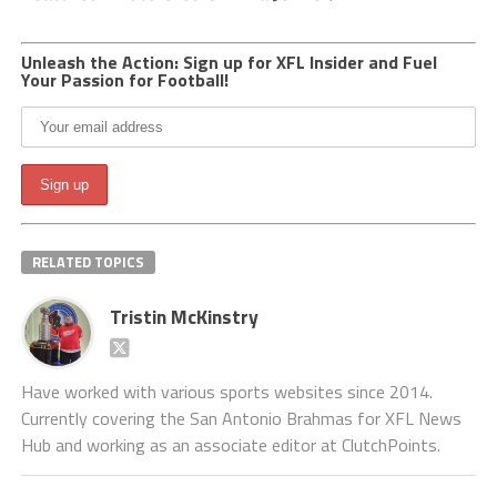
Unleash the Action: Sign up for XFL Insider and Fuel
Your Passion for Football!
RELATED TOPICS
Tristin McKinstry
Have worked with various sports websites since 2014.
Currently covering the San Antonio Brahmas for XFL News
Hub and working as an associate editor at ClutchPoints.