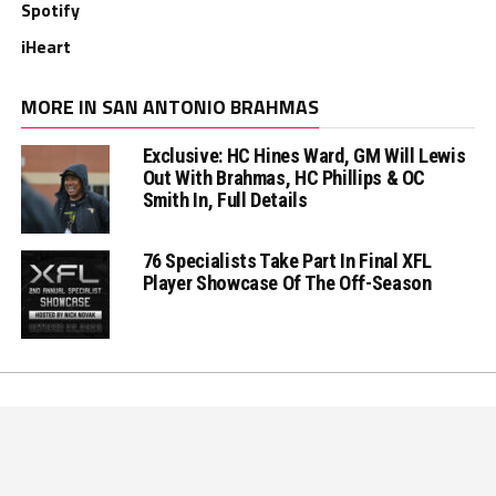
Spotify
iHeart
MORE IN SAN ANTONIO BRAHMAS
Exclusive: HC Hines Ward, GM Will Lewis
Out With Brahmas, HC Phillips & OC
Smith In, Full Details
76 Specialists Take Part In Final XFL
Player Showcase Of The Off-Season