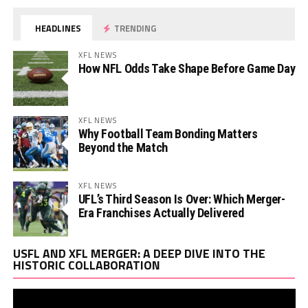
HEADLINES
TRENDING
XFL NEWS
How NFL Odds Take Shape Before Game Day
XFL NEWS
Why Football Team Bonding Matters
Beyond the Match
XFL NEWS
UFL’s Third Season Is Over: Which Merger-
Era Franchises Actually Delivered
Vi
USFL AND XFL MERGER: A DEEP DIVE INTO THE
Pl
HISTORIC COLLABORATION