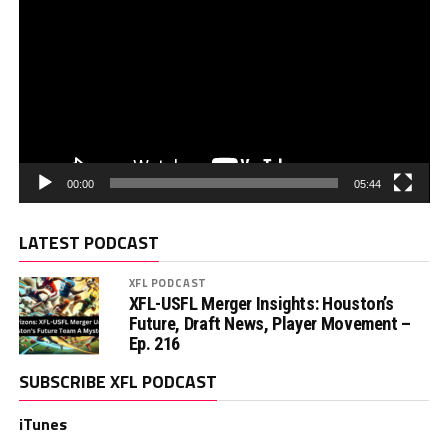
00:00
05:44
LATEST PODCAST
XFL PODCAST
XFL-USFL Merger Insights: Houston’s
Future, Draft News, Player Movement –
Ep. 216
SUBSCRIBE XFL PODCAST
iTunes