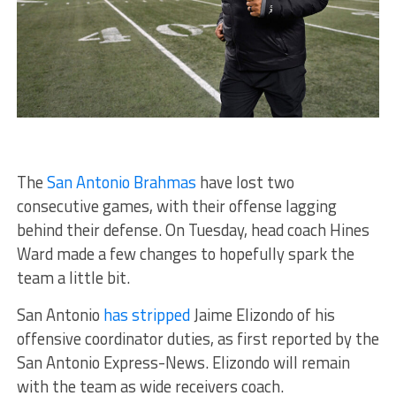
The
San Antonio Brahmas
have lost two
consecutive games, with their offense lagging
behind their defense. On Tuesday, head coach Hines
Ward made a few changes to hopefully spark the
team a little bit.
San Antonio
has stripped
Jaime Elizondo of his
offensive coordinator duties, as first reported by the
San Antonio Express-News. Elizondo will remain
with the team as wide receivers coach.