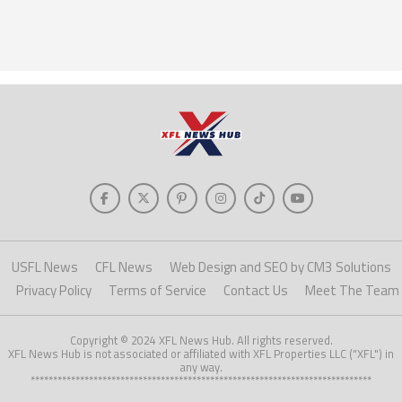
USFL News
CFL News
Web Design and SEO by CM3 Solutions
Privacy Policy
Terms of Service
Contact Us
Meet The Team
Copyright © 2024 XFL News Hub. All rights reserved.
XFL News Hub is not associated or affiliated with XFL Properties LLC ("XFL") in
any way.
****************************************************************************