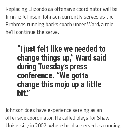
Replacing Elizondo as offensive coordinator will be
Jimmie Johnson. Johnson currently serves as the
Brahmas running backs coach under Ward, a role
he’ll continue the serve.
“I just felt like we needed to
change things up,” Ward said
during Tuesday’s press
conference. “We gotta
change this mojo up a little
bit.”
Johnson does have experience serving as an
offensive coordinator. He called plays for Shaw
University in 2002, where he also served as running