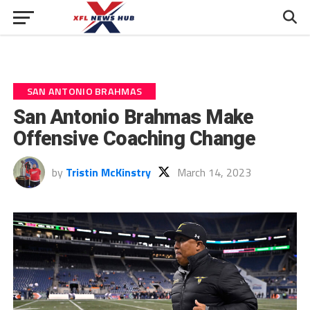
SAN ANTONIO BRAHMAS
San Antonio Brahmas Make
Offensive Coaching Change
by
Tristin McKinstry
March 14, 2023