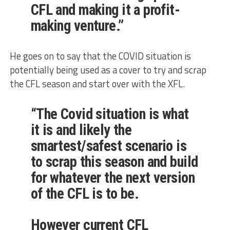
CFL
and making it a profit-
making venture.”
He goes on to say that the COVID situation is
potentially being used as a cover to try and scrap
the CFL season and start over with the XFL.
“The Covid situation is what
it is and likely the
smartest/safest scenario is
to scrap this season and build
for whatever the next version
of the CFL is to be.
However current CFL