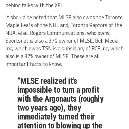
behind talks with the XFL.
It should be noted that MLSE also owns the Toronto
Maple Leafs of the NHL and, Toronto Raptors of the
NBA. Also, Rogers Communications, who owns
Sportsnet is also a 37% owner of MLSE. Bell Media
Inc, which owns TSN is a subsidiary of BCE Inc, which
also is a 37% owner of MLSE. These are all
important facts to know.
“MLSE realized it’s
impossible to turn a profit
with the Argonauts (roughly
two years ago), they
immediately turned their
attention to blowing up the