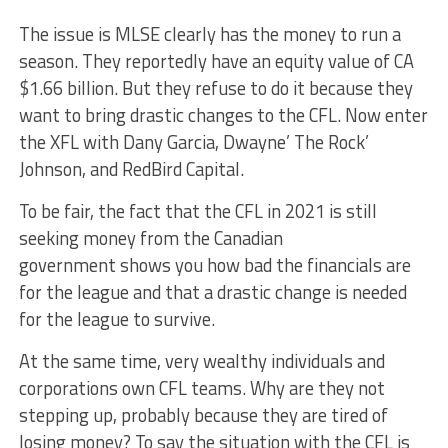
The issue is MLSE clearly has the money to run a
season. They reportedly have an equity value of CA
$1.66 billion. But they refuse to do it because they
want to bring drastic changes to the CFL. Now enter
the XFL with Dany Garcia, Dwayne’ The Rock’
Johnson, and RedBird Capital.
To be fair, the fact that the CFL in 2021 is still
seeking money from the Canadian
government shows you how bad the financials are
for the league and that a drastic change is needed
for the league to survive.
At the same time, very wealthy individuals and
corporations own CFL teams. Why are they not
stepping up, probably because they are tired of
losing money? To say the situation with the CFL is