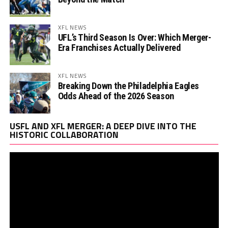
XFL NEWS
UFL’s Third Season Is Over: Which Merger-
Era Franchises Actually Delivered
XFL NEWS
Breaking Down the Philadelphia Eagles
Odds Ahead of the 2026 Season
Vi
USFL AND XFL MERGER: A DEEP DIVE INTO THE
Pl
HISTORIC COLLABORATION