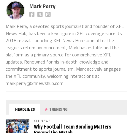
Mark Perry
Mark Perry, a devoted sports journalist and founder of XFL
News Hub, has been a key figure in XFL coverage since its
2018 revival. Launching XFL News Hub soon after the
league's return announcement, Mark has established the
platform as a primary source for comprehensive XFL
updates. Renowned for his in-depth knowledge and
commitment to sports journalism, Mark actively engages
the XFL community, welcoming interactions at
mark.perry@xflnewshub.com
.
HEADLINES
TRENDING
XFL NEWS
Why Football Team Bonding Matters
Beyond the Match