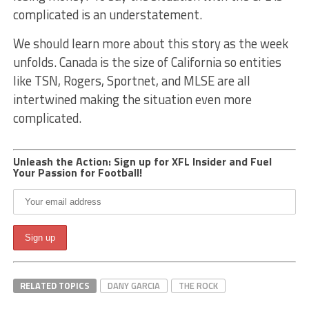
complicated is an understatement.
We should learn more about this story as the week
unfolds. Canada is the size of California so entities
like TSN, Rogers, Sportnet, and MLSE are all
intertwined making the situation even more
complicated.
Unleash the Action: Sign up for XFL Insider and Fuel
Your Passion for Football!
RELATED TOPICS
DANY GARCIA
THE ROCK