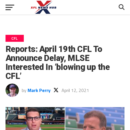
CFL
Reports: April 19th CFL To
Announce Delay, MLSE
Interested In ‘blowing up the
CFL’
by
Mark Perry
April 12, 2021