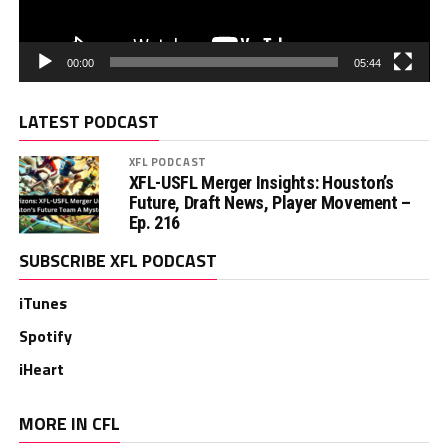
00:00
05:44
LATEST PODCAST
XFL PODCAST
XFL-USFL Merger Insights: Houston’s
Future, Draft News, Player Movement –
Ep. 216
SUBSCRIBE XFL PODCAST
iTunes
Spotify
iHeart
MORE IN CFL