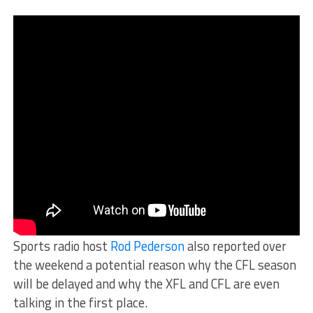
Sports radio host
Rod Pederson
also reported over
the weekend a potential reason why the CFL season
will be delayed and why the XFL and CFL are even
talking in the first place.