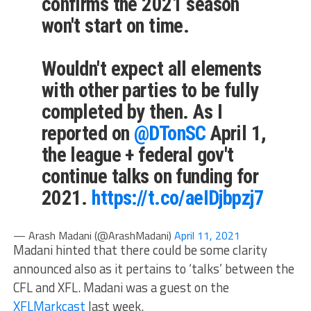
confirms the 2021 season
won't start on time.
Wouldn't expect all elements
with other parties to be fully
completed by then. As I
reported on
@DTonSC
April 1,
the league + federal gov't
continue talks on funding for
2021.
https://t.co/aeIDjbpzj7
— Arash Madani (@ArashMadani)
April 11, 2021
Madani hinted that there could be some clarity
announced also as it pertains to ‘talks’ between the
CFL and XFL. Madani was a guest on the
XFLMarkcast
last week.