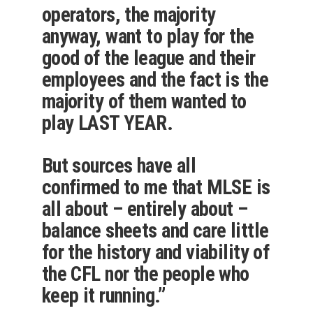
operators, the majority
anyway, want to play for the
good of the league and their
employees and the fact is the
majority of them wanted to
play LAST YEAR.
But sources have all
confirmed to me that MLSE is
all about – entirely about –
balance sheets and care little
for the history and viability of
the CFL nor the people who
keep it running.”