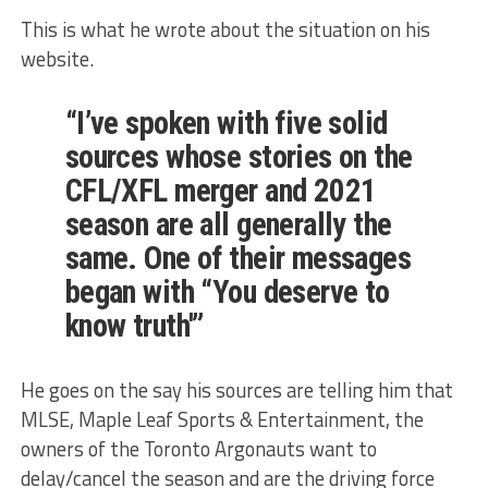
This is what he wrote about the situation on his
website.
“I’ve spoken with five solid
sources whose stories on the
CFL/XFL merger and 2021
season are all generally the
same. One of their messages
began with “You deserve to
know truth'”
He goes on the say his sources are telling him that
MLSE, Maple Leaf Sports & Entertainment, the
owners of the Toronto Argonauts want to
delay/cancel the season and are the driving force