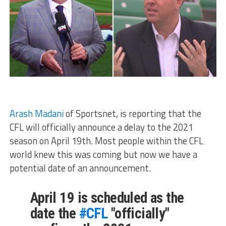
Arash Madani
of Sportsnet, is reporting that the
CFL will officially announce a delay to the 2021
season on April 19th. Most people within the CFL
world knew this was coming but now we have a
potential date of an announcement.
April 19 is scheduled as the
date the
#CFL
"officially"