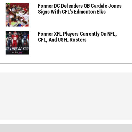
Former DC Defenders QB Cardale Jones
Signs With CFL’s Edmonton Elks
Former XFL Players Currently On NFL,
CFL, And USFL Rosters