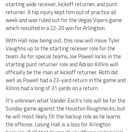
starting wide receiver, kickoff returner, and punt
returner. A hip injury kept him out of practice all
week and was ruled out for the Vegas Vipers game
which resulted in a 22-20 win for Arlington.
With Hall now being out, this now will move Tyler
Vaughns up to the starting receiver role for the
team. As for special teams, Joe Powell locks in the
starting punt returner role and Adrian Killins will
officially be the man at kickoff returner. Both did
well as Powell had a 23-yard return in the game and
Killins had a long of 31 yards on a return.
It’s unknown what Vander Esch’s role will be for the
Sunday game against the Houston Roughnecks, but
he will most likely fill the backup role as he learns
the offense. Losing Hall is a loss for Arlington