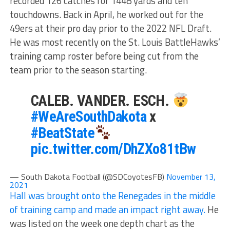
recorded 126 catches for 1448 yards and ten
touchdowns. Back in April, he worked out for the
49ers at their pro day prior to the 2022 NFL Draft.
He was most recently on the St. Louis BattleHawks’
training camp roster before being cut from the
team prior to the season starting.
CALEB. VANDER. ESCH.
#WeAreSouthDakota
x
#BeatState
pic.twitter.com/DhZXo81tBw
— South Dakota Football (@SDCoyotesFB)
November 13,
2021
Hall was brought onto the Renegades in the middle
of training camp and made an impact right away.
He
was listed on the week one depth chart as the