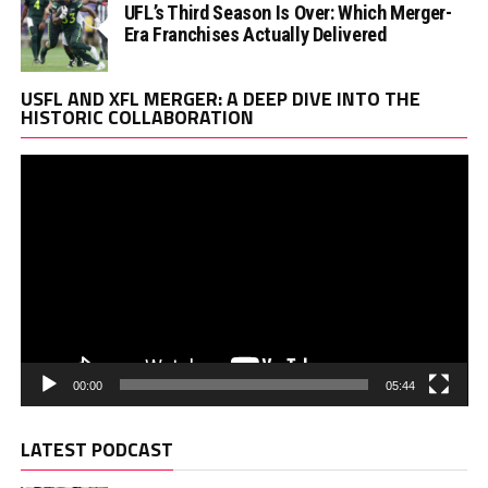
UFL’s Third Season Is Over: Which Merger-
Era Franchises Actually Delivered
Vi
USFL AND XFL MERGER: A DEEP DIVE INTO THE
Pl
HISTORIC COLLABORATION
00:00
05:44
LATEST PODCAST