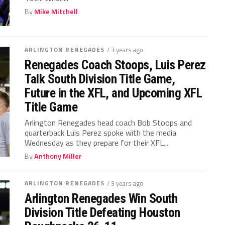
By
Mike Mitchell
ARLINGTON RENEGADES
/ 3 years ago
Renegades Coach Stoops, Luis Perez
Talk South Division Title Game,
Future in the XFL, and Upcoming XFL
Title Game
Arlington Renegades head coach Bob Stoops and
quarterback Luis Perez spoke with the media
Wednesday as they prepare for their XFL...
By
Anthony Miller
ARLINGTON RENEGADES
/ 3 years ago
Arlington Renegades Win South
Division Title Defeating Houston