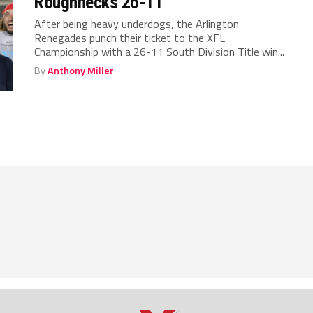
Roughnecks 26-11
After being heavy underdogs, the Arlington
Renegades punch their ticket to the XFL
Championship with a 26-11 South Division Title win...
By
Anthony Miller