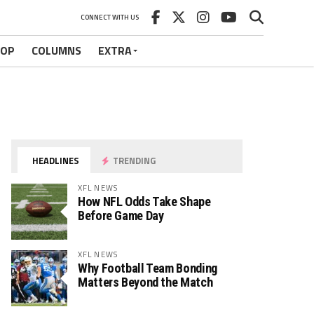
CONNECT WITH US
HOP
COLUMNS
EXTRA
HEADLINES
TRENDING
XFL NEWS
How NFL Odds Take Shape
Before Game Day
XFL NEWS
Why Football Team Bonding
Matters Beyond the Match