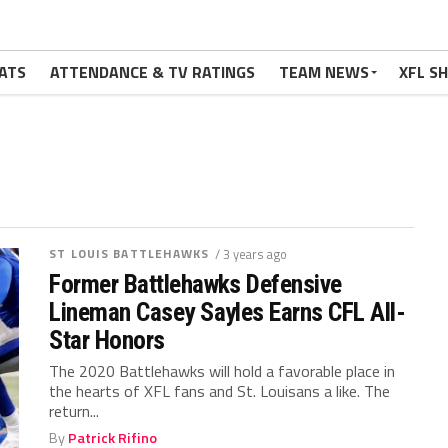
ATS
ATTENDANCE & TV RATINGS
TEAM NEWS
XFL S
ST LOUIS BATTLEHAWKS
/ 3 years ago
Former Battlehawks Defensive
Lineman Casey Sayles Earns CFL All-
Star Honors
The 2020 Battlehawks will hold a favorable place in
the hearts of XFL fans and St. Louisans a like. The
return...
By
Patrick Rifino