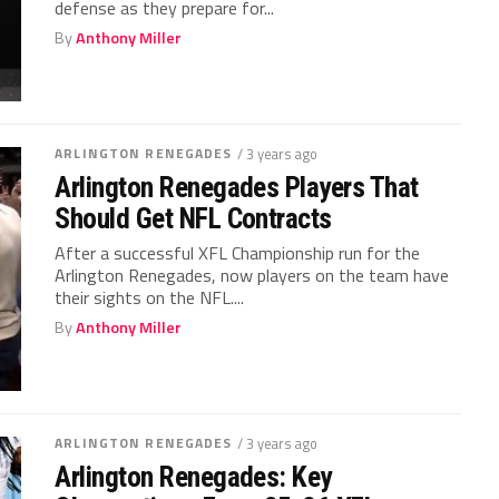
defense as they prepare for...
By
Anthony Miller
ARLINGTON RENEGADES
/ 3 years ago
Arlington Renegades Players That
Should Get NFL Contracts
After a successful XFL Championship run for the
Arlington Renegades, now players on the team have
their sights on the NFL....
By
Anthony Miller
ARLINGTON RENEGADES
/ 3 years ago
Arlington Renegades: Key