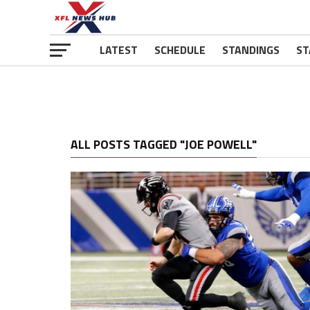
LATEST
SCHEDULE
STANDINGS
ST
ALL POSTS TAGGED "JOE POWELL"