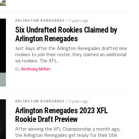
ARLINGTON RENEGADES
/ 3 years ago
Six Undrafted Rookies Claimed by
Arlington Renegades
Just days after the Arlington Renegades drafted nine
rookies to join their roster, they claimed an additional
six rookies. The XFL...
By
Anthony Miller
ARLINGTON RENEGADES
/ 3 years ago
Arlington Renegades 2023 XFL
Rookie Draft Preview
After winning the XFL Championship a month ago,
the Arlington Renegades get ready for their title