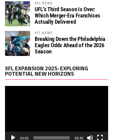
XFL NEWS
UFL’s Third Season Is Over:
Which Merger-Era Franchises
Actually Delivered
XFL NEWS
Breaking Down the Philadelphia
Eagles Odds Ahead of the 2026
Season
Video
XFL EXPANSION 2025: EXPLORING
Player
POTENTIAL NEW HORIZONS
00:00
08:48