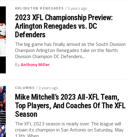
ARLINGTON RENEGADES
/ 3 years ago
2023 XFL Championship Preview:
Arlington Renegades vs. DC
Defenders
The big game has finally arrived as the South Division
Champion Arlington Renegades take on the North
Division Champion DC Defenders...
By
Anthony Miller
COLUMNS
/ 3 years ago
Mike Mitchell’s 2023 All-XFL Team,
Top Players, And Coaches Of The XFL
Season
The XFL 2023 season is nearly over. The league will
crown its champion in San Antonio on Saturday, May
13th. When...