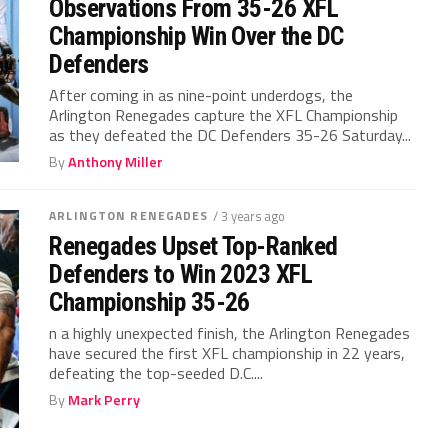
Observations From 35-26 XFL
Championship Win Over the DC
Defenders
After coming in as nine-point underdogs, the
Arlington Renegades capture the XFL Championship
as they defeated the DC Defenders 35-26 Saturday...
By
Anthony Miller
ARLINGTON RENEGADES
/ 3 years ago
Renegades Upset Top-Ranked
Defenders to Win 2023 XFL
Championship 35-26
n a highly unexpected finish, the Arlington Renegades
have secured the first XFL championship in 22 years,
defeating the top-seeded D.C....
By
Mark Perry