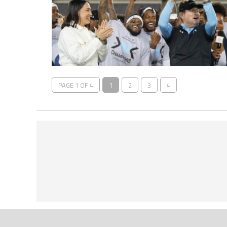
PAGE 1 OF 4
1
2
3
4