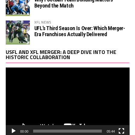
Beyond the Match
XFL NEWS
UFL’s Third Season Is Over: Which Merger-
Era Franchises Actually Delivered
Vi
USFL AND XFL MERGER: A DEEP DIVE INTO THE
Pl
HISTORIC COLLABORATION
00:00
05:44