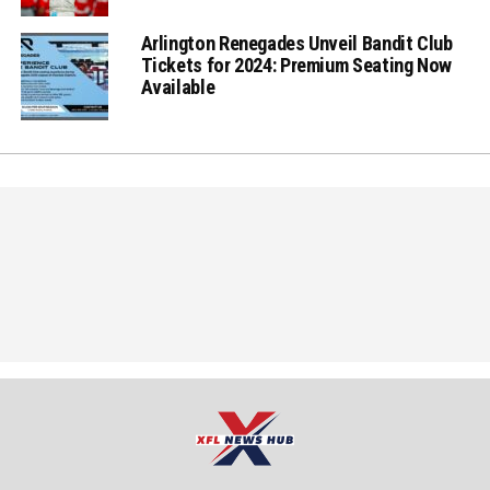
Arlington Renegades Unveil Bandit Club
Tickets for 2024: Premium Seating Now
Available