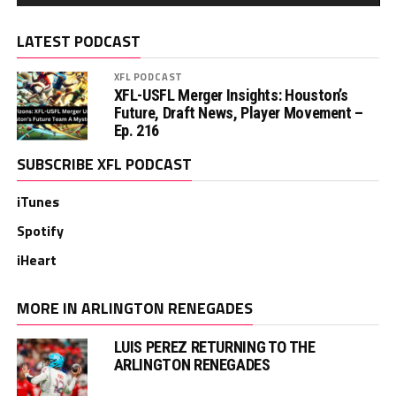
LATEST PODCAST
XFL PODCAST
XFL-USFL Merger Insights: Houston’s
Future, Draft News, Player Movement –
Ep. 216
SUBSCRIBE XFL PODCAST
iTunes
Spotify
iHeart
MORE IN ARLINGTON RENEGADES
LUIS PEREZ RETURNING TO THE
ARLINGTON RENEGADES