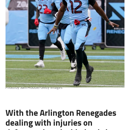
Photo by Sam Hodde/Getty Images
With the Arlington Renegades
dealing with injuries on