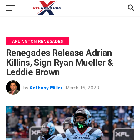
ARLINGTON RENEGADES
Renegades Release Adrian
Killins, Sign Ryan Mueller &
Leddie Brown
by
Anthony Miller
March 16, 2023