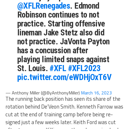
@XFLRenegades
. Edmond
Robinson continues to not
practice. Starting offensive
lineman Jake Stetz also did
not practice. JaVonta Payton
has a concussion after
playing limited snaps against
St. Louis.
#XFL
#XFL2023
pic.twitter.com/eWDHjOxT6V
— Anthony Miller (@ByAnthonyMiller)
March 16, 2023
The running back position has seen its share of the
rotation behind De’Veon Smith. Kenneth Farrow was
cut at the end of training camp before being re-
signed just a few weeks later. Keith Ford was cut