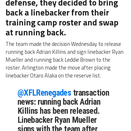
defense, they decided to bring
back a linebacker from their
training camp roster and swap
at running back.
The team made the decision Wednesday to release
running back Adrian Killins and sign linebacker Ryan
Mueller and running back Leddie Brown to the
roster. Arlington made the move after placing
linebacker Otaro Alaka on the reserve list.
@XFLRenegades
transaction
news: running back Adrian
Killins has been released.
Linebacker Ryan Mueller
signs with the team after