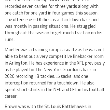
recorded seven carries for three yards along with
one catch for one yard in four games this season.
The offense used Killins as a third down back and
was mostly in passing situations. He struggled
throughout the season to get much traction on his
runs.
Mueller was a training camp casualty as he was not
able to beat out a very competitive linebacker room
in Arlington. He has experience in the XFL previously
as he played for the New York Guardians back in
2020 recording 13 tackles, .5 sacks, and one
interception returned for a touchdown. He also
spent short stints in the NFL and CFL in his football
career.
Brown was with the St. Louis Battlehawks in