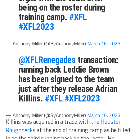
being on the roster during
training camp.
#XFL
#XFL2023
— Anthony Miller (@ByAnthonyMiller)
March 16, 2023
@XFLRenegades
transaction:
running back Leddie Brown
has been signed to the team
just after they release Adrian
Killins.
#XFL
#XFL2023
— Anthony Miller (@ByAnthonyMiller)
March 16, 2023
Killins was acquired in a trade with the
Houston
Roughnecks
at the end of training camp as he filled
in as the third running back on the roster. He