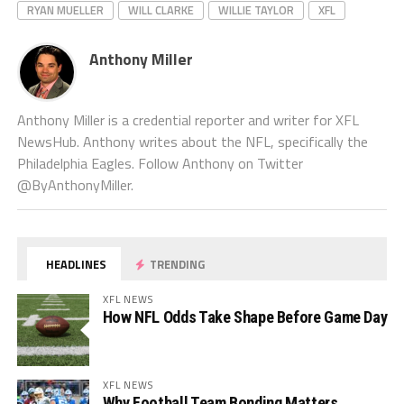
RYAN MUELLER
WILL CLARKE
WILLIE TAYLOR
XFL
Anthony Miller
Anthony Miller is a credential reporter and writer for XFL
NewsHub. Anthony writes about the NFL, specifically the
Philadelphia Eagles. Follow Anthony on Twitter
@ByAnthonyMiller.
HEADLINES
TRENDING
XFL NEWS
How NFL Odds Take Shape Before Game Day
XFL NEWS
Why Football Team Bonding Matters