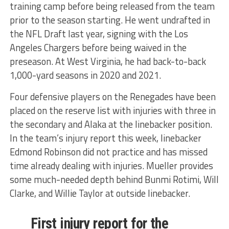
training camp before being released from the team
prior to the season starting. He went undrafted in
the NFL Draft last year, signing with the Los
Angeles Chargers before being waived in the
preseason. At West Virginia, he had back-to-back
1,000-yard seasons in 2020 and 2021.
Four defensive players on the Renegades have been
placed on the reserve list with injuries with three in
the secondary and Alaka at the linebacker position.
In the team’s injury report this week, linebacker
Edmond Robinson did not practice and has missed
time already dealing with injuries. Mueller provides
some much-needed depth behind Bunmi Rotimi, Will
Clarke, and Willie Taylor at outside linebacker.
First injury report for the