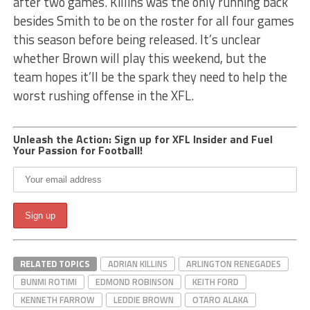
after two games. Killins was the only running back
besides Smith to be on the roster for all four games
this season before being released. It’s unclear
whether Brown will play this weekend, but the
team hopes it’ll be the spark they need to help the
worst rushing offense in the XFL.
Unleash the Action: Sign up for XFL Insider and Fuel
Your Passion for Football!
RELATED TOPICS
ADRIAN KILLINS
ARLINGTON RENEGADES
BUNMI ROTIMI
EDMOND ROBINSON
KEITH FORD
KENNETH FARROW
LEDDIE BROWN
OTARO ALAKA