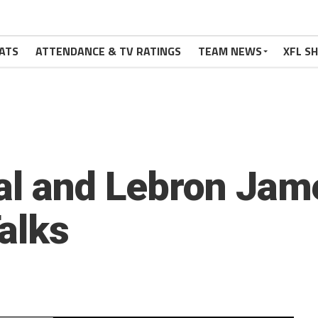
ATS
ATTENDANCE & TV RATINGS
TEAM NEWS
XFL S
al and Lebron Jame
alks