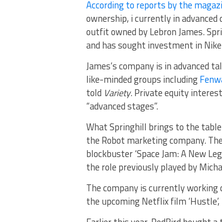
According to reports by the magaz
ownership, i currently in advanced
outfit owned by Lebron James. Spri
and has sought investment in Nike
James’s company is in advanced tal
like-minded groups including
Fenwa
told
Variety
. Private equity interes
“advanced stages”.
What Springhill brings to the tabl
the Robot marketing company. The
blockbuster ‘Space Jam: A New Lega
the role previously played by Michae
The company is currently working o
the upcoming Netflix film ‘Hustle’
Earlier this year, RedBird bought 