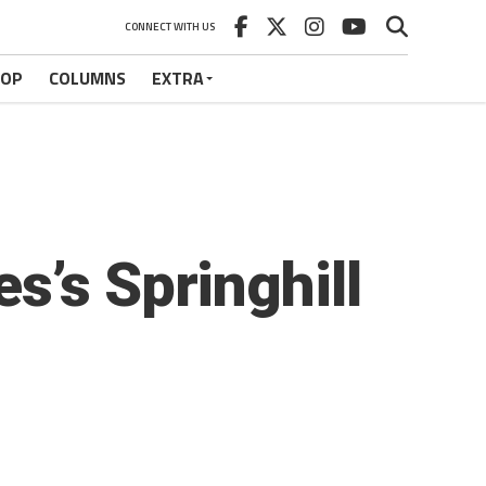
CONNECT WITH US
HOP
COLUMNS
EXTRA
s’s Springhill