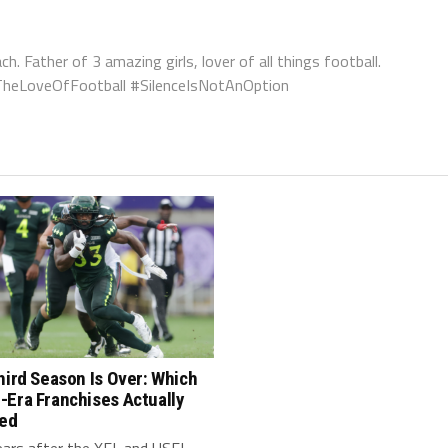
ch. Father of 3 amazing girls, lover of all things football.
orTheLoveOfFootball #SilenceIsNotAnOption
hird Season Is Over: Which
-Era Franchises Actually
red
ears after the XFL and USFL