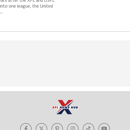
nto one league, the United
..