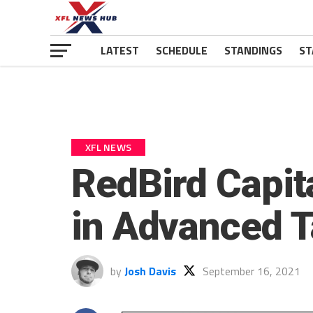
LATEST
SCHEDULE
STANDINGS
ST
XFL NEWS
RedBird Capit
in Advanced T
by
Josh Davis
September 16, 2021