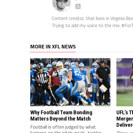
Content creator, that lives in Virginia Bea
Trying to add my voice to the mix. #F
MORE IN XFL NEWS
Why Football Team Bonding
UFL’s T
Matters Beyond the Match
Merger
Delive
Football is often judged by what
happens on the pitch: goals, tackles,
Three y