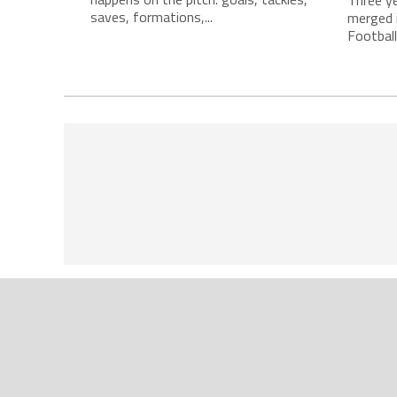
saves, formations,...
merged i
Football.