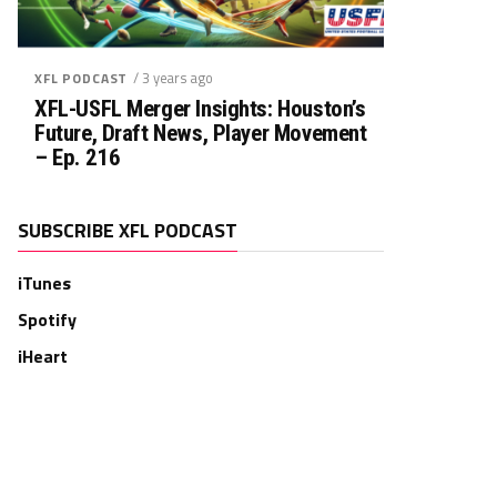
/ 3 years ago
XFL PODCAST
XFL-USFL Merger Insights: Houston’s
Future, Draft News, Player Movement
– Ep. 216
SUBSCRIBE XFL PODCAST
iTunes
Spotify
iHeart