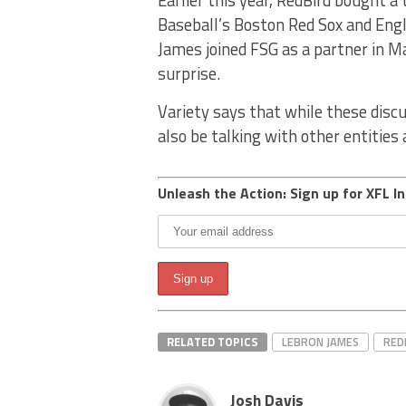
Baseball’s Boston Red Sox and Engli
James joined FSG as a partner in Ma
surprise.
Variety says that while these disc
also be talking with other entities
Unleash the Action: Sign up for XFL In
RELATED TOPICS
LEBRON JAMES
RED
Josh Davis