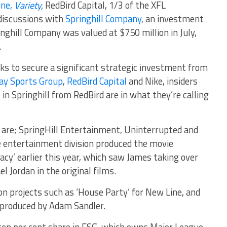
ine,
Variety
,
RedBird Capital, 1/3 of the XFL
 discussions with
Springhill Company
, an investment
nghill Company was valued at $750 million in July,
.
ks to secure a significant strategic investment from
y Sports Group
,
RedBird Capital
and Nike, insiders
t in Springhill from RedBird are in what they’re calling
e are; SpringHill Entertainment, Uninterrupted and
 entertainment division produced the movie
cy’ earlier this year, which saw James taking over
l Jordan in the original films.
n projects such as ‘House Party’ for New Line, and
, produced by Adam Sandler.
a ten per cent share in FSG, which owns Major League