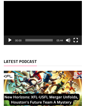
00:00
05:44
LATEST PODCAST