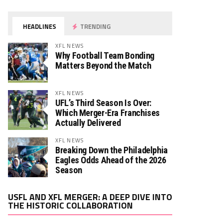
HEADLINES
TRENDING
XFL NEWS
Why Football Team Bonding
Matters Beyond the Match
XFL NEWS
UFL’s Third Season Is Over:
Which Merger-Era Franchises
Actually Delivered
XFL NEWS
Breaking Down the Philadelphia
Eagles Odds Ahead of the 2026
Season
Video
USFL AND XFL MERGER: A DEEP DIVE INTO
Player
THE HISTORIC COLLABORATION