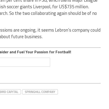
sh soccer giants Liverpool, for US$735 million.
rch. So the two collaborating again should be of no
ussions are ongoing, it seems Lebron’s company could
 about future business.
sider and Fuel Your Passion for Football!
BIRD CAPITAL
SPRINGHILL COMPANY