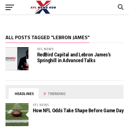
ALL POSTS TAGGED "LEBRON JAMES"
XFL NEWS
RedBird Capital and Lebron James’s
Springhill in Advanced Talks
HEADLINES
TRENDING
XFL NEWS
How NFL Odds Take Shape Before Game Day