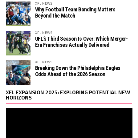
XFL NEWS
Why Football Team Bonding Matters
Beyond the Match
XFL NEWS
UFL’s Third Season Is Over: Which Merger-
Era Franchises Actually Delivered
XFL NEWS
Breaking Down the Philadelphia Eagles
Odds Ahead of the 2026 Season
Vi
XFL EXPANSION 2025: EXPLORING POTENTIAL NEW
Pl
HORIZONS