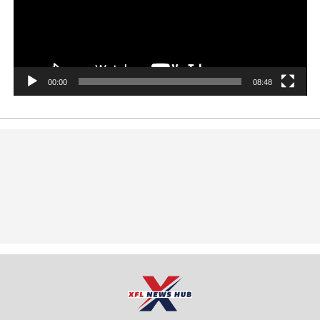
00:00
08:48