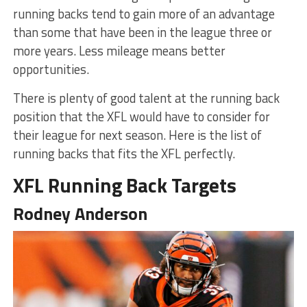
running backs tend to gain more of an advantage
than some that have been in the league three or
more years. Less mileage means better
opportunities.
There is plenty of good talent at the running back
position that the XFL would have to consider for
their league for next season. Here is the list of
running backs that fits the XFL perfectly.
XFL Running Back Targets
Rodney Anderson