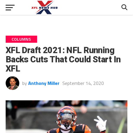
COLUMNS
XFL Draft 2021: NFL Running
Backs Cuts That Could Start In
XFL
by
Anthony Miller
September 14, 2020