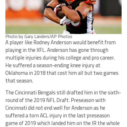
Photo by Gary Landers/AP Photos
A player like Rodney Anderson would benefit from
playing in the XFL. Anderson has gone through
multiple injuries during his college and pro career.
He suffered a season-ending knee injury at
Oklahoma in 2018 that cost him all but two games
that season.
The Cincinnati Bengals still drafted him in the sixth-
round of the 2019 NFL Draft. Preseason with
Cincinnati did not end well for Anderson as he
suffered a torn ACL injury in the last preseason
game of 2019 which landed him on the IR the whole