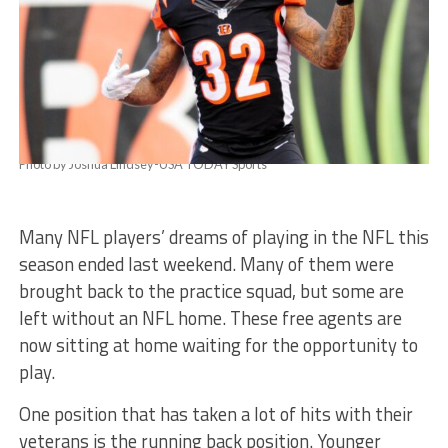
Photo by Joshua Lindsey-USA TODAY Sports
Many NFL players’ dreams of playing in the NFL this
season ended last weekend. Many of them were
brought back to the practice squad, but some are
left without an NFL home. These free agents are
now sitting at home waiting for the opportunity to
play.
One position that has taken a lot of hits with their
veterans is the running back position. Younger