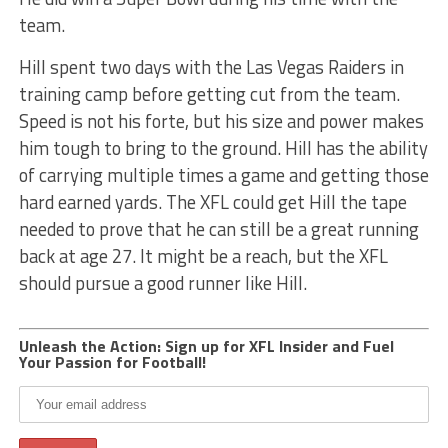
team.
Hill spent two days with the Las Vegas Raiders in
training camp before getting cut from the team.
Speed is not his forte, but his size and power makes
him tough to bring to the ground. Hill has the ability
of carrying multiple times a game and getting those
hard earned yards. The XFL could get Hill the tape
needed to prove that he can still be a great running
back at age 27. It might be a reach, but the XFL
should pursue a good runner like Hill.
Unleash the Action: Sign up for XFL Insider and Fuel
Your Passion for Football!