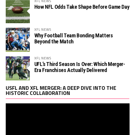
XFL NEWS
How NFL Odds Take Shape Before Game Day
XFL NEWS
Why Football Team Bonding Matters
Beyond the Match
XFL NEWS
UFL’s Third Season Is Over: Which Merger-
Era Franchises Actually Delivered
Vi
USFL AND XFL MERGER: A DEEP DIVE INTO THE
Pl
HISTORIC COLLABORATION