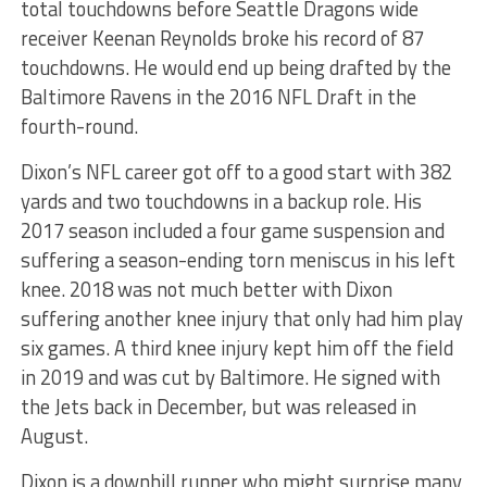
total touchdowns before Seattle Dragons wide
receiver Keenan Reynolds broke his record of 87
touchdowns. He would end up being drafted by the
Baltimore Ravens in the 2016 NFL Draft in the
fourth-round.
Dixon’s NFL career got off to a good start with 382
yards and two touchdowns in a backup role. His
2017 season included a four game suspension and
suffering a season-ending torn meniscus in his left
knee. 2018 was not much better with Dixon
suffering another knee injury that only had him play
six games. A third knee injury kept him off the field
in 2019 and was cut by Baltimore. He signed with
the Jets back in December, but was released in
August.
Dixon is a downhill runner who might surprise many