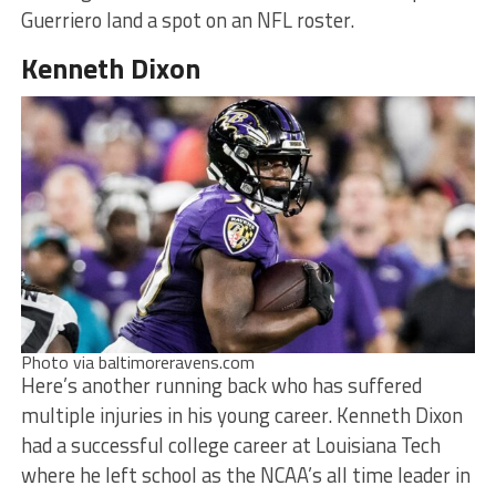
Guerriero land a spot on an NFL roster.
Kenneth Dixon
Photo via baltimoreravens.com
Here’s another running back who has suffered
multiple injuries in his young career. Kenneth Dixon
had a successful college career at Louisiana Tech
where he left school as the NCAA’s all time leader in