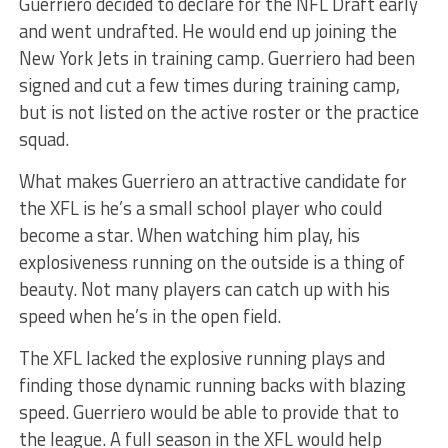
Guerriero decided to declare for the NFL Draft early
and went undrafted. He would end up joining the
New York Jets in training camp. Guerriero had been
signed and cut a few times during training camp,
but is not listed on the active roster or the practice
squad.
What makes Guerriero an attractive candidate for
the XFL is he’s a small school player who could
become a star. When watching him play, his
explosiveness running on the outside is a thing of
beauty. Not many players can catch up with his
speed when he’s in the open field.
The XFL lacked the explosive running plays and
finding those dynamic running backs with blazing
speed. Guerriero would be able to provide that to
the league. A full season in the XFL would help