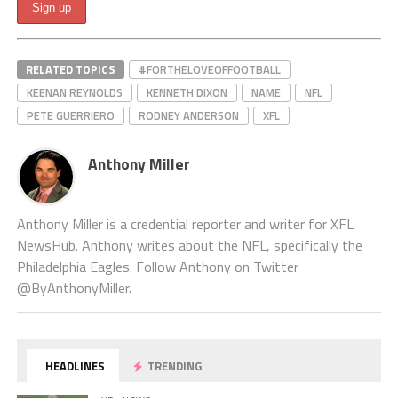
RELATED TOPICS
#FORTHELOVEOFFOOTBALL
KEENAN REYNOLDS
KENNETH DIXON
NAME
NFL
PETE GUERRIERO
RODNEY ANDERSON
XFL
Anthony Miller
Anthony Miller is a credential reporter and writer for XFL
NewsHub. Anthony writes about the NFL, specifically the
Philadelphia Eagles. Follow Anthony on Twitter
@ByAnthonyMiller.
HEADLINES
TRENDING