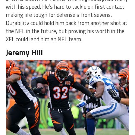
with his speed. He’s hard to tackle on first contact
making life tough for defense’s front sevens.
Durability could hold him back from another shot at
the NFL in the future, but proving his worth in the
XFL could land him an NFL team.
Jeremy Hill