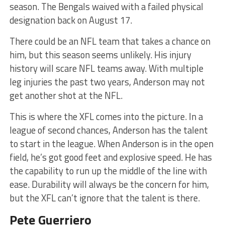
season. The Bengals waived with a failed physical
designation back on August 17.
There could be an NFL team that takes a chance on
him, but this season seems unlikely. His injury
history will scare NFL teams away. With multiple
leg injuries the past two years, Anderson may not
get another shot at the NFL.
This is where the XFL comes into the picture. In a
league of second chances, Anderson has the talent
to start in the league. When Anderson is in the open
field, he’s got good feet and explosive speed. He has
the capability to run up the middle of the line with
ease. Durability will always be the concern for him,
but the XFL can’t ignore that the talent is there.
Pete Guerriero