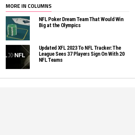
MORE IN COLUMNS
NFL Poker Dream Team That Would Win
Big at the Olympics
Updated XFL 2023 To NFL Tracker: The
League Sees 37 Players Sign On With 20
NFL Teams