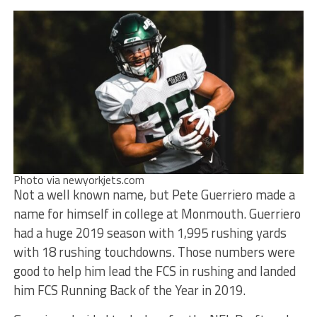
Photo via newyorkjets.com
Not a well known name, but Pete Guerriero made a
name for himself in college at Monmouth. Guerriero
had a huge 2019 season with 1,995 rushing yards
with 18 rushing touchdowns. Those numbers were
good to help him lead the FCS in rushing and landed
him FCS Running Back of the Year in 2019.