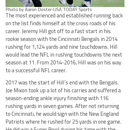
Photo by Aaron Doster-USA TODAY Sports
The most experienced and established running back
on the list finds himself at the cross roads of his
career. Jeremy Hill got off to a fast start in his
rookie season with the Cincinnati Bengals in 2014
rushing for 1,124 yards and nine touchdowns. Hill
would lead the NFL in rushing touchdowns the next
season at 11. From 2014-2016, Hill was on his way
to a successful NFL career.
2017 was the start of Hill’s end with the Bengals.
Joe Mixon took up a lot of his carries and suffered a
season-ending ankle injury finishing with 116
rushing yards in seven games. After not returning
to Cincinnati, he would sign with the New England
Patriots where he rushed for 25 yards in one game.
He did win a Super Bowl during his time with the