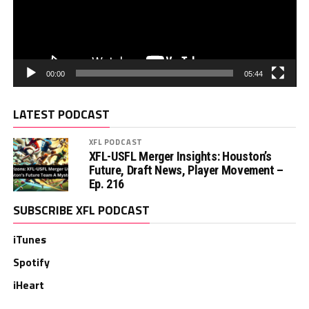
00:00
05:44
LATEST PODCAST
XFL PODCAST
XFL-USFL Merger Insights: Houston’s
Future, Draft News, Player Movement –
Ep. 216
SUBSCRIBE XFL PODCAST
iTunes
Spotify
iHeart