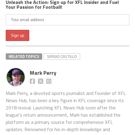
Unleash the Action: Sign up for XFL Insider and Fuel
Your Passion for Football!
RELATED TOPICS
SERGIO CASTILLO
Mark Perry
Mark Perry, a devoted sports journalist and founder of XFL
News Hub, has been a key figure in XFL coverage since its
2018 revival. Launching XFL News Hub soon after the
league's return announcement, Mark has established the
platform as a primary source for comprehensive XFL
updates. Renowned for his in-depth knowledge and