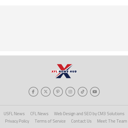
USFL News
CFL News
Web Design and SEO by CM3 Solutions
Privacy Policy
Terms of Service
Contact Us
Meet The Team