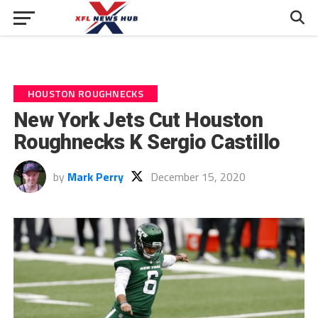
HOUSTON ROUGHNECKS
New York Jets Cut Houston
Roughnecks K Sergio Castillo
by
Mark Perry
December 15, 2020