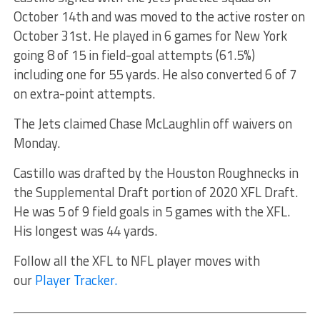
October 14th and was moved to the active roster on
October 31st. He played in 6 games for New York
going 8 of 15 in field-goal attempts (61.5%)
including one for 55 yards. He also converted 6 of 7
on extra-point attempts.
The Jets claimed Chase McLaughlin off waivers on
Monday.
Castillo was drafted by the Houston Roughnecks in
the Supplemental Draft portion of 2020 XFL Draft.
He was 5 of 9 field goals in 5 games with the XFL.
His longest was 44 yards.
Follow all the XFL to NFL player moves with
our
Player Tracker.