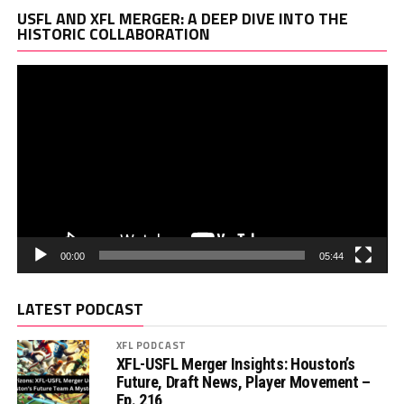
Vi
USFL AND XFL MERGER: A DEEP DIVE INTO THE
Pl
HISTORIC COLLABORATION
00:00
05:44
LATEST PODCAST
XFL PODCAST
XFL-USFL Merger Insights: Houston’s
Future, Draft News, Player Movement –
Ep. 216