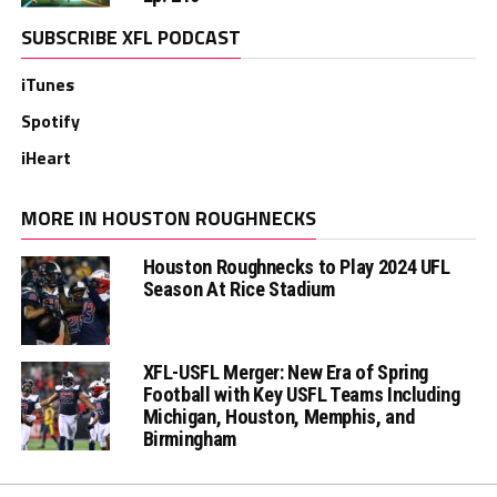
SUBSCRIBE XFL PODCAST
iTunes
Spotify
iHeart
MORE IN HOUSTON ROUGHNECKS
Houston Roughnecks to Play 2024 UFL
Season At Rice Stadium
XFL-USFL Merger: New Era of Spring
Football with Key USFL Teams Including
Michigan, Houston, Memphis, and
Birmingham