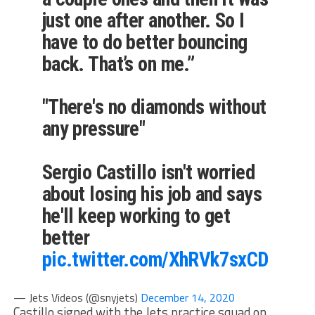
just one after another. So I
have to do better bouncing
back. That’s on me.”
"There's no diamonds without
any pressure"
Sergio Castillo isn't worried
about losing his job and says
he'll keep working to get
better
pic.twitter.com/XhRVk7sxCD
— Jets Videos (@snyjets)
December 14, 2020
Castillo signed with the Jets practice squad on