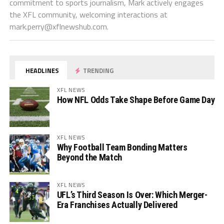
commitment to sports journalism, Mark actively engages
the XFL community, welcoming interactions at
mark.perry@xflnewshub.com
.
HEADLINES
TRENDING
XFL NEWS
How NFL Odds Take Shape Before Game Day
XFL NEWS
Why Football Team Bonding Matters
Beyond the Match
XFL NEWS
UFL’s Third Season Is Over: Which Merger-
Era Franchises Actually Delivered