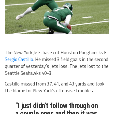
The New York Jets have cut Houston Roughnecks K
Sergio Castillo
. He missed 3 field goals in the second
quarter of yesterday’s Jets loss. The Jets lost to the
Seattle Seahawks 40-3.
Castillo missed from 37, 41, and 43 yards and took
the blame for New York’s offensive troubles.
“I just didn’t follow through on
a couple ones and then it was