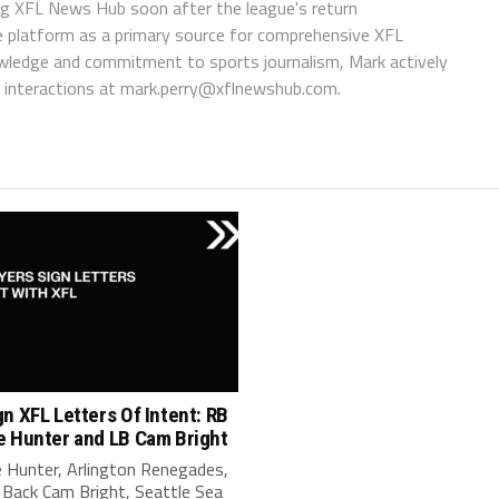
ing XFL News Hub soon after the league's return
 platform as a primary source for comprehensive XFL
wledge and commitment to sports journalism, Mark actively
interactions at
mark.perry@xflnewshub.com
.
n XFL Letters Of Intent: RB
e Hunter and LB Cam Bright
 Hunter, Arlington Renegades,
 Back Cam Bright, Seattle Sea