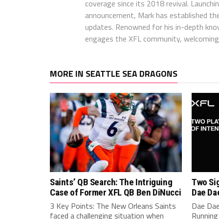
coverage since its 2018 revival. Launch
announcement, Mark has established the
updates. Renowned for his in-depth kno
engages the XFL community, welcoming 
MORE IN SEATTLE SEA DRAGONS
Saints’ QB Search: The Intriguing
Two Sig
Case of Former XFL QB Ben DiNucci
Dae Da
3 Key Points: The New Orleans Saints
Dae Dae
faced a challenging situation when
Running