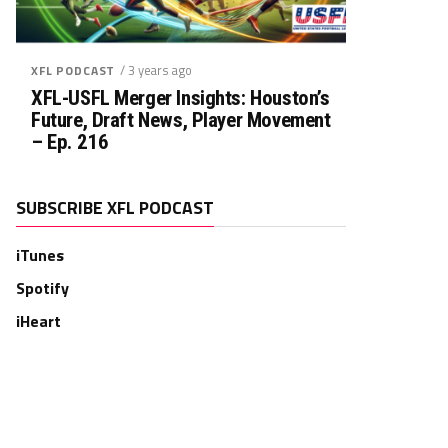
/ 3 years ago
XFL PODCAST
XFL-USFL Merger Insights: Houston’s
Future, Draft News, Player Movement
– Ep. 216
SUBSCRIBE XFL PODCAST
iTunes
Spotify
iHeart