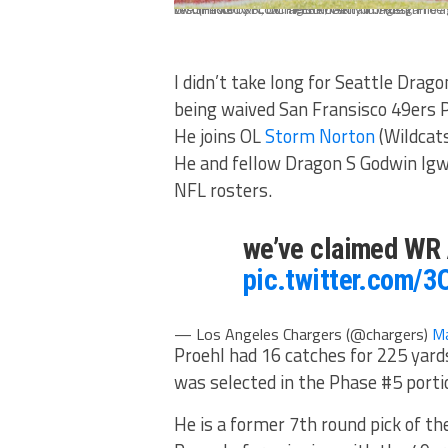
WASHINGTON, DC - FEBRUARY 08: Austin Proehl #13 of the Seattle Dragons scores the first touchdown in the history of the resurrected XFL during the first half of the game against the DC Defenders at Audi Field on February 8, 2020 in Washington, DC. (Photo by Scott Taetsch/Getty Images)
I didn’t take long for Seattle Drag
being waived San Fransisco 49ers 
He joins OL
Storm Norton
(Wildcat
He and fellow Dragon S Godwin Igwe
NFL rosters.
we’ve claimed WR A
pic.twitter.com/
— Los Angeles Chargers (@chargers)
Ma
Proehl had 16 catches for 225 yar
was selected in the Phase #5 porti
He is a former 7th round pick of th