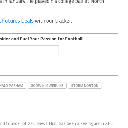
in January. He played his college ball at North
 Futures Deals
with our tracker.
sider and Fuel Your Passion for Football!
NALD PARHAM
GODWIN IGWEBUIKE
STORM NORTON
 and founder of XFL News Hub, has been a key figure in XFL