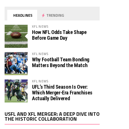
HEADLINES
TRENDING
XFL NEWS
How NFL Odds Take Shape
Before Game Day
XFL NEWS
Why Football Team Bonding
Matters Beyond the Match
XFL NEWS
UFL’s Third Season Is Over:
Which Merger-Era Franchises
Actually Delivered
Video
USFL AND XFL MERGER: A DEEP DIVE INTO
Player
THE HISTORIC COLLABORATION