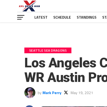
LATEST
SCHEDULE
STANDINGS
ST
SEATTLE SEA DRAGONS
Los Angeles C
WR Austin Pr
by
Mark Perry
May 19, 2021