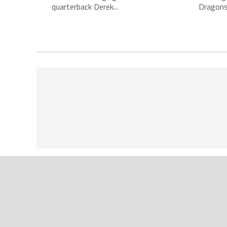
quarterback Derek...
Dragons,