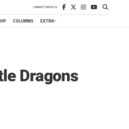
CONNECT WITH US
HOP
COLUMNS
EXTRA
tle Dragons