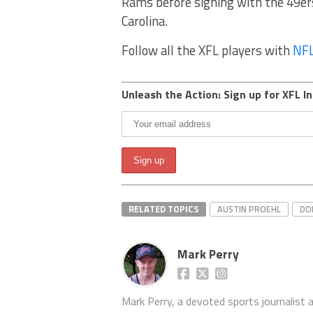
Rams before signing with the 49ers 
Carolina.
Follow all the XFL players with
NFL
Unleash the Action: Sign up for XFL In
RELATED TOPICS
AUSTIN PROEHL
DO
Mark Perry
Mark Perry, a devoted sports journalist