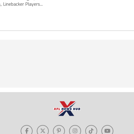
 Linebacker Players...