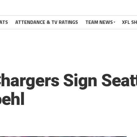
ATS
ATTENDANCE & TV RATINGS
TEAM NEWS
XFL S
hargers Sign Seat
oehl