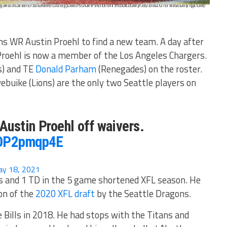
ons WR Austin Proehl to find a new team. A day after
Proehl is now a member of the Los Angeles Chargers.
s) and TE
Donald Parham
(Renegades) on the roster.
buike (Lions) are the only two Seattle players on
ustin Proehl off waivers.
3OP2pmqp4E
y 18, 2021
ds and 1 TD in the 5 game shortened XFL season. He
on of the
2020 XFL draft
by the Seattle Dragons.
e Bills in 2018. He had stops with the Titans and