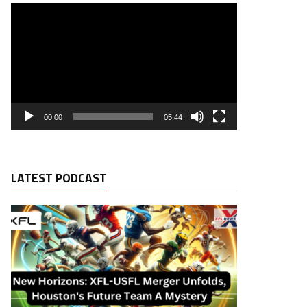
00:00
05:44
LATEST PODCAST