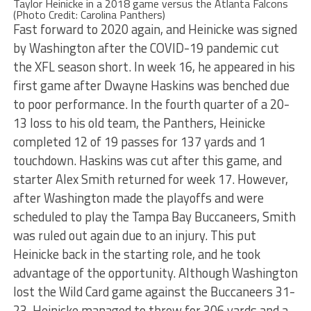
Taylor Heinicke in a 2018 game versus the Atlanta Falcons
(Photo Credit: Carolina Panthers)
Fast forward to 2020 again, and Heinicke was signed
by Washington after the COVID-19 pandemic cut
the XFL season short. In week 16, he appeared in his
first game after Dwayne Haskins was benched due
to poor performance. In the fourth quarter of a 20-
13 loss to his old team, the Panthers, Heinicke
completed 12 of 19 passes for 137 yards and 1
touchdown. Haskins was cut after this game, and
starter Alex Smith returned for week 17. However,
after Washington made the playoffs and were
scheduled to play the Tampa Bay Buccaneers, Smith
was ruled out again due to an injury. This put
Heinicke back in the starting role, and he took
advantage of the opportunity. Although Washington
lost the Wild Card game against the Buccaneers 31-
23, Heinicke managed to throw for 306 yards and a