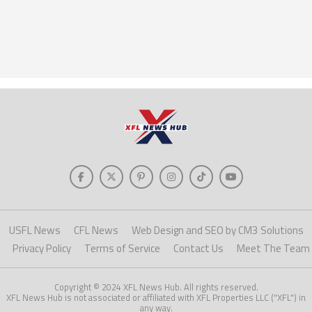
USFL News
CFL News
Web Design and SEO by CM3 Solutions
Privacy Policy
Terms of Service
Contact Us
Meet The Team
Copyright © 2024 XFL News Hub. All rights reserved.
XFL News Hub is not associated or affiliated with XFL Properties LLC ("XFL") in
any way.