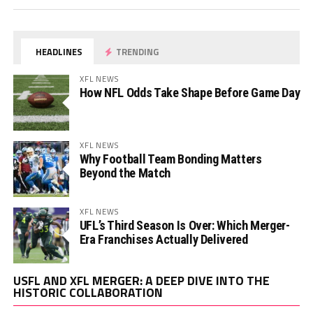
HEADLINES
TRENDING
XFL NEWS
How NFL Odds Take Shape Before Game Day
XFL NEWS
Why Football Team Bonding Matters
Beyond the Match
XFL NEWS
UFL’s Third Season Is Over: Which Merger-
Era Franchises Actually Delivered
Vi
USFL AND XFL MERGER: A DEEP DIVE INTO THE
Pl
HISTORIC COLLABORATION