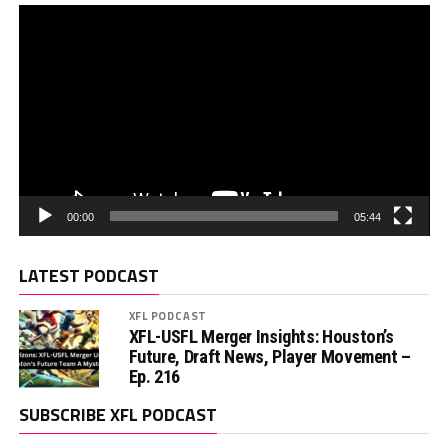
00:00
05:44
LATEST PODCAST
XFL PODCAST
XFL-USFL Merger Insights: Houston’s
Future, Draft News, Player Movement –
Ep. 216
SUBSCRIBE XFL PODCAST