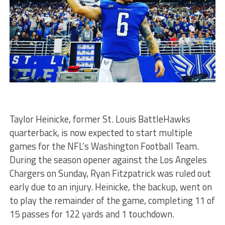
Taylor Heinicke, former St. Louis BattleHawks
quarterback, is now expected to start multiple
games for the NFL’s Washington Football Team.
During the season opener against the Los Angeles
Chargers on Sunday, Ryan Fitzpatrick was ruled out
early due to an injury. Heinicke, the backup, went on
to play the remainder of the game, completing 11 of
15 passes for 122 yards and 1 touchdown.