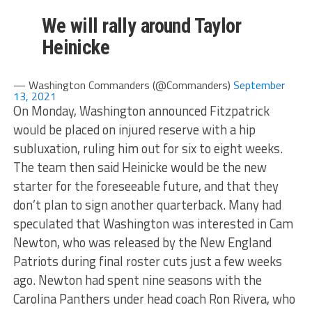
We will rally around Taylor
Heinicke
— Washington Commanders (@Commanders)
September
13, 2021
On Monday, Washington announced Fitzpatrick
would be placed on injured reserve with a hip
subluxation, ruling him out for six to eight weeks.
The team then said Heinicke would be the new
starter for the foreseeable future, and that they
don’t plan to sign another quarterback. Many had
speculated that Washington was interested in Cam
Newton, who was released by the New England
Patriots during final roster cuts just a few weeks
ago. Newton had spent nine seasons with the
Carolina Panthers under head coach Ron Rivera, who