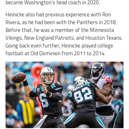
became Washington’s head coach in 2020.
Heinicke also had previous experience with Ron
Rivera, as he had been with the Panthers in 2018.
Before that, he was a member of the Minnesota
Vikings, New England Patriots, and Houston Texans.
Going back even further, Heinicke played college
football at Old Dominion from 2011 to 2014.