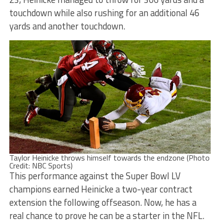
touchdown while also rushing for an additional 46
yards and another touchdown.
Taylor Heinicke throws himself towards the endzone (Photo
Credit: NBC Sports)
This performance against the Super Bowl LV
champions earned Heinicke a two-year contract
extension the following offseason. Now, he has a
real chance to prove he can be a starter in the NFL.