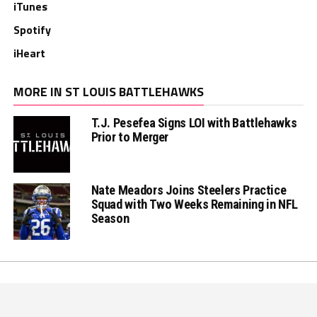
iTunes
Spotify
iHeart
MORE IN ST LOUIS BATTLEHAWKS
T.J. Pesefea Signs LOI with Battlehawks
Prior to Merger
Nate Meadors Joins Steelers Practice
Squad with Two Weeks Remaining in NFL
Season