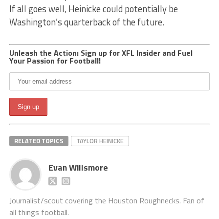
If all goes well, Heinicke could potentially be
Washington’s quarterback of the future.
Unleash the Action: Sign up for XFL Insider and Fuel
Your Passion for Football!
RELATED TOPICS
TAYLOR HEINICKE
Evan Willsmore
Journalist/scout covering the Houston Roughnecks. Fan of
all things football.