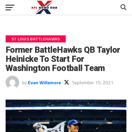
ST LOUIS BATTLEHAWKS
Former BattleHawks QB Taylor
Heinicke To Start For
Washington Football Team
by
Evan Willsmore
September 15, 2021