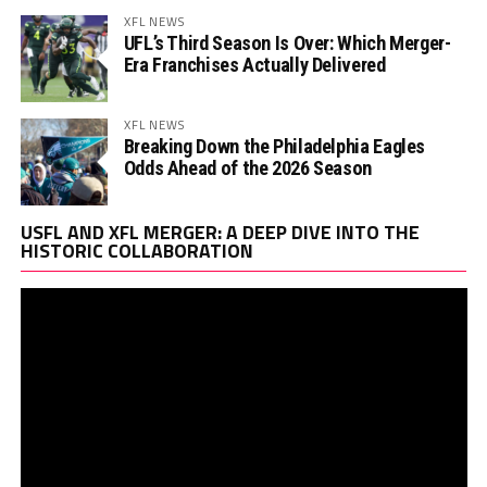
XFL NEWS
UFL’s Third Season Is Over: Which Merger-
Era Franchises Actually Delivered
XFL NEWS
Breaking Down the Philadelphia Eagles
Odds Ahead of the 2026 Season
Vi
USFL AND XFL MERGER: A DEEP DIVE INTO THE
Pl
HISTORIC COLLABORATION