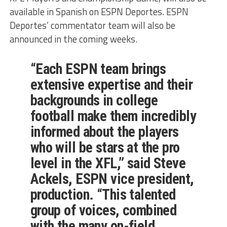
available in Spanish on ESPN Deportes. ESPN
Deportes’ commentator team will also be
announced in the coming weeks.
“Each ESPN team brings
extensive expertise and their
backgrounds in college
football make them incredibly
informed about the players
who will be stars at the pro
level in the XFL,” said Steve
Ackels, ESPN vice president,
production. “This talented
group of voices, combined
with the many on-field