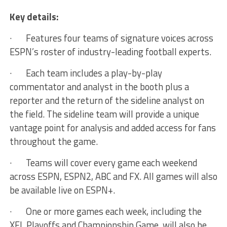
Key details:
· Features four teams of signature voices across
ESPN’s roster of industry-leading football experts.
· Each team includes a play-by-play
commentator and analyst in the booth plus a
reporter and the return of the sideline analyst on
the field. The sideline team will provide a unique
vantage point for analysis and added access for fans
throughout the game.
· Teams will cover every game each weekend
across ESPN, ESPN2, ABC and FX. All games will also
be available live on ESPN+.
· One or more games each week, including the
XFL Playoffs and Championship Game, will also be