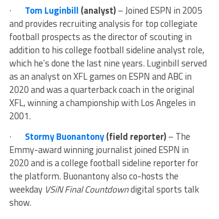
·
Tom Luginbill
(analyst)
– Joined ESPN in 2005
and provides recruiting analysis for top collegiate
football prospects as the director of scouting in
addition to his college football sideline analyst role,
which he’s done the last nine years. Luginbill served
as an analyst on XFL games on ESPN and ABC in
2020 and was a quarterback coach in the original
XFL, winning a championship with Los Angeles in
2001.
·
Stormy Buonantony
(field reporter)
– The
Emmy-award winning journalist joined ESPN in
2020 and is a college football sideline reporter for
the platform. Buonantony also co-hosts the
weekday
VSiN Final Countdown
digital sports talk
show.