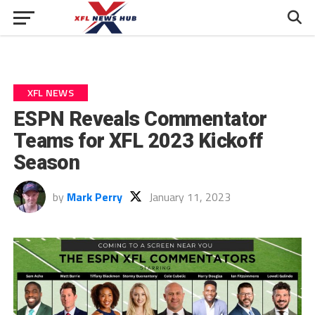
XFL NEWS
ESPN Reveals Commentator
Teams for XFL 2023 Kickoff
Season
by
Mark Perry
January 11, 2023