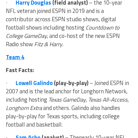
·
Harry Douglas
(field analyst)
– the 10-year
NFL veteran joined ESPN in 2019 and is a
contributor across ESPN studio shows, digital
football shows including hosting
Countdown to
College GameDay
, and co-host of the new ESPN
Radio show
Fitz & Harry
.
Team 4
Fast Facts:
·
Lowell Galindo
(play-by-play)
– Joined ESPN in
2007 and is the lead anchor for Longhorn Network,
including hosting
Texas GameDay
,
Texas All-Access
,
Longhorn Extra
and others. Galindo also handles
play-by-play for Texas sports, including college
football and basketball.
·
Sam Acho
(analyst) –
Thenearly 10-year NFL