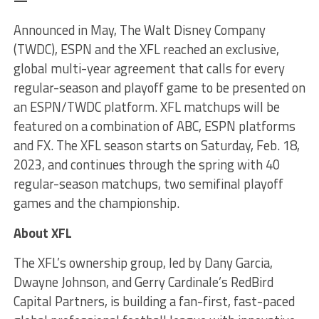
—
Announced in May, The Walt Disney Company
(TWDC), ESPN and the XFL reached an exclusive,
global multi-year agreement that calls for every
regular-season and playoff game to be presented on
an ESPN/TWDC platform. XFL matchups will be
featured on a combination of ABC, ESPN platforms
and FX. The XFL season starts on Saturday, Feb. 18,
2023, and continues through the spring with 40
regular-season matchups, two semifinal playoff
games and the championship.
About XFL
The XFL’s ownership group, led by Dany Garcia,
Dwayne Johnson, and Gerry Cardinale’s RedBird
Capital Partners, is building a fan-first, fast-paced