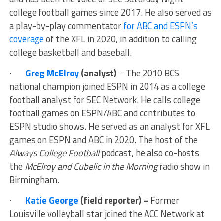
college football games since 2017. He also served as
a play-by-play commentator
for ABC and ESPN’s
coverage
of the XFL in 2020, in addition to calling
college basketball and baseball.
·
Greg McElroy
(analyst)
– The 2010 BCS
national champion joined ESPN in 2014 as a college
football analyst for SEC Network. He calls college
football games on ESPN/ABC and contributes to
ESPN studio shows. He served as an analyst for XFL
games on ESPN and ABC in 2020. The host of the
Always College Football
podcast, he also co-hosts
the
McElroy and Cubelic in the Morning
radio show in
Birmingham.
·
Katie George
(field reporter) –
Former
Louisville volleyball star joined the ACC Network at