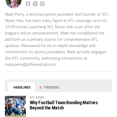
Mark Perry, a devoted sports journalist and founder of XFL
News Hub, has been a key figure in XFL coverage since its
2018 revival. Launching XFL News Hub soon after the
league's return announcement, Mark has established the
platform as a primary source for comprehensive XFL
updates. Renowned for his in-depth knowledge and
commitment to sports journalism, Mark actively engages
the XFL community, welcoming interactions at
mark.perry@xflnewshub.com
.
HEADLINES
TRENDING
XFL NEWS
Why Football Team Bonding Matters
Beyond the Match