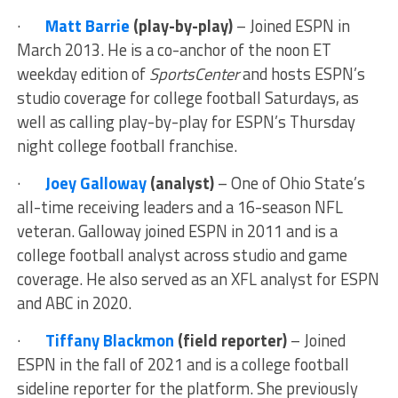
·
Matt Barrie
(play-by-play)
– Joined ESPN in
March 2013. He is a co-anchor of the noon ET
weekday edition of
SportsCenter
and hosts ESPN’s
studio coverage for college football Saturdays, as
well as calling play-by-play for ESPN’s Thursday
night college football franchise.
·
Joey Galloway
(analyst)
– One of Ohio State’s
all-time receiving leaders and a 16-season NFL
veteran. Galloway joined ESPN in 2011 and is a
college football analyst across studio and game
coverage. He also served as an XFL analyst for ESPN
and ABC in 2020.
·
Tiffany Blackmon
(field reporter)
– Joined
ESPN in the fall of 2021 and is a college football
sideline reporter for the platform. She previously