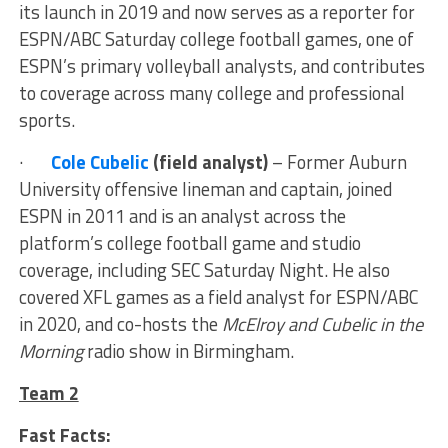
its launch in 2019 and now serves as a reporter for
ESPN/ABC Saturday college football games, one of
ESPN’s primary volleyball analysts, and contributes
to coverage across many college and professional
sports.
·
Cole Cubelic
(field analyst)
– Former Auburn
University offensive lineman and captain, joined
ESPN in 2011 and is an analyst across the
platform’s college football game and studio
coverage, including SEC Saturday Night. He also
covered XFL games as a field analyst for ESPN/ABC
in 2020, and co-hosts the
McElroy and Cubelic in the
Morning
radio show in Birmingham.
Team 2
Fast Facts: