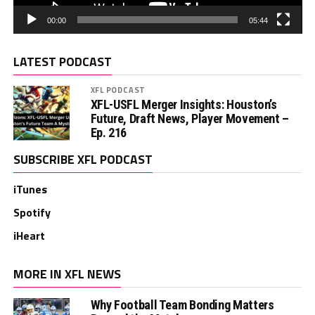
00:00
05:44
LATEST PODCAST
XFL PODCAST
XFL-USFL Merger Insights: Houston’s
Future, Draft News, Player Movement –
Ep. 216
SUBSCRIBE XFL PODCAST
iTunes
Spotify
iHeart
MORE IN XFL NEWS
Why Football Team Bonding Matters