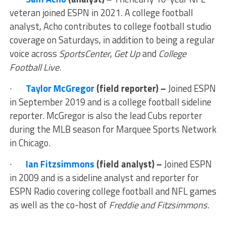
veteran joined ESPN in 2021. A college football
analyst, Acho contributes to college football studio
coverage on Saturdays, in addition to being a regular
voice across
SportsCenter
,
Get Up
and
College
Football Live
.
·
Taylor McGregor
(field reporter) –
Joined ESPN
in September 2019 and is a college football sideline
reporter. McGregor is also the lead Cubs reporter
during the MLB season for Marquee Sports Network
in Chicago.
·
Ian Fitzsimmons
(field analyst) –
Joined ESPN
in 2009 and is a sideline analyst and reporter for
ESPN Radio covering college football and NFL games
as well as the co-host of
Freddie and Fitzsimmons
.