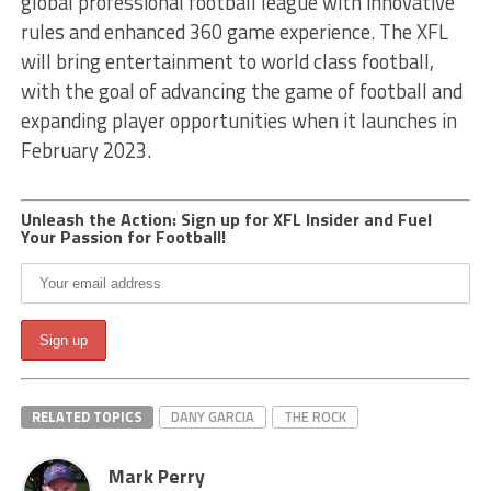
global professional football league with innovative
rules and enhanced 360 game experience. The XFL
will bring entertainment to world class football,
with the goal of advancing the game of football and
expanding player opportunities when it launches in
February 2023.
Unleash the Action: Sign up for XFL Insider and Fuel
Your Passion for Football!
RELATED TOPICS
DANY GARCIA
THE ROCK
Mark Perry