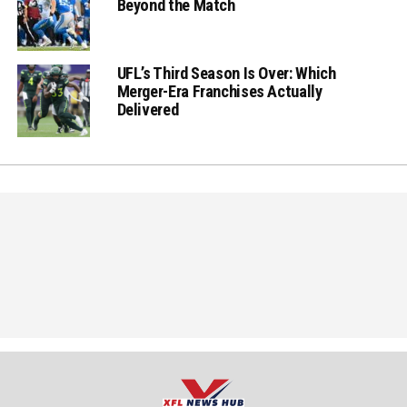
Beyond the Match
UFL’s Third Season Is Over: Which
Merger-Era Franchises Actually
Delivered