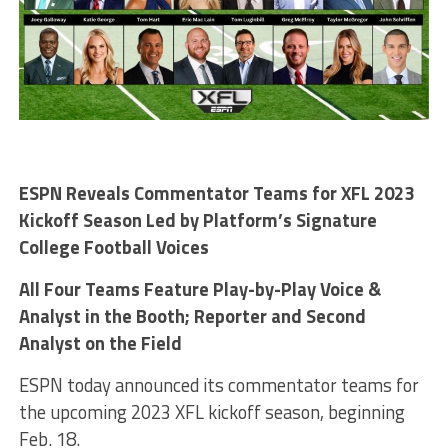
ESPN Reveals Commentator Teams for XFL 2023
Kickoff Season Led by Platform’s Signature
College Football Voices
All Four Teams Feature Play-by-Play Voice &
Analyst in the Booth; Reporter and Second
Analyst on the Field
ESPN today announced its commentator teams for
the upcoming 2023 XFL kickoff season, beginning
Feb. 18.