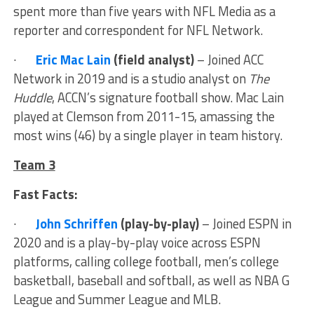
spent more than five years with NFL Media as a
reporter and correspondent for NFL Network.
·
Eric Mac Lain
(field analyst)
– Joined ACC
Network in 2019 and is a studio analyst on
The
Huddle
, ACCN’s signature football show. Mac Lain
played at Clemson from 2011-15, amassing the
most wins (46) by a single player in team history.
Team 3
Fast Facts:
·
John Schriffen
(play-by-play)
– Joined ESPN in
2020 and is a play-by-play voice across ESPN
platforms, calling college football, men’s college
basketball, baseball and softball, as well as NBA G
League and Summer League and MLB.