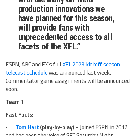
production innovations we
have planned for this season,
will provide fans with
unprecedented access to all
facets of the XFL.”
ESPN, ABC and FX’s full
XFL 2023 kickoff season
telecast schedule
was announced last week.
Commentator game assignments will be announced
soon.
Team 1
Fast Facts:
·
Tom Hart
(play-by-play)
– Joined ESPN in 2012
and has been the voice of SEC Saturday Night