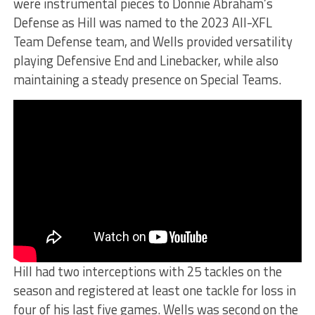
were instrumental pieces to Donnie Abraham’s
Defense as Hill was named to the 2023 All-XFL
Team Defense team, and Wells provided versatility
playing Defensive End and Linebacker, while also
maintaining a steady presence on Special Teams.
Hill had two interceptions with 25 tackles on the
season and registered at least one tackle for loss in
four of his last five games. Wells was second on the