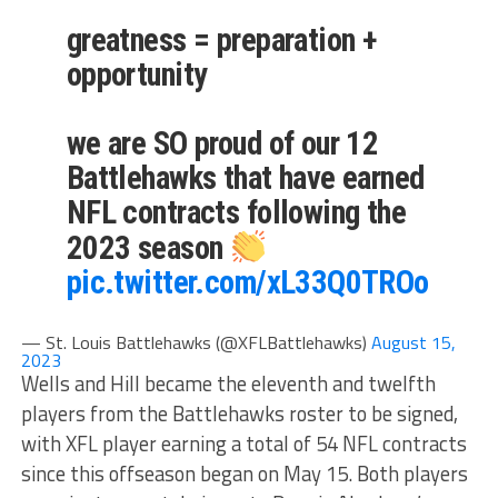
greatness = preparation +
opportunity
we are SO proud of our 12
Battlehawks that have earned
NFL contracts following the
2023 season
pic.twitter.com/xL33Q0TROo
— St. Louis Battlehawks (@XFLBattlehawks)
August 15,
2023
Wells and Hill became the eleventh and twelfth
players from the Battlehawks roster to be signed,
with XFL player earning a total of 54 NFL contracts
since this offseason began on May 15. Both players