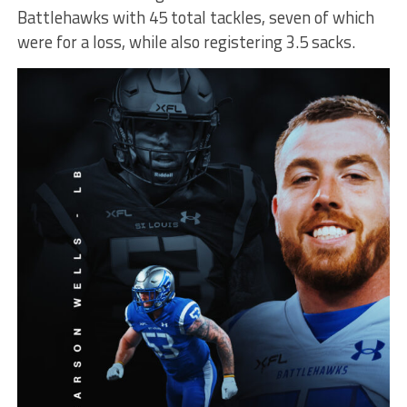
Battlehawks with 45 total tackles, seven of which
were for a loss, while also registering 3.5 sacks.