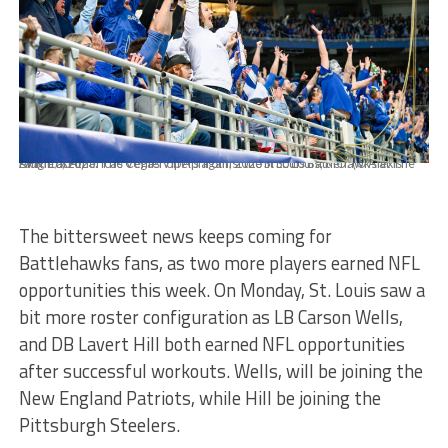
APRIL 8, 2023: The Vegas Vipers against the St Louis Battlehawks at The Dome at Americas Center on April 8th, 2023 in St. Louis, MO. (© Alexis Knight/XFL)
The bittersweet news keeps coming for
Battlehawks fans, as two more players earned NFL
opportunities this week. On Monday, St. Louis saw a
bit more roster configuration as LB Carson Wells,
and DB Lavert Hill both earned NFL opportunities
after successful workouts. Wells, will be joining the
New England Patriots, while Hill be joining the
Pittsburgh Steelers.