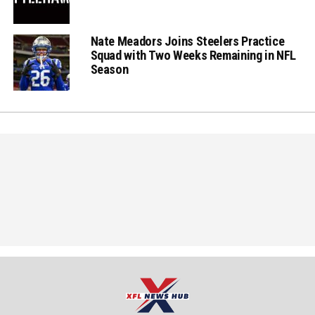
Nate Meadors Joins Steelers Practice
Squad with Two Weeks Remaining in NFL
Season