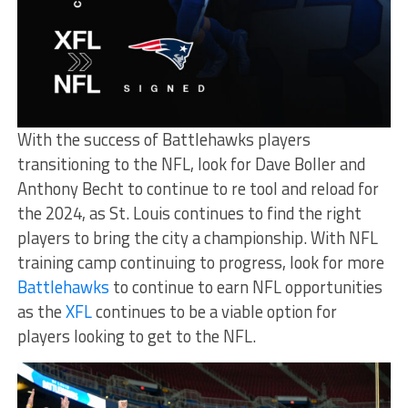
With the success of Battlehawks players
transitioning to the NFL, look for Dave Boller and
Anthony Becht to continue to re tool and reload for
the 2024, as St. Louis continues to find the right
players to bring the city a championship. With NFL
training camp continuing to progress, look for more
Battlehawks
to continue to earn NFL opportunities
as the
XFL
continues to be a viable option for
players looking to get to the NFL.