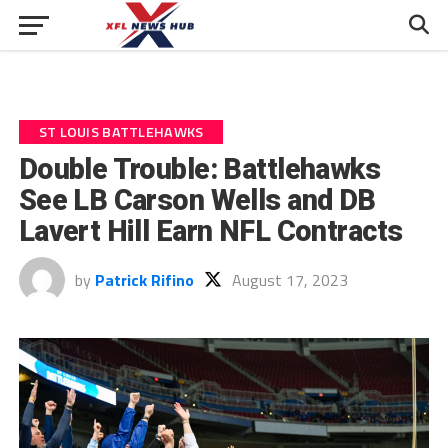
ST LOUIS BATTLEHAWKS
Double Trouble: Battlehawks
See LB Carson Wells and DB
Lavert Hill Earn NFL Contracts
by
Patrick Rifino
August 17, 2023