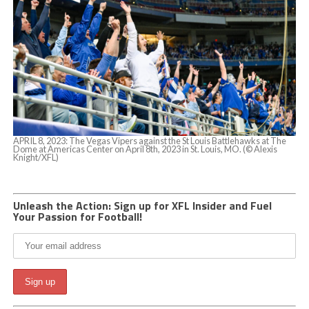
APRIL 8, 2023: The Vegas Vipers against the St Louis Battlehawks at The
Dome at Americas Center on April 8th, 2023 in St. Louis, MO. (© Alexis
Knight/XFL)
Unleash the Action: Sign up for XFL Insider and Fuel
Your Passion for Football!