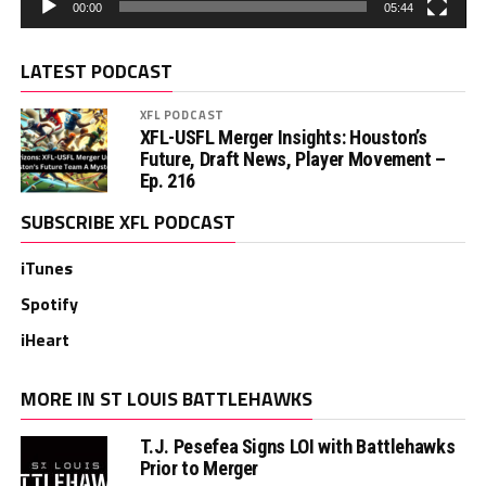
00:00
05:44
LATEST PODCAST
XFL PODCAST
XFL-USFL Merger Insights: Houston’s
Future, Draft News, Player Movement –
Ep. 216
SUBSCRIBE XFL PODCAST
iTunes
Spotify
iHeart
MORE IN ST LOUIS BATTLEHAWKS
T.J. Pesefea Signs LOI with Battlehawks
Prior to Merger