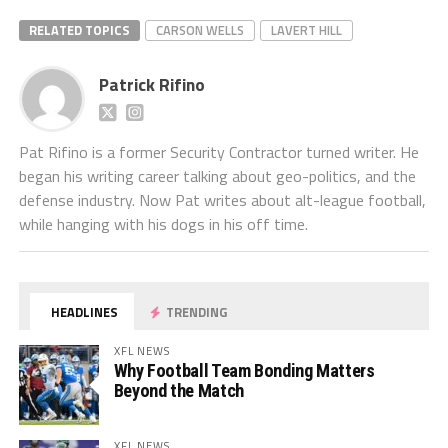
RELATED TOPICS
CARSON WELLS
LAVERT HILL
Patrick Rifino
Pat Rifino is a former Security Contractor turned writer. He
began his writing career talking about geo-politics, and the
defense industry. Now Pat writes about alt-league football,
while hanging with his dogs in his off time.
HEADLINES
TRENDING
XFL NEWS
Why Football Team Bonding Matters
Beyond the Match
XFL NEWS