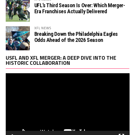
UFL’s Third Season Is Over: Which Merger-
Era Franchises Actually Delivered
XFL NEWS
Breaking Down the Philadelphia Eagles
Odds Ahead of the 2026 Season
Vi
USFL AND XFL MERGER: A DEEP DIVE INTO THE
Pl
HISTORIC COLLABORATION