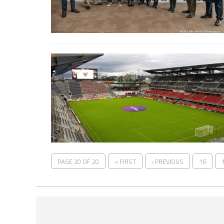
PAGE 20 OF 20
« FIRST
‹ PREVIOUS
16