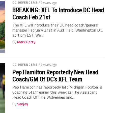
DC DEFENDERS
/ 7 years ago
BREAKING: XFL To Introduce DC Head
Coach Feb 21st
The XFL will introduce their DC head coach/general
manager February 21st in Audi Field, Washington D.C
at 1 pm EST. We...
By
Mark Perry
DC DEFENDERS
/ 7 years ago
Pep Hamilton Reportedly New Head
Coach/GM Of DC’s XFL Team
Pep Hamilton has reportedly left Michigan Football’s
Coaching Staff earlier this week as The Assistant
Head Coach Of The Wolverines and...
By
Sanjay