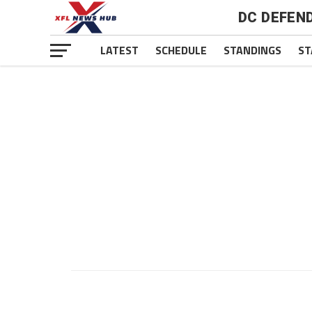
DC DEFEN
LATEST
SCHEDULE
STANDINGS
ST