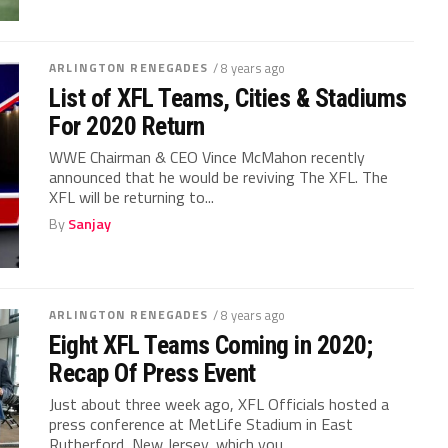
ARLINGTON RENEGADES
/ 8 years ago
List of XFL Teams, Cities & Stadiums
For 2020 Return
WWE Chairman & CEO Vince McMahon recently
announced that he would be reviving The XFL. The
XFL will be returning to...
By
Sanjay
ARLINGTON RENEGADES
/ 8 years ago
Eight XFL Teams Coming in 2020;
Recap Of Press Event
Just about three week ago, XFL Officials hosted a
press conference at MetLife Stadium in East
Rutherford, New Jersey, which you...