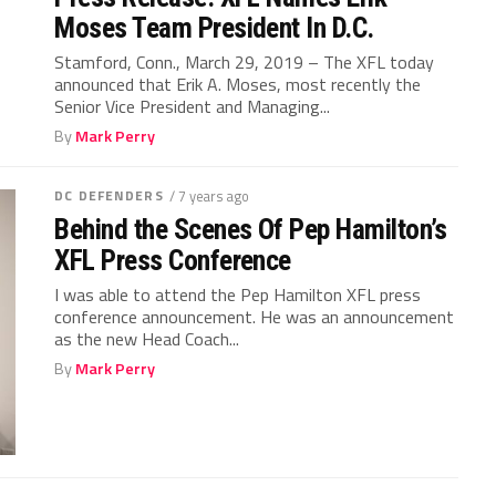
Moses Team President In D.C.
Stamford, Conn., March 29, 2019 – The XFL today
announced that Erik A. Moses, most recently the
Senior Vice President and Managing...
By
Mark Perry
DC DEFENDERS
/ 7 years ago
Behind the Scenes Of Pep Hamilton’s
XFL Press Conference
I was able to attend the Pep Hamilton XFL press
conference announcement. He was an announcement
as the new Head Coach...
By
Mark Perry