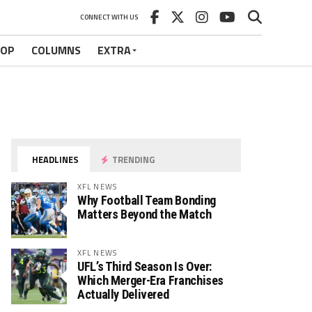
CONNECT WITH US
HOP
COLUMNS
EXTRA
HEADLINES
TRENDING
XFL NEWS
Why Football Team Bonding
Matters Beyond the Match
XFL NEWS
UFL’s Third Season Is Over:
Which Merger-Era Franchises
Actually Delivered