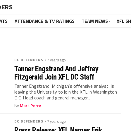
DERS
ATS
ATTENDANCE & TV RATINGS
TEAM NEWS
XFL S
DC DEFENDERS
/ 7 years ago
Tanner Engstrand And Jeffrey
Fitzgerald Join XFL DC Staff
Tanner Engstrand, Michigan’s offensive analyst, is
leaving the University to join the XFL in Washington
D.C. Head coach and general manager...
By
Mark Perry
DC DEFENDERS
/ 7 years ago
Press Release: XFL Names Erik