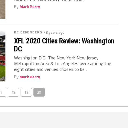
By
Mark Perry
DC DEFENDERS
/ 8 years ago
XFL 2020 Cities Review: Washington
DC
Washington D.C., The New York-New Jersey
Metropolitan Area & Los Angeles were among the
eight cities and venues chosen to be...
By
Mark Perry
17
18
19
20