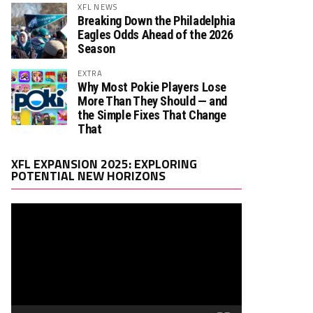
XFL NEWS
Breaking Down the Philadelphia
Eagles Odds Ahead of the 2026
Season
EXTRA
Why Most Pokie Players Lose
More Than They Should — and
the Simple Fixes That Change
That
Video
XFL EXPANSION 2025: EXPLORING
Player
POTENTIAL NEW HORIZONS