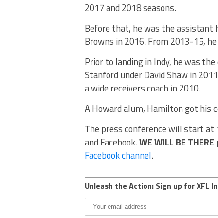
2017 and 2018 seasons.
Before that, he was the assistant 
Browns in 2016. From 2013-15, he w
Prior to landing in Indy, he was th
Stanford under David Shaw in 2011
a wide receivers coach in 2010.
A Howard alum, Hamilton got his co
The press conference will start at 
and Facebook.
WE WILL BE THERE
p
Facebook channel
.
Unleash the Action: Sign up for XFL In