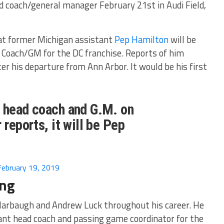
ad coach/general manager February 21st in Audi Field,
hat former Michigan assistant
Pep Hamilton
will be
Coach/GM for the DC franchise. Reports of him
er his departure from Ann Arbor. It would be his first
. head coach and G.M. on
 reports, it will be Pep
February 19, 2019
ing
Harbaugh and Andrew Luck throughout his career. He
ant head coach and passing game coordinator for the