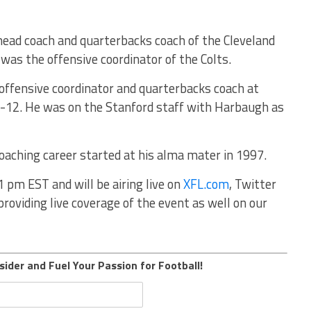
head coach and quarterbacks coach of the Cleveland
as the offensive coordinator of the Colts.
e offensive coordinator and quarterbacks coach at
-12. He was on the Stanford staff with Harbaugh as
aching career started at his alma mater in 1997.
1 pm EST and will be airing live on
XFL.com
, Twitter
roviding live coverage of the event as well on our
sider and Fuel Your Passion for Football!