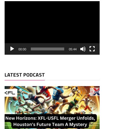
00:00
05:44
LATEST PODCAST