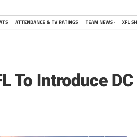
ATS
ATTENDANCE & TV RATINGS
TEAM NEWS
XFL S
L To Introduce DC