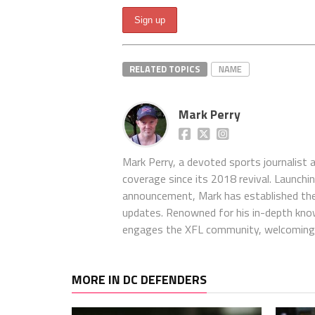
RELATED TOPICS
NAME
Mark Perry
Mark Perry, a devoted sports journalist
coverage since its 2018 revival. Launch
announcement, Mark has established the
updates. Renowned for his in-depth kno
engages the XFL community, welcoming 
MORE IN DC DEFENDERS