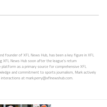
 and founder of XFL News Hub, has been a key figure in XFL
ing XFL News Hub soon after the league's return
 platform as a primary source for comprehensive XFL
wledge and commitment to sports journalism, Mark actively
interactions at
mark.perry@xflnewshub.com
.