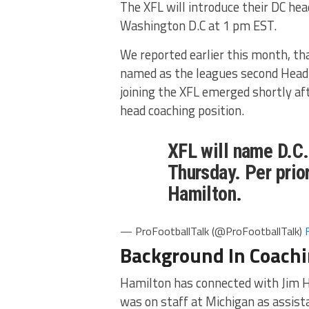
The XFL will introduce their DC he
Washington D.C at 1 pm EST.
We reported earlier this month, t
named as the leagues second Head 
joining the XFL emerged shortly aft
head coaching position.
XFL will name D.C
Thursday. Per prior
Hamilton.
— ProFootballTalk (@ProFootballTalk)
Background In Coach
Hamilton has connected with Jim 
was on staff at Michigan as assist