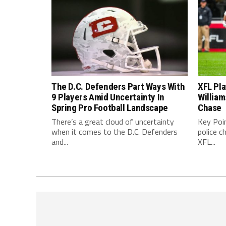
The D.C. Defenders Part Ways With
XFL Pl
9 Players Amid Uncertainty In
William
Spring Pro Football Landscape
Chase
There’s a great cloud of uncertainty
Key Poi
when it comes to the D.C. Defenders
police c
and...
XFL...