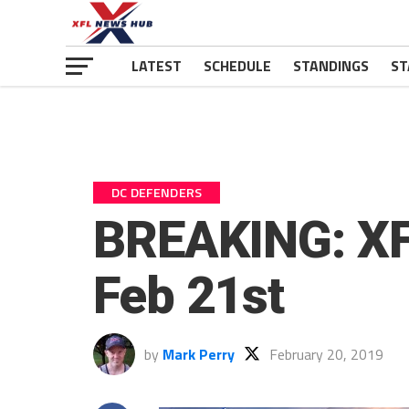
LATEST
SCHEDULE
STANDINGS
ST
DC DEFENDERS
BREAKING: XF
Feb 21st
by
Mark Perry
February 20, 2019