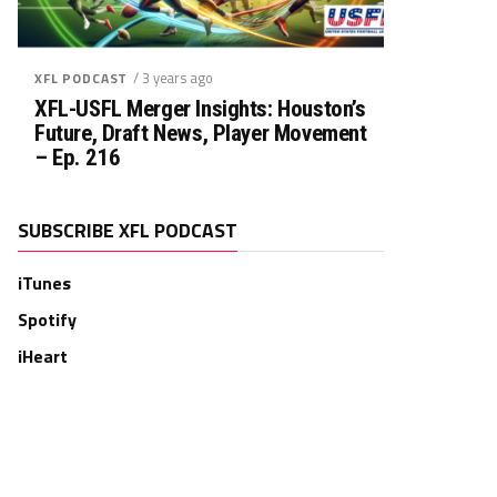
/ 3 years ago
XFL PODCAST
XFL-USFL Merger Insights: Houston’s
Future, Draft News, Player Movement
– Ep. 216
SUBSCRIBE XFL PODCAST
iTunes
Spotify
iHeart