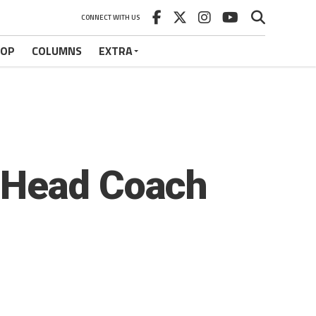
CONNECT WITH US
HOP
COLUMNS
EXTRA
 Head Coach