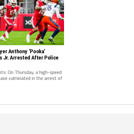
ayer Anthony ‘Pooka’
s Jr. Arrested After Police
nts: On Thursday, a high-speed
hase culminated in the arrest of