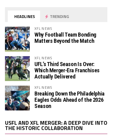
HEADLINES
TRENDING
XFL NEWS
Why Football Team Bonding
Matters Beyond the Match
XFL NEWS
UFL’s Third Season Is Over:
Which Merger-Era Franchises
Actually Delivered
XFL NEWS
Breaking Down the Philadelphia
Eagles Odds Ahead of the 2026
Season
Video
USFL AND XFL MERGER: A DEEP DIVE INTO
Player
THE HISTORIC COLLABORATION