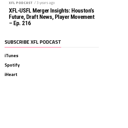
/ 3 years ago
XFL PODCAST
XFL-USFL Merger Insights: Houston’s
Future, Draft News, Player Movement
– Ep. 216
SUBSCRIBE XFL PODCAST
iTunes
Spotify
iHeart