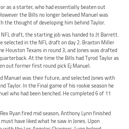
lor as a starter, who had essentially beaten out
 However the Bills no longer believed Manuel was
th the thought of developing him behind Taylor.
 NFL draft, the starting job was handed to Jt Barrett.
selected in the NFL draft on day 2. Braxton Miller
the Houston Texans in round 3, and Jones was drafted
 quarterback. At the time the Bills had Tyrod Taylor as
en out former first round pick Ej Manuel.
ed Manuel was their future, and selected Jones with
d Taylor. In the Final game of his rookie season he
anuel who had been benched. He completed 6 of 11
Rex Ryan fired mid season, Anthony Lynn finished
 must have liked what he saw in Jones. Upon
on with the Los Angeles Chargers, Lynn helped