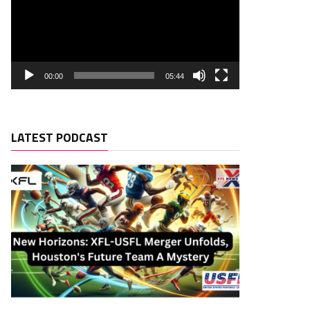
00:00
05:44
LATEST PODCAST