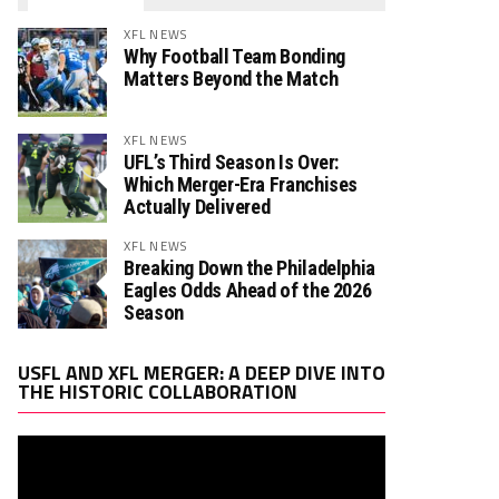
XFL NEWS
Why Football Team Bonding
Matters Beyond the Match
XFL NEWS
UFL’s Third Season Is Over:
Which Merger-Era Franchises
Actually Delivered
XFL NEWS
Breaking Down the Philadelphia
Eagles Odds Ahead of the 2026
Season
Video
USFL AND XFL MERGER: A DEEP DIVE INTO
Player
THE HISTORIC COLLABORATION