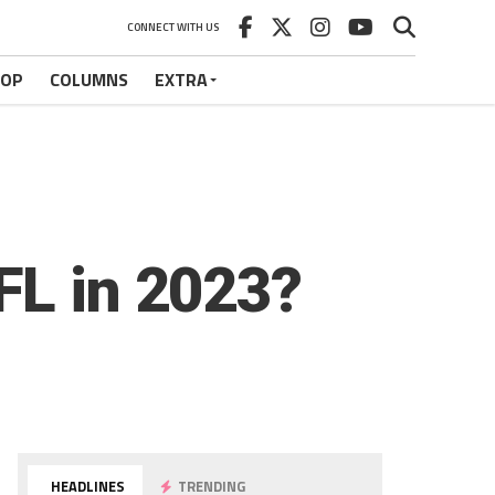
CONNECT WITH US
HOP
COLUMNS
EXTRA
FL in 2023?
HEADLINES
TRENDING