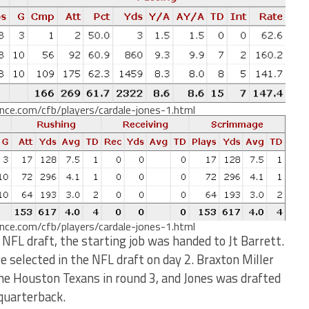
ence.com/cfb/players/cardale-jones-1.html
ence.com/cfb/players/cardale-jones-1.html
 NFL draft, the starting job was handed to Jt Barrett.
selected in the NFL draft on day 2. Braxton Miller
the Houston Texans in round 3, and Jones was drafted
 quarterback.