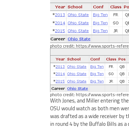
photo credit: https://www.sports-refer
photo credit: https://www.sports-refer
With Jones, and Miller entering the
OSU would watch as both men were 
was drafted as a wide receiver by 
in round 4 by the Buffalo Bills as a