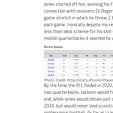
Jones started off hot, winning his 
connection with receivers Eli Roge
game stretch in which he threw 2 t
each game. Ironically despite my re
less than ideal scheme for his skill
mobile quarterbacks it seemed he w
Photo Credit: http://stats.xfl.com/Play
By the time the XFL folded in 2020,
two quarterbacks. Jackson would fin
end, while Jones would obtain just
2020, but would never land a contra
professional football. As far as I c