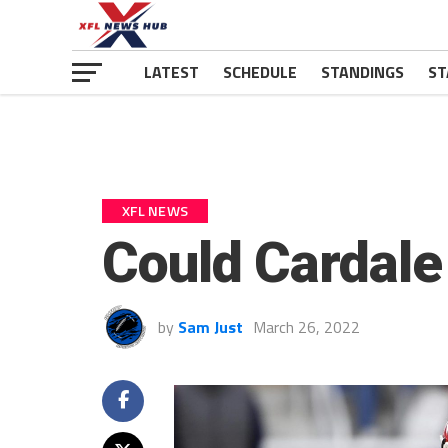
LATEST
SCHEDULE
STANDINGS
ST
XFL NEWS
Could Cardale
by
Sam Just
March 26, 2022