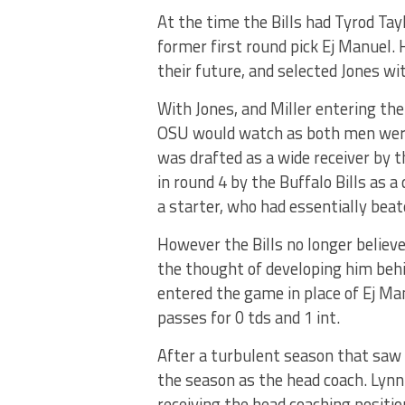
At the time the Bills had Tyrod Tay
former first round pick Ej Manuel.
their future, and selected Jones wi
With Jones, and Miller entering the
OSU would watch as both men were 
was drafted as a wide receiver by 
in round 4 by the Buffalo Bills as a
a starter, who had essentially beat
However the Bills no longer believ
the thought of developing him behin
entered the game in place of Ej M
passes for 0 tds and 1 int.
After a turbulent season that saw 
the season as the head coach. Lynn
receiving the head coaching positi