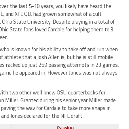
 over the last 5-10 years, you likely have heard the
FL, and XFL QB, had grown somewhat of a cult
t Ohio State University. Despite playing in a total of
hio State fans loved Cardale for helping them to 3
eer.
 who is known for his ability to take off and run when
 athlete that a Josh Allen is, but he is still mobile
nes racked up just 269 passing attempts in 23 games,
 game he appeared in. However Jones was not always
with two other well know OSU quarterbacks for
on Miller. Granted during his senior year Miller made
e paving the way for Cardale to take more snaps in
 and Jones declared for the NFL draft.