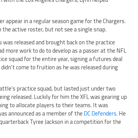
r appear in a regular season game for the Chargers.
the active roster, but not see a single snap.
s was released and brought back on the practice
d more work to do to develop as a passer at the NFL
ice squad for the entire year, signing a futures deal
 didn’t come to fruition as he was released during
attle’s practice squad, but lasted just under two
ing released. Luckily for him the XFL was gearing up
ing to allocate players to their teams. It was
was announced as a member of the
DC Defenders
. He
quarterback Tyree Jackson in a competition for the