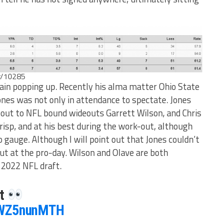
er/10285
in popping up. Recently his alma matter Ohio State
Jones was not only in attendance to spectate. Jones
 out to NFL bound wideouts Garrett Wilson, and Chris
risp, and at his best during the work-out, although
 gauge. Although I will point out that Jones couldn’t
ut at the pro-day. Wilson and Olave are both
e 2022 NFL draft.
it
/3WZ5nunMTH