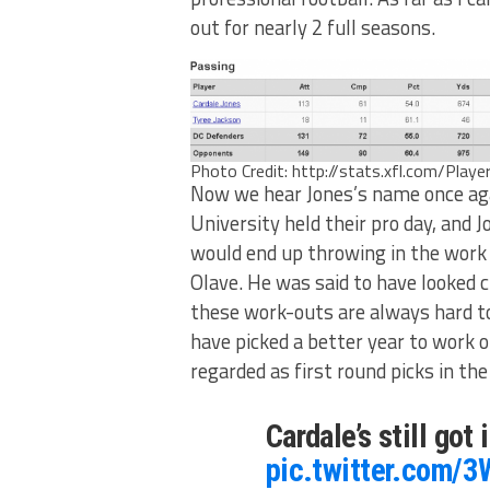
out for nearly 2 full seasons.
Photo Credit: http://stats.xfl.com/Play
Now we hear Jones’s name once aga
University held their pro day, and 
would end up throwing in the work
Olave. He was said to have looked c
these work-outs are always hard to
have picked a better year to work o
regarded as first round picks in th
Cardale’s still got 
pic.twitter.com