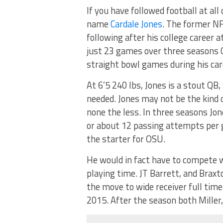
If you have followed football at all
name
Cardale Jones
. The former N
following after his college career a
just 23 games over three seasons O
straight bowl games during his car
At 6’5 240 lbs, Jones is a stout QB,
needed. Jones may not be the kind of
none the less. In three seasons Jo
or about 12 passing attempts per
the starter for OSU.
He would in fact have to compete 
playing time. JT Barrett, and Braxt
the move to wide receiver full tim
2015. After the season both Miller,