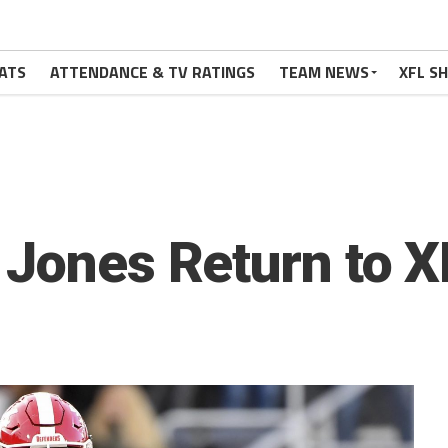
ATS
ATTENDANCE & TV RATINGS
TEAM NEWS
XFL S
 Jones Return to X