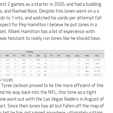
first 2 games as a starter in 2020, and had a budding
rs, and Rashad Ross. Despite this Jones went on a 4
ds to 7 ints, and watched his yards per attempt fall
spect for Pep Hamilton I believe he put Jones in a
 set. Albeit Hamilton has a lot of experience with
as hesitant to really run Jones like he should have.
er/10285
 Tyree Jackson proved to be the more efficient of the
d his way back into the NFL, this time as a tight
 one work out with the Las Vegas Raiders in August of
ct. Since then Jones has all but fallen off the map of
an tell he has not signed anywhere, ultimately sitting