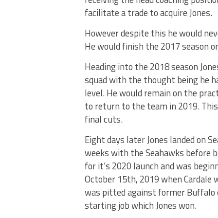
facilitate a trade to acquire Jones.
However despite this he would neve
He would finish the 2017 season on 
Heading into the 2018 season Jone
squad with the thought being he ha
level. He would remain on the pract
to return to the team in 2019. This
final cuts.
Eight days later Jones landed on Se
weeks with the Seahawks before be
for it’s 2020 launch and was beginn
October 15th, 2019 when Cardale 
was pitted against former Buffalo 
starting job which Jones won.