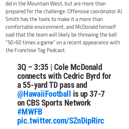
did in the Mountain West, but are more than
prepared for the challenge. Offensive coordinator AJ
Smith has the tools to make it a more than
comfortable environment, and McDonald himself
said that the team will likely be throwing the ball
“50-60 times a game” on a recent appearance with
the Franchise Tag Podcast.
3Q – 3:35 | Cole McDonald
connects with Cedric Byrd for
a 55-yard TD pass and
@HawaiiFootball
is up 37-7
on CBS Sports Network
#MWFB
pic.twitter.com/SZnDipRirc