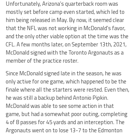
Unfortunately, Arizona’s quarterback room was
mostly set before camp even started, which led to
him being released in May. By now, it seemed clear
that the NFL was not working in McDonald’s favor,
and the only other viable option at the time was the
CFL. A few months later, on September 13th, 2021,
McDonald signed with the Toronto Argonauts as a
member of the practice roster.
Since McDonald signed late in the season, he was
only active for one game, which happened to be the
finale where all the starters were rested. Even then,
he was still a backup behind Antonio Pipkin.
McDonald was able to see some action in that
game, but had a somewhat poor outing, completing
4 of 8 passes for 45 yards and an interception. The
Argonauts went on to lose 13-7 to the Edmonton