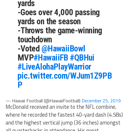
yards
-Goes over 4,000 passing
yards on the season
-Throws the game-winning
touchdown
-Voted
@HawaiiBowl
MVP
#HawaiiFB
#QBHui
#LiveAlohaPlayWarrior
pic.twitter.com/WJum1Z9PB
P
— Hawaii Football (@HawaiiFootball)
December 25, 2019
McDonald received an invite to the NFL combine,
where he recorded the fastest 40-yard dash (4.58s)
and the highest vertical jump (36 inches) amongst
all quarterbacks in attendance. His great