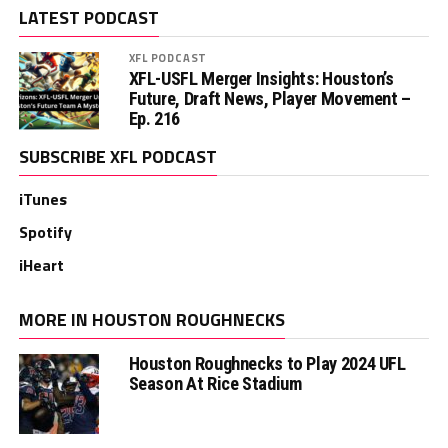
LATEST PODCAST
XFL PODCAST
XFL-USFL Merger Insights: Houston’s
Future, Draft News, Player Movement –
Ep. 216
SUBSCRIBE XFL PODCAST
iTunes
Spotify
iHeart
MORE IN HOUSTON ROUGHNECKS
Houston Roughnecks to Play 2024 UFL
Season At Rice Stadium