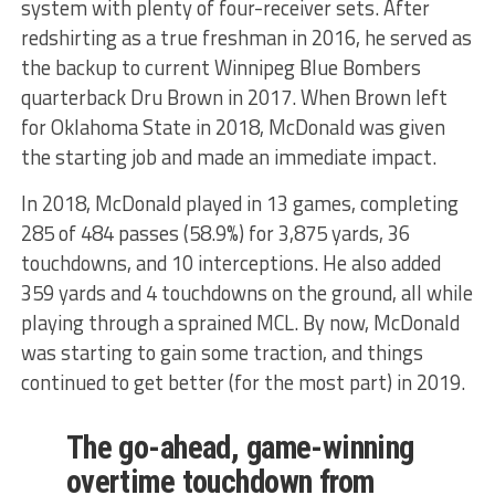
system with plenty of four-receiver sets. After
redshirting as a true freshman in 2016, he served as
the backup to current Winnipeg Blue Bombers
quarterback Dru Brown in 2017. When Brown left
for Oklahoma State in 2018, McDonald was given
the starting job and made an immediate impact.
In 2018, McDonald played in 13 games, completing
285 of 484 passes (58.9%) for 3,875 yards, 36
touchdowns, and 10 interceptions. He also added
359 yards and 4 touchdowns on the ground, all while
playing through a sprained MCL. By now, McDonald
was starting to gain some traction, and things
continued to get better (for the most part) in 2019.
The go-ahead, game-winning
overtime touchdown from