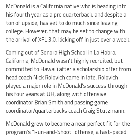
McDonald is a California native who is heading into
his fourth year as a pro quarterback, and despite a
ton of upside, has yet to do much since leaving
college. However, that may be set to change with
the arrival of XFL 3.0, kicking off in just over a week.
Coming out of Sonora High School in La Habra,
California, McDonald wasn’t highly recruited, but
committed to Hawai’i after a scholarship offer from
head coach Nick Rolovich came in late. Rolovich
played a major role in McDonald’s success through
his four years at UH, along with offensive
coordinator Brian Smith and passing game
coordinator/quarterbacks coach Craig Stutzmann.
McDonald grew to become a near perfect fit for the
program’s “Run-and-Shoot” offense, a fast-paced