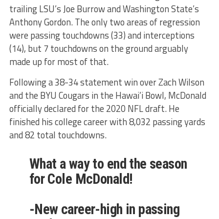
trailing LSU’s Joe Burrow and Washington State’s
Anthony Gordon. The only two areas of regression
were passing touchdowns (33) and interceptions
(14), but 7 touchdowns on the ground arguably
made up for most of that.
Following a 38-34 statement win over Zach Wilson
and the BYU Cougars in the Hawai’i Bowl, McDonald
officially declared for the 2020 NFL draft. He
finished his college career with 8,032 passing yards
and 82 total touchdowns.
What a way to end the season
for Cole McDonald!
-New career-high in passing