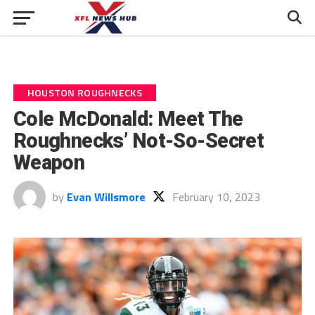
HOUSTON ROUGHNECKS
Cole McDonald: Meet The
Roughnecks’ Not-So-Secret
Weapon
by
Evan Willsmore
February 10, 2023