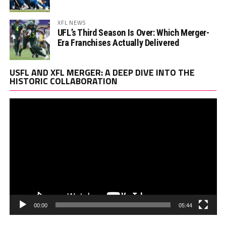
XFL NEWS
UFL’s Third Season Is Over: Which Merger-
Era Franchises Actually Delivered
Vi
USFL AND XFL MERGER: A DEEP DIVE INTO THE
Pl
HISTORIC COLLABORATION
00:00
05:44