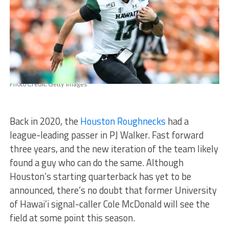
Photo Credit: Getty Images
Back in 2020, the
Houston Roughnecks
had a
league-leading passer in PJ Walker. Fast forward
three years, and the new iteration of the team likely
found a guy who can do the same. Although
Houston’s starting quarterback has yet to be
announced, there’s no doubt that former University
of Hawai’i signal-caller Cole McDonald will see the
field at some point this season.