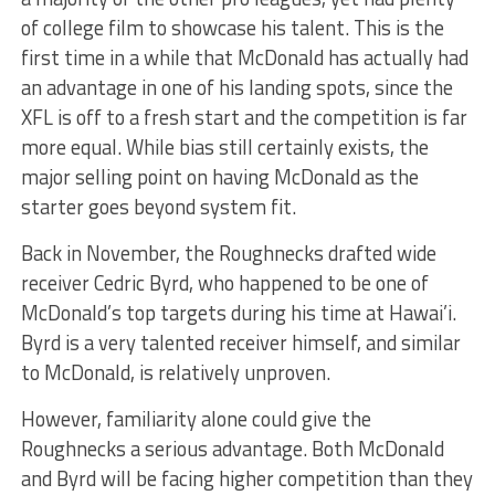
of college film to showcase his talent. This is the
first time in a while that McDonald has actually had
an advantage in one of his landing spots, since the
XFL is off to a fresh start and the competition is far
more equal. While bias still certainly exists, the
major selling point on having McDonald as the
starter goes beyond system fit.
Back in November, the Roughnecks drafted wide
receiver Cedric Byrd, who happened to be one of
McDonald’s top targets during his time at Hawai’i.
Byrd is a very talented receiver himself, and similar
to McDonald, is relatively unproven.
However, familiarity alone could give the
Roughnecks a serious advantage. Both McDonald
and Byrd will be facing higher competition than they