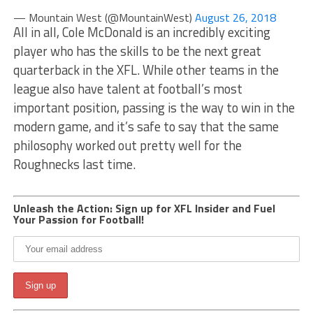
— Mountain West (@MountainWest)
August 26, 2018
All in all, Cole McDonald is an incredibly exciting
player who has the skills to be the next great
quarterback in the XFL. While other teams in the
league also have talent at football’s most
important position, passing is the way to win in the
modern game, and it’s safe to say that the same
philosophy worked out pretty well for the
Roughnecks last time.
Unleash the Action: Sign up for XFL Insider and Fuel
Your Passion for Football!