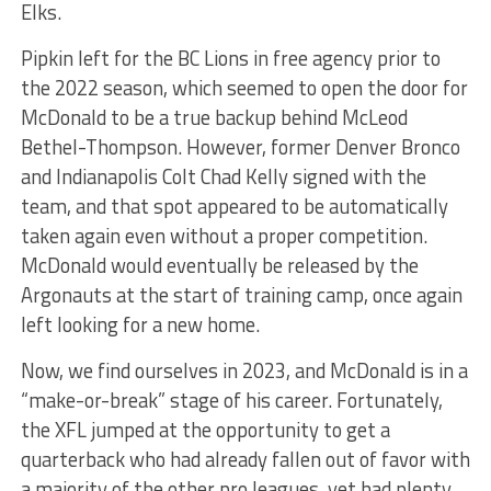
Elks.
Pipkin left for the BC Lions in free agency prior to
the 2022 season, which seemed to open the door for
McDonald to be a true backup behind McLeod
Bethel-Thompson. However, former Denver Bronco
and Indianapolis Colt Chad Kelly signed with the
team, and that spot appeared to be automatically
taken again even without a proper competition.
McDonald would eventually be released by the
Argonauts at the start of training camp, once again
left looking for a new home.
Now, we find ourselves in 2023, and McDonald is in a
“make-or-break” stage of his career. Fortunately,
the XFL jumped at the opportunity to get a
quarterback who had already fallen out of favor with
a majority of the other pro leagues, yet had plenty