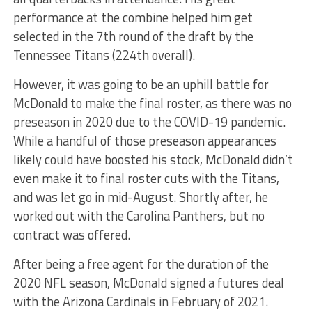
performance at the combine helped him get
selected in the 7th round of the draft by the
Tennessee Titans (224th overall).
However, it was going to be an uphill battle for
McDonald to make the final roster, as there was no
preseason in 2020 due to the COVID-19 pandemic.
While a handful of those preseason appearances
likely could have boosted his stock, McDonald didn’t
even make it to final roster cuts with the Titans,
and was let go in mid-August. Shortly after, he
worked out with the Carolina Panthers, but no
contract was offered.
After being a free agent for the duration of the
2020 NFL season, McDonald signed a futures deal
with the Arizona Cardinals in February of 2021.