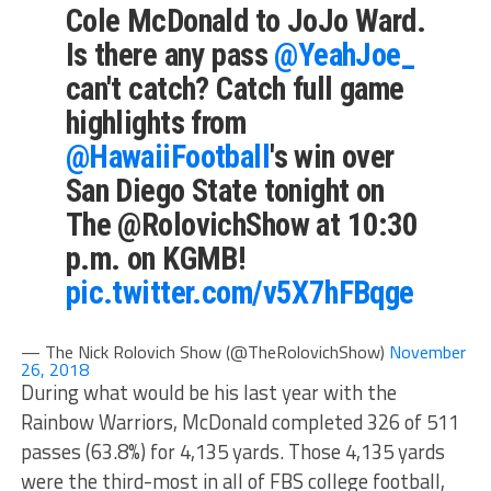
Cole McDonald to JoJo Ward.
Is there any pass
@YeahJoe_
can't catch? Catch full game
highlights from
@HawaiiFootball
's win over
San Diego State tonight on
The @RolovichShow at 10:30
p.m. on KGMB!
pic.twitter.com/v5X7hFBqge
— The Nick Rolovich Show (@TheRolovichShow)
November
26, 2018
During what would be his last year with the
Rainbow Warriors, McDonald completed 326 of 511
passes (63.8%) for 4,135 yards. Those 4,135 yards
were the third-most in all of FBS college football,