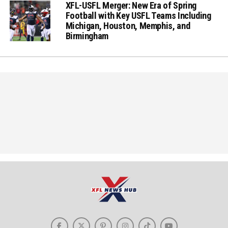
XFL-USFL Merger: New Era of Spring
Football with Key USFL Teams Including
Michigan, Houston, Memphis, and
Birmingham