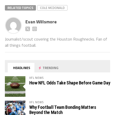
RELATED TOPICS
COLE MCDONALD
Evan Willsmore
Journalist/scout covering the Houston Roughnecks. Fan of
all things football.
HEADLINES
TRENDING
XFL NEWS
How NFL Odds Take Shape Before Game Day
XFL NEWS
Why Football Team Bonding Matters
Beyond the Match