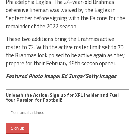
Philadelphia Eagles. The 24-year-old Brahmas
defensive lineman was waived by the Eagles in
September before signing with the Falcons for the
remainder of the 2022 season.
These two additions bring the Brahmas active
roster to 72. With the active roster limit set to 70,
the Brahmas look poised to be active again as they
prepare for their February 19th season opener.
Featured Photo Image: Ed Zurga/Getty Images
Unleash the Action: Sign up for XFL Insider and Fuel
Your Passion for Football!