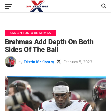
SAN ANTONIO BRAHMAS
Brahmas Add Depth On Both
Sides Of The Ball
by
Tristin McKinstry
February 5, 2023