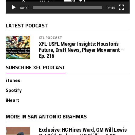
00:00
05:44
LATEST PODCAST
XFL PODCAST
XFL-USFL Merger Insights: Houston’s
Future, Draft News, Player Movement –
Ep. 216
SUBSCRIBE XFL PODCAST
iTunes
Spotify
iHeart
MORE IN SAN ANTONIO BRAHMAS
Exclusive: HC Hines Ward, GM Will Lewis