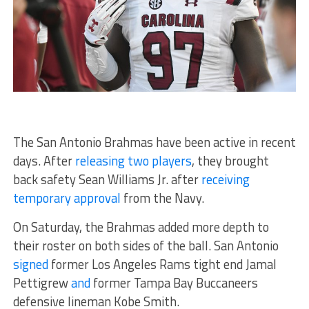
The San Antonio Brahmas have been active in recent
days. After
releasing two players
, they brought
back safety Sean Williams Jr. after
receiving
temporary approval
from the Navy.
On Saturday, the Brahmas added more depth to
their roster on both sides of the ball. San Antonio
signed
former Los Angeles Rams tight end Jamal
Pettigrew
and
former Tampa Bay Buccaneers
defensive lineman Kobe Smith.