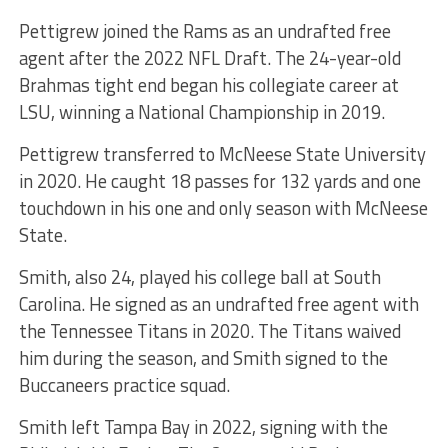
Pettigrew joined the Rams as an undrafted free
agent after the 2022 NFL Draft. The 24-year-old
Brahmas tight end began his collegiate career at
LSU, winning a National Championship in 2019.
Pettigrew transferred to McNeese State University
in 2020. He caught 18 passes for 132 yards and one
touchdown in his one and only season with McNeese
State.
Smith, also 24, played his college ball at South
Carolina. He signed as an undrafted free agent with
the Tennessee Titans in 2020. The Titans waived
him during the season, and Smith signed to the
Buccaneers practice squad.
Smith left Tampa Bay in 2022, signing with the