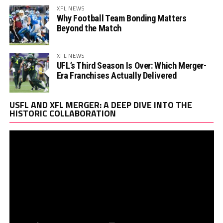
XFL NEWS
Why Football Team Bonding Matters
Beyond the Match
XFL NEWS
UFL’s Third Season Is Over: Which Merger-
Era Franchises Actually Delivered
Vi
USFL AND XFL MERGER: A DEEP DIVE INTO THE
Pl
HISTORIC COLLABORATION