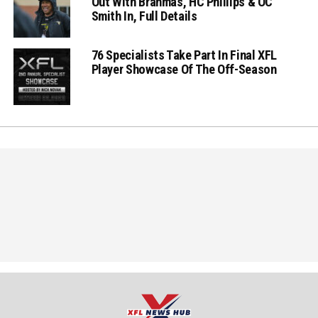
Out With Brahmas, HC Phillips & OC
Smith In, Full Details
76 Specialists Take Part In Final XFL
Player Showcase Of The Off-Season