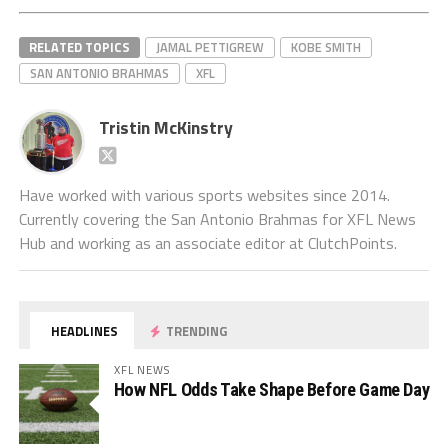
RELATED TOPICS
JAMAL PETTIGREW
KOBE SMITH
SAN ANTONIO BRAHMAS
XFL
Tristin McKinstry
Have worked with various sports websites since 2014.
Currently covering the San Antonio Brahmas for XFL News
Hub and working as an associate editor at ClutchPoints.
HEADLINES
TRENDING
XFL NEWS
How NFL Odds Take Shape Before Game Day