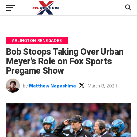
ARLINGTON RENEGADES
Bob Stoops Taking Over Urban
Meyer’s Role on Fox Sports
Pregame Show
by
Matthew Nagashima
March 8, 2021