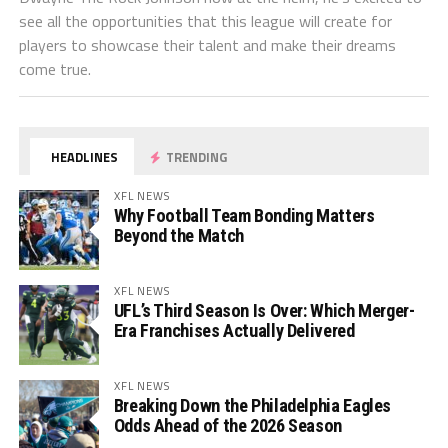
see all the opportunities that this league will create for
players to showcase their talent and make their dreams
come true.
HEADLINES
TRENDING
XFL NEWS
Why Football Team Bonding Matters
Beyond the Match
XFL NEWS
UFL’s Third Season Is Over: Which Merger-
Era Franchises Actually Delivered
XFL NEWS
Breaking Down the Philadelphia Eagles
Odds Ahead of the 2026 Season