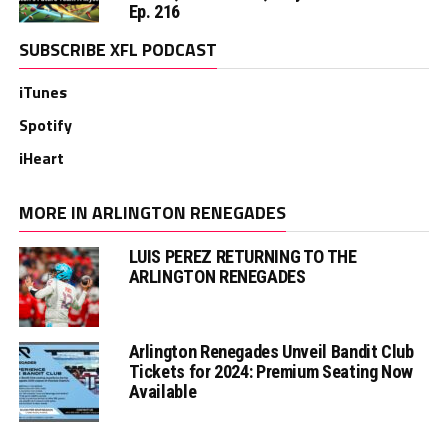
Ep. 216
SUBSCRIBE XFL PODCAST
iTunes
Spotify
iHeart
MORE IN ARLINGTON RENEGADES
LUIS PEREZ RETURNING TO THE
ARLINGTON RENEGADES
Arlington Renegades Unveil Bandit Club
Tickets for 2024: Premium Seating Now
Available