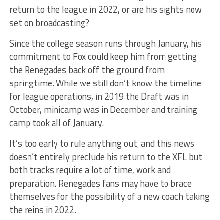
return to the league in 2022, or are his sights now
set on broadcasting?
Since the college season runs through January, his
commitment to Fox could keep him from getting
the Renegades back off the ground from
springtime. While we still don’t know the timeline
for league operations, in 2019 the Draft was in
October, minicamp was in December and training
camp took all of January.
It’s too early to rule anything out, and this news
doesn’t entirely preclude his return to the XFL but
both tracks require a lot of time, work and
preparation. Renegades fans may have to brace
themselves for the possibility of a new coach taking
the reins in 2022.