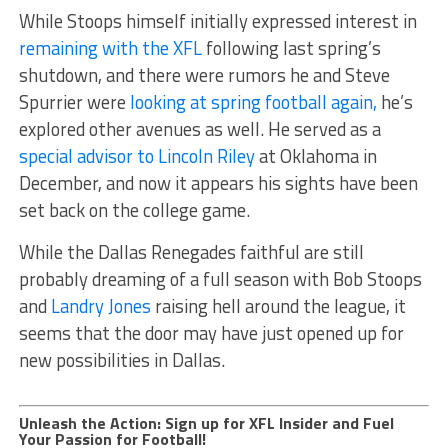
While Stoops himself initially expressed interest in
remaining with the XFL
following last spring’s
shutdown, and there were rumors he and Steve
Spurrier were
looking at spring football again,
he’s
explored other avenues as well. He served as a
special advisor to Lincoln Riley
at Oklahoma in
December, and now it appears his sights have been
set back on the college game.
While the Dallas Renegades faithful are still
probably dreaming of a full season with Bob Stoops
and
Landry Jones
raising hell around the league, it
seems that the door may have just opened up for
new possibilities in Dallas.
Unleash the Action: Sign up for XFL Insider and Fuel
Your Passion for Football!