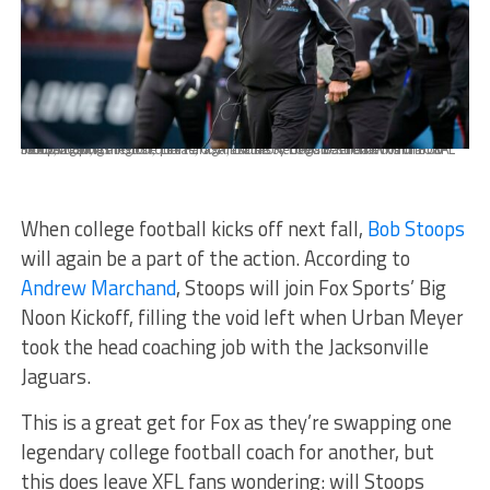
Feb 9, 2020; Arlington, Texas, USA; Dallas Renegades head coach Bob Stoops during the first quarter against the St. Louis Battlehawks in an XFL football game at Globe Life Park. Mandatory Credit: Jerome Miron-USA TODAY Sports
When college football kicks off next fall,
Bob Stoops
will again be a part of the action. According to
Andrew Marchand
, Stoops will join Fox Sports’ Big
Noon Kickoff, filling the void left when Urban Meyer
took the head coaching job with the Jacksonville
Jaguars.
This is a great get for Fox as they’re swapping one
legendary college football coach for another, but
this does leave XFL fans wondering: will Stoops