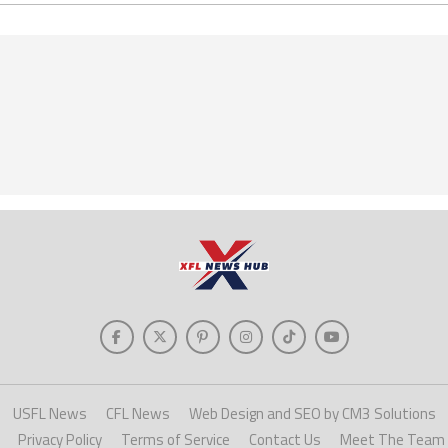
USFL News
CFL News
Web Design and SEO by CM3 Solutions
Privacy Policy
Terms of Service
Contact Us
Meet The Team