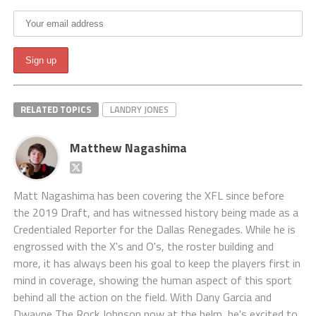
RELATED TOPICS
LANDRY JONES
Matthew Nagashima
Matt Nagashima has been covering the XFL since before
the 2019 Draft, and has witnessed history being made as a
Credentialed Reporter for the Dallas Renegades. While he is
engrossed with the X's and O's, the roster building and
more, it has always been his goal to keep the players first in
mind in coverage, showing the human aspect of this sport
behind all the action on the field. With Dany Garcia and
Dwayne The Rock Johnson now at the helm, he's excited to