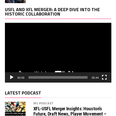
Vi
USFL AND XFL MERGER: A DEEP DIVE INTO THE
Pl
HISTORIC COLLABORATION
00:00
05:44
LATEST PODCAST
XFL PODCAST
XFL-USFL Merger Insights: Houston’s
Future, Draft News, Player Movement –