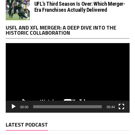
UFL’s Third Season Is Over: Which Merger-
Era Franchises Actually Delivered
Vi
USFL AND XFL MERGER: A DEEP DIVE INTO THE
Pl
HISTORIC COLLABORATION
00:00
05:44
LATEST PODCAST