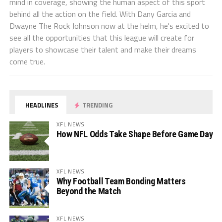
mind in coverage, showing the human aspect of this sport
behind all the action on the field. With Dany Garcia and
Dwayne The Rock Johnson now at the helm, he's excited to
see all the opportunities that this league will create for
players to showcase their talent and make their dreams
come true.
HEADLINES
TRENDING
XFL NEWS
How NFL Odds Take Shape Before Game Day
XFL NEWS
Why Football Team Bonding Matters
Beyond the Match
XFL NEWS