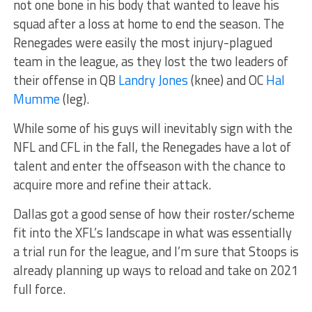
not one bone in his body that wanted to leave his
squad after a loss at home to end the season. The
Renegades were easily the most injury-plagued
team in the league, as they lost the two leaders of
their offense in QB
Landry Jones
(knee) and OC
Hal
Mumme
(leg).
While some of his guys will inevitably sign with the
NFL and CFL in the fall, the Renegades have a lot of
talent and enter the offseason with the chance to
acquire more and refine their attack.
Dallas got a good sense of how their roster/scheme
fit into the XFL’s landscape in what was essentially
a trial run for the league, and I’m sure that Stoops is
already planning up ways to reload and take on 2021
full force.