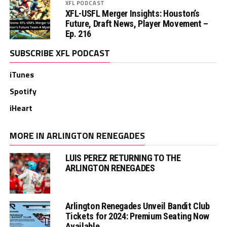
XFL PODCAST
XFL-USFL Merger Insights: Houston’s
Future, Draft News, Player Movement –
Ep. 216
SUBSCRIBE XFL PODCAST
iTunes
Spotify
iHeart
MORE IN ARLINGTON RENEGADES
LUIS PEREZ RETURNING TO THE
ARLINGTON RENEGADES
Arlington Renegades Unveil Bandit Club
Tickets for 2024: Premium Seating Now
Available