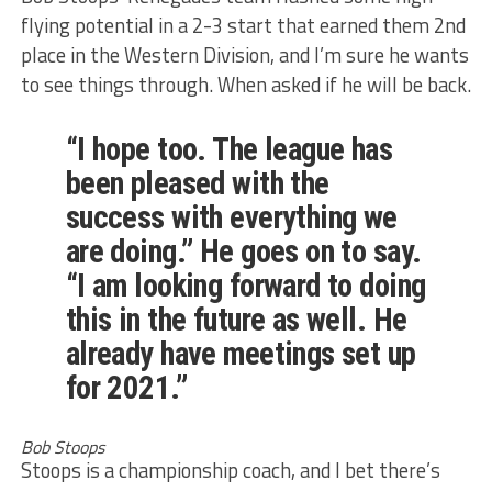
flying potential in a 2-3 start that earned them 2nd
place in the Western Division, and I’m sure he wants
to see things through. When asked if he will be back.
“I hope too. The league has
been pleased with the
success with everything we
are doing.” He goes on to say.
“I am looking forward to doing
this in the future as well. He
already have meetings set up
for 2021.”
Bob Stoops
Stoops is a championship coach, and I bet there’s