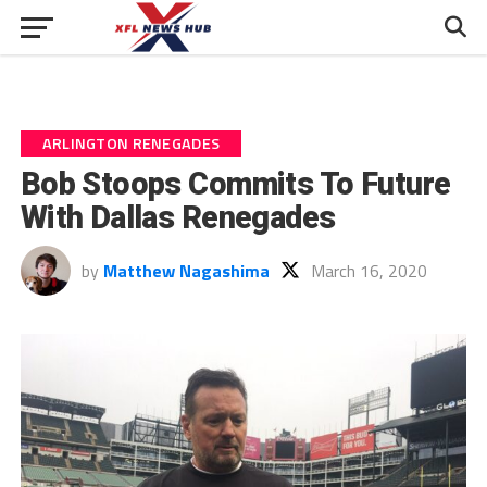
ARLINGTON RENEGADES
Bob Stoops Commits To Future
With Dallas Renegades
by
Matthew Nagashima
March 16, 2020