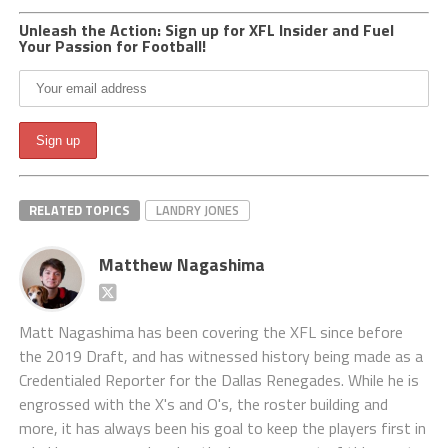
Unleash the Action: Sign up for XFL Insider and Fuel
Your Passion for Football!
RELATED TOPICS
LANDRY JONES
Matthew Nagashima
Matt Nagashima has been covering the XFL since before
the 2019 Draft, and has witnessed history being made as a
Credentialed Reporter for the Dallas Renegades. While he is
engrossed with the X's and O's, the roster building and
more, it has always been his goal to keep the players first in