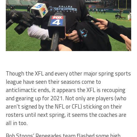
Though the XFL and every other major spring sports
league have seen their seasons come to
anticlimactic ends, it appears the XFL is recouping
and gearing up for 2021. Not only are players (who
aren’t signed by the NFL or CFL) sticking on their
rosters until next spring, it seems the coaches are
all in too.
Bob Stoops’ Renegades team flashed some high