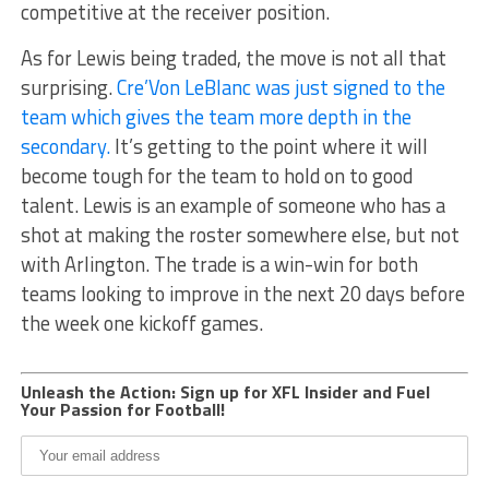
competitive at the receiver position.
As for Lewis being traded, the move is not all that
surprising.
Cre’Von LeBlanc was just signed to the
team which gives the team more depth in the
secondary.
It’s getting to the point where it will
become tough for the team to hold on to good
talent. Lewis is an example of someone who has a
shot at making the roster somewhere else, but not
with Arlington. The trade is a win-win for both
teams looking to improve in the next 20 days before
the week one kickoff games.
Unleash the Action: Sign up for XFL Insider and Fuel
Your Passion for Football!