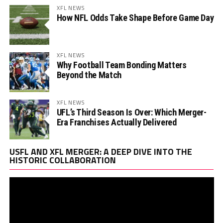
XFL NEWS
How NFL Odds Take Shape Before Game Day
XFL NEWS
Why Football Team Bonding Matters
Beyond the Match
XFL NEWS
UFL’s Third Season Is Over: Which Merger-
Era Franchises Actually Delivered
Vi
USFL AND XFL MERGER: A DEEP DIVE INTO THE
Pl
HISTORIC COLLABORATION