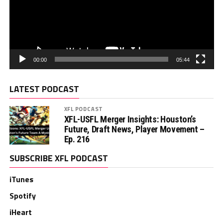
00:00
05:44
LATEST PODCAST
XFL PODCAST
XFL-USFL Merger Insights: Houston’s
Future, Draft News, Player Movement –
Ep. 216
SUBSCRIBE XFL PODCAST
iTunes
Spotify
iHeart