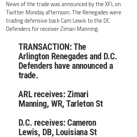
News of the trade was announced by the XFL on
Twitter Monday afternoon. The Renegades were
trading defensive back Cam Lewis to the DC
Defenders for receiver Zimari Manning.
TRANSACTION: The
Arlington Renegades and D.C.
Defenders have announced a
trade.
ARL receives: Zimari
Manning, WR, Tarleton St
D.C. receives: Cameron
Lewis, DB, Louisiana St