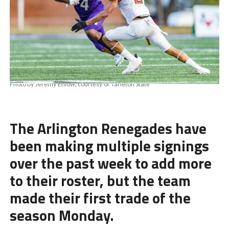
Photo by Jeremy Enlow, courtesy of Tarleton State
The Arlington Renegades have
been making multiple signings
over the past week to add more
to their roster, but the team
made their first trade of the
season Monday.