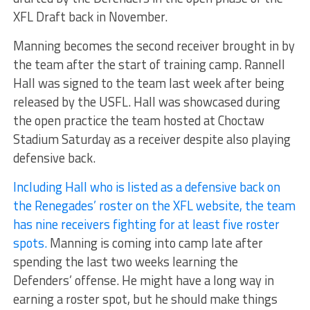
XFL Draft back in November.
Manning becomes the second receiver brought in by
the team after the start of training camp. Rannell
Hall was signed to the team last week after being
released by the USFL. Hall was showcased during
the open practice the team hosted at Choctaw
Stadium Saturday as a receiver despite also playing
defensive back.
Including Hall who is listed as a defensive back on
the Renegades’ roster on the XFL website, the team
has nine receivers fighting for at least five roster
spots.
Manning is coming into camp late after
spending the last two weeks learning the
Defenders’ offense. He might have a long way in
earning a roster spot, but he should make things