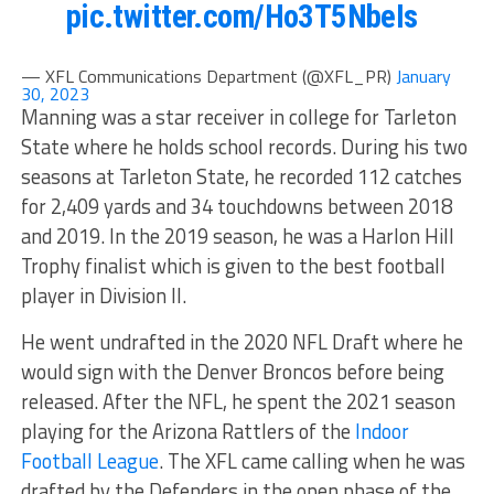
pic.twitter.com/Ho3T5NbeIs
— XFL Communications Department (@XFL_PR)
January
30, 2023
Manning was a star receiver in college for Tarleton
State where he holds school records. During his two
seasons at Tarleton State, he recorded 112 catches
for 2,409 yards and 34 touchdowns between 2018
and 2019. In the 2019 season, he was a Harlon Hill
Trophy finalist which is given to the best football
player in Division II.
He went undrafted in the 2020 NFL Draft where he
would sign with the Denver Broncos before being
released. After the NFL, he spent the 2021 season
playing for the Arizona Rattlers of the
Indoor
Football League
. The XFL came calling when he was
drafted by the Defenders in the open phase of the