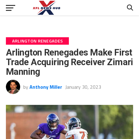
ARLINGTON RENEGADES
Arlington Renegades Make First
Trade Acquiring Receiver Zimari
Manning
by
Anthony Miller
January 30, 2023