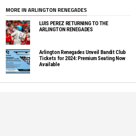
MORE IN ARLINGTON RENEGADES
LUIS PEREZ RETURNING TO THE
ARLINGTON RENEGADES
Arlington Renegades Unveil Bandit Club
Tickets for 2024: Premium Seating Now
Available