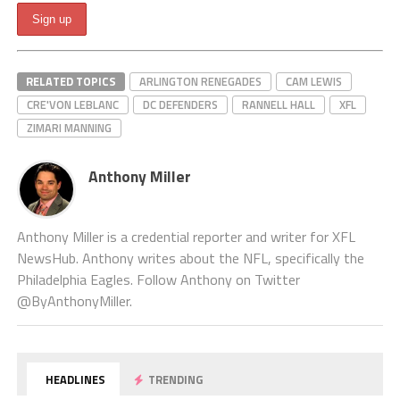
RELATED TOPICS
ARLINGTON RENEGADES
CAM LEWIS
CRE'VON LEBLANC
DC DEFENDERS
RANNELL HALL
XFL
ZIMARI MANNING
Anthony Miller
Anthony Miller is a credential reporter and writer for XFL
NewsHub. Anthony writes about the NFL, specifically the
Philadelphia Eagles. Follow Anthony on Twitter
@ByAnthonyMiller.
HEADLINES
TRENDING