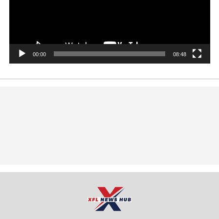
00:00
08:48