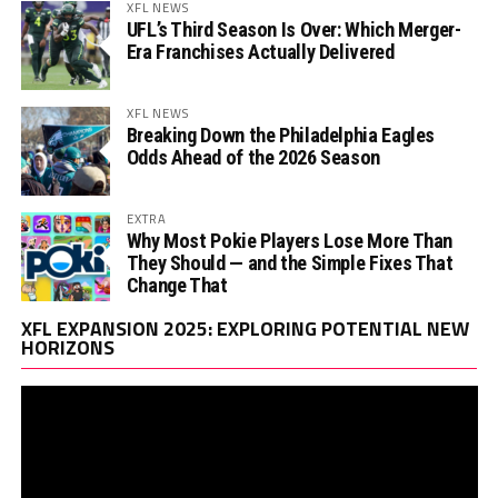
XFL NEWS
UFL’s Third Season Is Over: Which Merger-
Era Franchises Actually Delivered
XFL NEWS
Breaking Down the Philadelphia Eagles
Odds Ahead of the 2026 Season
EXTRA
Why Most Pokie Players Lose More Than
They Should — and the Simple Fixes That
Change That
Vi
XFL EXPANSION 2025: EXPLORING POTENTIAL NEW
Pl
HORIZONS