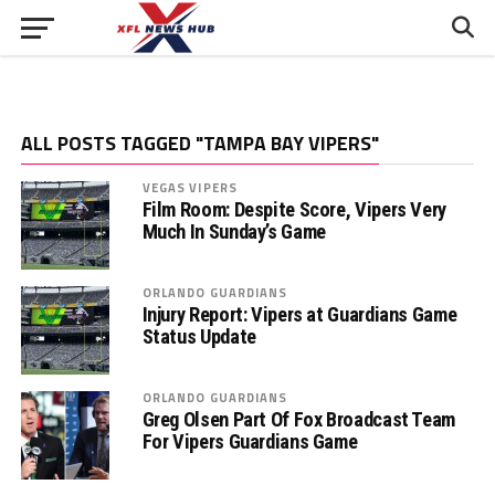
ALL POSTS TAGGED "TAMPA BAY VIPERS"
VEGAS VIPERS
Film Room: Despite Score, Vipers Very
Much In Sunday’s Game
ORLANDO GUARDIANS
Injury Report: Vipers at Guardians Game
Status Update
ORLANDO GUARDIANS
Greg Olsen Part Of Fox Broadcast Team
For Vipers Guardians Game