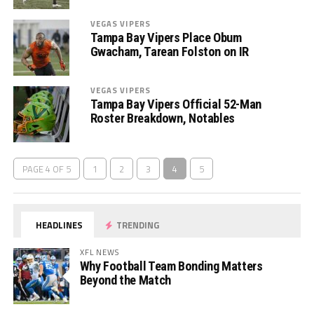
VEGAS VIPERS
Tampa Bay Vipers Place Obum
Gwacham, Tarean Folston on IR
VEGAS VIPERS
Tampa Bay Vipers Official 52-Man
Roster Breakdown, Notables
PAGE 4 OF 5
1
2
3
4
5
HEADLINES
TRENDING
XFL NEWS
Why Football Team Bonding Matters
Beyond the Match