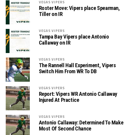
VEGAS VIPERS
Roster Move: Vipers place Spearman,
Tiller on IR
VEGAS VIPERS
Tampa Bay Vipers place Antonio
Callaway on IR
VEGAS VIPERS
The Rannell Hall Experiment, Vipers
Switch Him From WR To DB
VEGAS VIPERS
Report: Vipers WR Antonio Callaway
Injured At Practice
VEGAS VIPERS
Antonio Callaway: Determined To Make
Most Of Second Chance