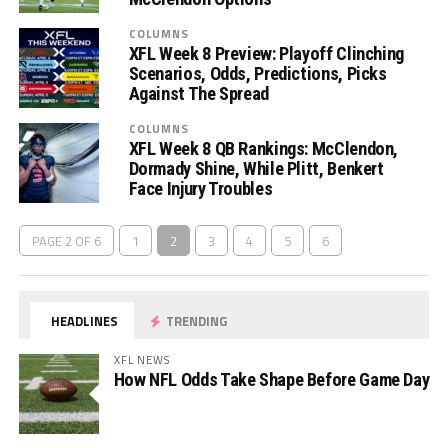
COLUMNS
XFL Week 8 Preview: Playoff Clinching
Scenarios, Odds, Predictions, Picks
Against The Spread
COLUMNS
XFL Week 8 QB Rankings: McClendon,
Dormady Shine, While Plitt, Benkert
Face Injury Troubles
PAGE 2 OF 6
1
2
3
4
5
6
HEADLINES
TRENDING
XFL NEWS
How NFL Odds Take Shape Before Game Day