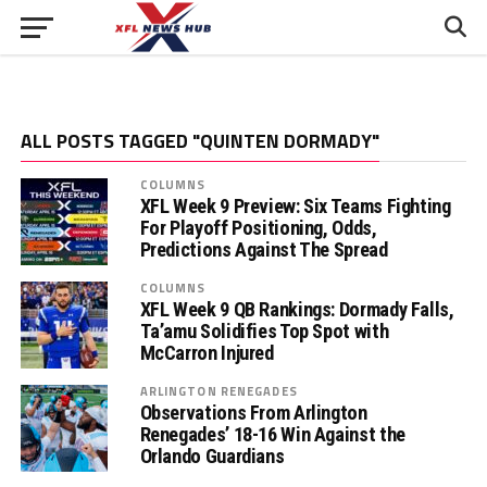
ALL POSTS TAGGED "QUINTEN DORMADY"
COLUMNS
XFL Week 9 Preview: Six Teams Fighting
For Playoff Positioning, Odds,
Predictions Against The Spread
COLUMNS
XFL Week 9 QB Rankings: Dormady Falls,
Ta’amu Solidifies Top Spot with
McCarron Injured
ARLINGTON RENEGADES
Observations From Arlington
Renegades’ 18-16 Win Against the
Orlando Guardians