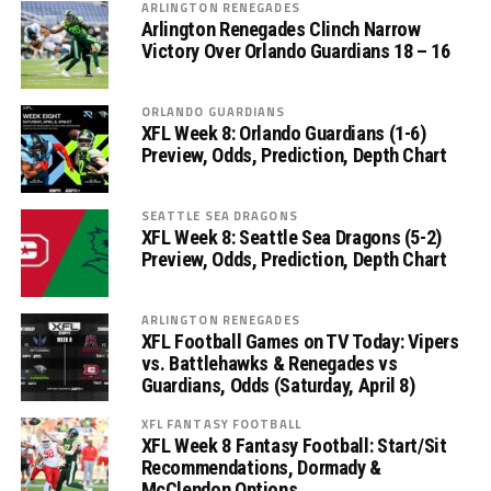
ARLINGTON RENEGADES
Arlington Renegades Clinch Narrow
Victory Over Orlando Guardians 18 – 16
ORLANDO GUARDIANS
XFL Week 8: Orlando Guardians (1-6)
Preview, Odds, Prediction, Depth Chart
SEATTLE SEA DRAGONS
XFL Week 8: Seattle Sea Dragons (5-2)
Preview, Odds, Prediction, Depth Chart
ARLINGTON RENEGADES
XFL Football Games on TV Today: Vipers
vs. Battlehawks & Renegades vs
Guardians, Odds (Saturday, April 8)
XFL FANTASY FOOTBALL
XFL Week 8 Fantasy Football: Start/Sit
Recommendations, Dormady &
McClendon Options