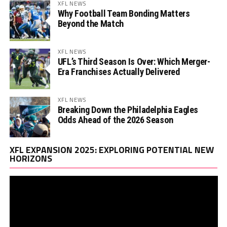
XFL NEWS
Why Football Team Bonding Matters
Beyond the Match
XFL NEWS
UFL’s Third Season Is Over: Which Merger-
Era Franchises Actually Delivered
XFL NEWS
Breaking Down the Philadelphia Eagles
Odds Ahead of the 2026 Season
Vi
XFL EXPANSION 2025: EXPLORING POTENTIAL NEW
Pl
HORIZONS