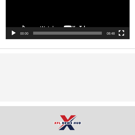
00:00
08:48