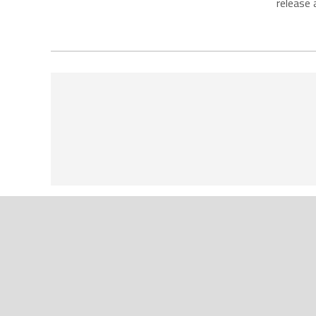
release 