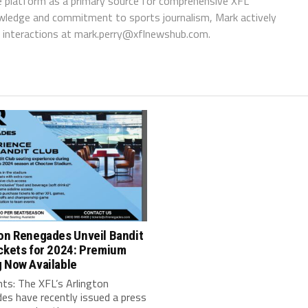
 platform as a primary source for comprehensive XFL
wledge and commitment to sports journalism, Mark actively
interactions at
mark.perry@xflnewshub.com
.
ton Renegades Unveil Bandit
ckets for 2024: Premium
 Now Available
ts: The XFL’s Arlington
es have recently issued a press