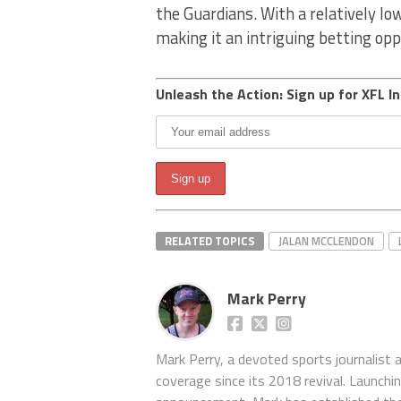
the Guardians. With a relatively lo
making it an intriguing betting opp
Unleash the Action: Sign up for XFL In
RELATED TOPICS
JALAN MCCLENDON
Mark Perry
Mark Perry, a devoted sports journalist
coverage since its 2018 revival. Launch