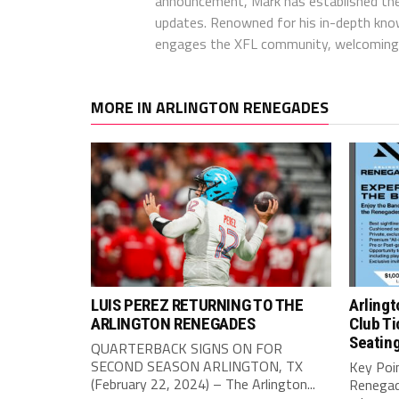
announcement, Mark has established the
updates. Renowned for his in-depth kno
engages the XFL community, welcoming 
MORE IN ARLINGTON RENEGADES
LUIS PEREZ RETURNING TO THE
Arling
ARLINGTON RENEGADES
Club Ti
Seating
QUARTERBACK SIGNS ON FOR
SECOND SEASON ARLINGTON, TX
Key Poin
(February 22, 2024) – The Arlington...
Renegad