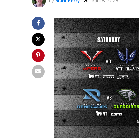
by
Mark Perry
April 8, 2023