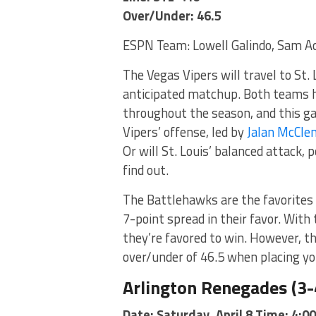
Over/Under: 46.5
ESPN Team: Lowell Galindo, Sam A
The Vegas Vipers will travel to St. 
anticipated matchup. Both teams 
throughout the season, and this ga
Vipers’ offense, led by
Jalan McCle
Or will St. Louis’ balanced attack,
find out.
The Battlehawks are the favorites 
7-point spread in their favor. With
they’re favored to win. However, th
over/under of 46.5 when placing yo
Arlington Renegades (3-4
Date: Saturday, April 8 Time: 4:0