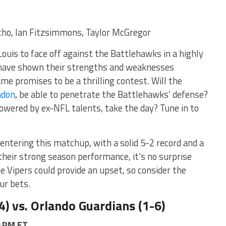
cho, Ian Fitzsimmons, Taylor McGregor
Louis to face off against the Battlehawks in a highly
have shown their strengths and weaknesses
me promises to be a thrilling contest. Will the
ndon
, be able to penetrate the Battlehawks’ defense?
 powered by ex-NFL talents, take the day? Tune in to
entering this matchup, with a solid 5-2 record and a
 their strong season performance, it’s no surprise
e Vipers could provide an upset, so consider the
ur bets.
) vs. Orlando Guardians (1-6)
0 PM ET