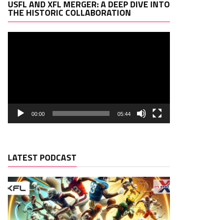
Video
USFL AND XFL MERGER: A DEEP DIVE INTO
Player
THE HISTORIC COLLABORATION
00:00
05:44
LATEST PODCAST