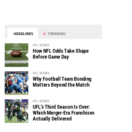
HEADLINES
TRENDING
XFL NEWS
How NFL Odds Take Shape
Before Game Day
XFL NEWS
Why Football Team Bonding
Matters Beyond the Match
XFL NEWS
UFL’s Third Season Is Over:
Which Merger-Era Franchises
Actually Delivered