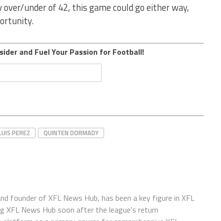
w over/under of 42, this game could go either way,
ortunity.
sider and Fuel Your Passion for Football!
LUIS PEREZ
QUINTEN DORMADY
 and founder of XFL News Hub, has been a key figure in XFL
ing XFL News Hub soon after the league's return