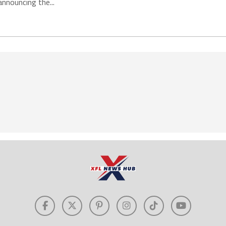
announcing the...