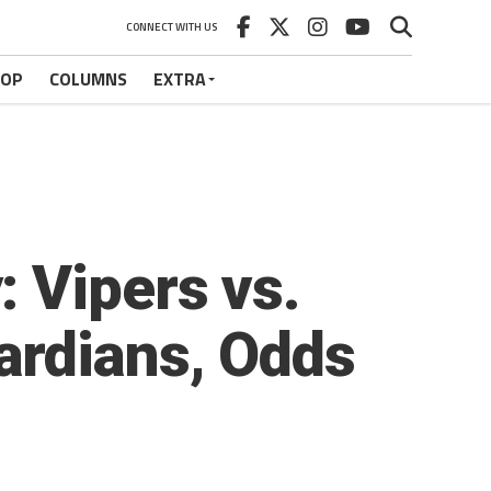
CONNECT WITH US
HOP
COLUMNS
EXTRA
 Vipers vs.
ardians, Odds