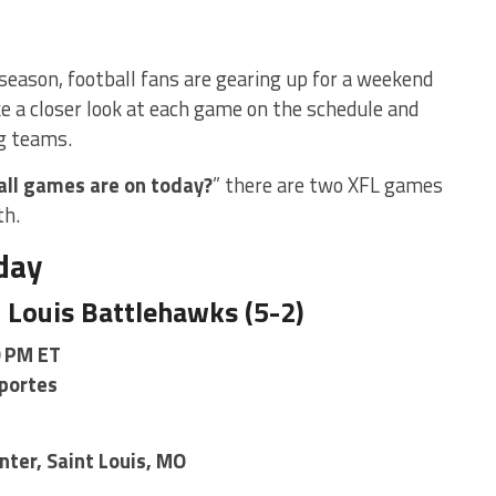
season, football fans are gearing up for a weekend
ake a closer look at each game on the schedule and
g teams.
ll games are on today?
” there are two XFL games
th.
day
. Louis Battlehawks (5-2)
0 PM ET
portes
ter, Saint Louis, MO