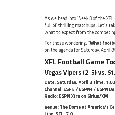
As we head into Week 8 of the XFL 
full of thrilling matchups. Let’s t
what to expect from the competin
For those wondering, “
What footba
on the agenda for Saturday, April 8
XFL Football Game To
Vegas Vipers (2-5) vs. St
Date: Saturday, April 8 Time: 1:0
Channel: ESPN / ESPN+ / ESPN De
Radio: ESPN Xtra on Sirius/XM
Venue: The Dome at America’s Cen
Line: STL -7.0