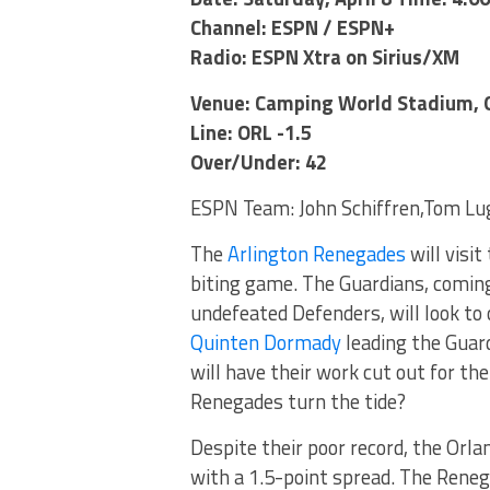
Channel: ESPN / ESPN+
Radio: ESPN Xtra on Sirius/XM
Venue: Camping World Stadium, O
Line: ORL -1.5
Over/Under: 42
ESPN Team: John Schiffren,Tom Lug
The
Arlington Renegades
will visit
biting game. The Guardians, coming
undefeated Defenders, will look t
Quinten Dormady
leading the Guard
will have their work cut out for th
Renegades turn the tide?
Despite their poor record, the Orla
with a 1.5-point spread. The Reneg