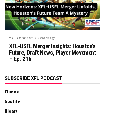
/ 3 years ago
XFL PODCAST
XFL-USFL Merger Insights: Houston’s
Future, Draft News, Player Movement
– Ep. 216
SUBSCRIBE XFL PODCAST
iTunes
Spotify
iHeart