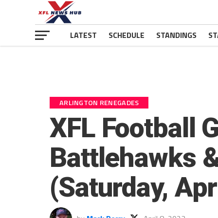
LATEST
SCHEDULE
STANDINGS
ST
ARLINGTON RENEGADES
XFL Football 
Battlehawks 
(Saturday, Apri