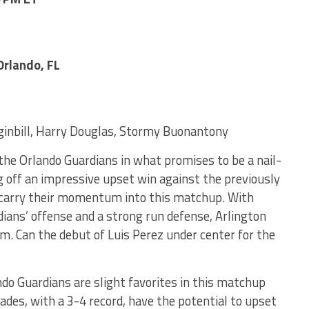
rlando, FL
inbill, Harry Douglas, Stormy Buonantony
 the Orlando Guardians in what promises to be a nail-
 off an impressive upset win against the previously
o carry their momentum into this matchup. With
ians’ offense and a strong run defense, Arlington
em. Can the debut of Luis Perez under center for the
ndo Guardians are slight favorites in this matchup
ades, with a 3-4 record, have the potential to upset