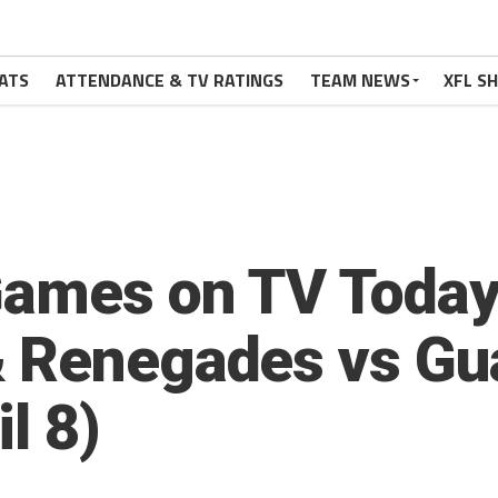
ATS
ATTENDANCE & TV RATINGS
TEAM NEWS
XFL S
Games on TV Today:
& Renegades vs Gu
l 8)