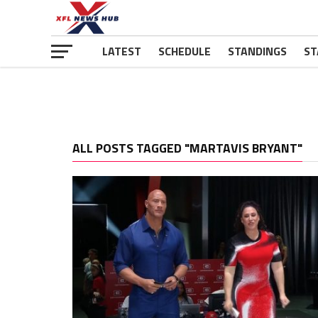
LATEST
SCHEDULE
STANDINGS
ST
ALL POSTS TAGGED "MARTAVIS BRYANT"