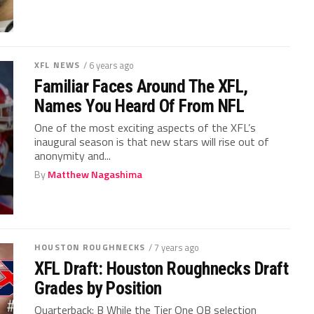
XFL NEWS
/ 6 years ago
Familiar Faces Around The XFL,
Names You Heard Of From NFL
One of the most exciting aspects of the XFL’s
inaugural season is that new stars will rise out of
anonymity and...
By
Matthew Nagashima
HOUSTON ROUGHNECKS
/ 7 years ago
XFL Draft: Houston Roughnecks Draft
Grades by Position
Quarterback: B While the Tier One QB selection