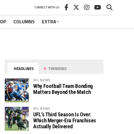
CONNECT WITH US
HOP
COLUMNS
EXTRA
HEADLINES
TRENDING
XFL NEWS
Why Football Team Bonding
Matters Beyond the Match
XFL NEWS
UFL’s Third Season Is Over:
Which Merger-Era Franchises
Actually Delivered