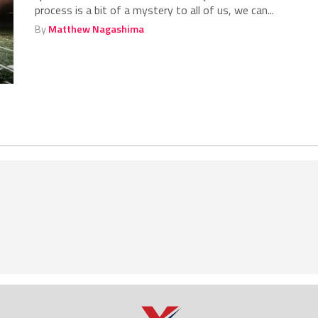
process is a bit of a mystery to all of us, we can...
By
Matthew Nagashima