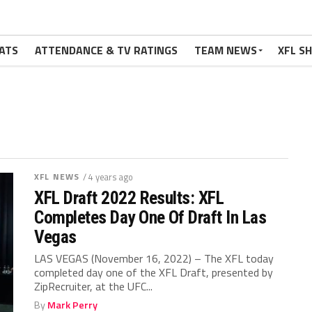
ATS
ATTENDANCE & TV RATINGS
TEAM NEWS
XFL S
XFL NEWS
/ 4 years ago
XFL Draft 2022 Results: XFL
Completes Day One Of Draft In Las
Vegas
LAS VEGAS (November 16, 2022) – The XFL today
completed day one of the XFL Draft, presented by
ZipRecruiter, at the UFC...
By
Mark Perry