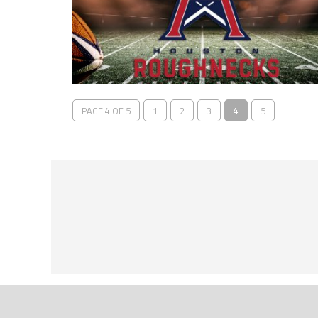
PAGE 4 OF 5
1
2
3
4
5