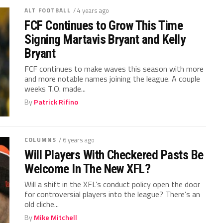
ALT FOOTBALL
/ 4 years ago
FCF Continues to Grow This Time
Signing Martavis Bryant and Kelly
Bryant
FCF continues to make waves this season with more
and more notable names joining the league. A couple
weeks T.O. made...
By
Patrick Rifino
COLUMNS
/ 6 years ago
Will Players With Checkered Pasts Be
Welcome In The New XFL?
Will a shift in the XFL’s conduct policy open the door
for controversial players into the league? There’s an
old cliche...
By
Mike Mitchell