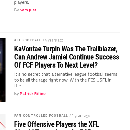
players.
By
Sam Just
ALT FOOTBALL
/ 4 years ago
KaVontae Turpin Was The Trailblazer,
Can Andrew Jamiel Continue Success
Of FCF Players To Next Level?
It’s no secret that alternative league football seems
to be all the rage right now. With the FCS USFL in
the...
By
Patrick Rifino
FAN CONTROLLED FOOTBALL
/ 4 years ago
Five Offensive Players the XFL