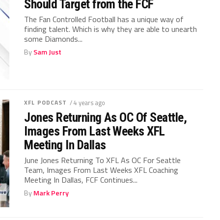
Should Target from the FCF
The Fan Controlled Football has a unique way of
finding talent. Which is why they are able to unearth
some Diamonds...
By
Sam Just
XFL PODCAST
/ 4 years ago
Jones Returning As OC Of Seattle,
Images From Last Weeks XFL
Meeting In Dallas
June Jones Returning To XFL As OC For Seattle
Team, Images From Last Weeks XFL Coaching
Meeting In Dallas, FCF Continues...
By
Mark Perry