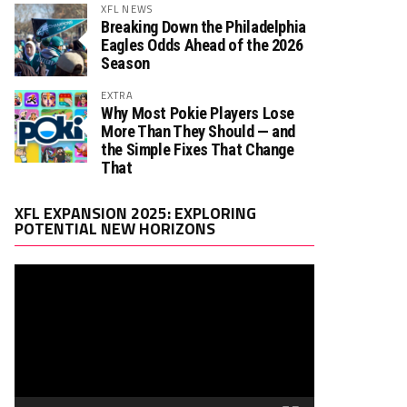
XFL NEWS
Breaking Down the Philadelphia
Eagles Odds Ahead of the 2026
Season
EXTRA
Why Most Pokie Players Lose
More Than They Should — and
the Simple Fixes That Change
That
Video
XFL EXPANSION 2025: EXPLORING
Player
POTENTIAL NEW HORIZONS