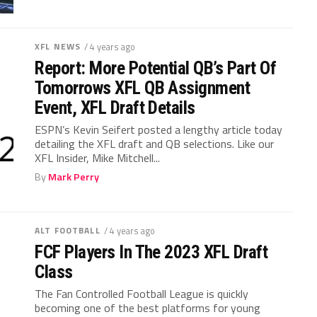
XFL NEWS
/ 4 years ago
Report: More Potential QB’s Part Of
Tomorrows XFL QB Assignment
Event, XFL Draft Details
ESPN’s Kevin Seifert posted a lengthy article today
detailing the XFL draft and QB selections. Like our
XFL Insider, Mike Mitchell...
By
Mark Perry
ALT FOOTBALL
/ 4 years ago
FCF Players In The 2023 XFL Draft
Class
The Fan Controlled Football League is quickly
becoming one of the best platforms for young