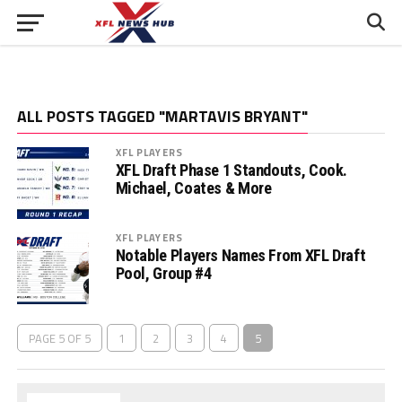
ALL POSTS TAGGED "MARTAVIS BRYANT"
XFL PLAYERS
XFL Draft Phase 1 Standouts, Cook.
Michael, Coates & More
XFL PLAYERS
Notable Players Names From XFL Draft
Pool, Group #4
PAGE 5 OF 5
1
2
3
4
5