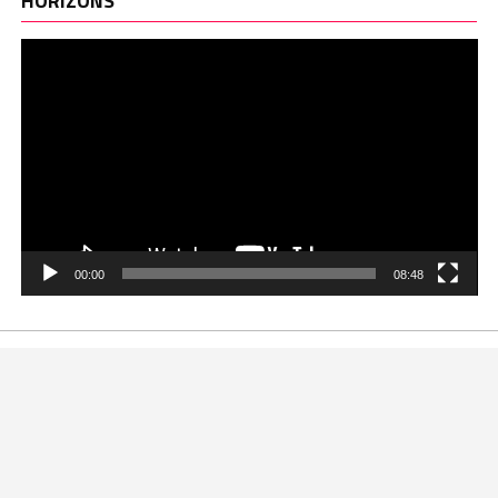
HORIZONS
00:00
08:48