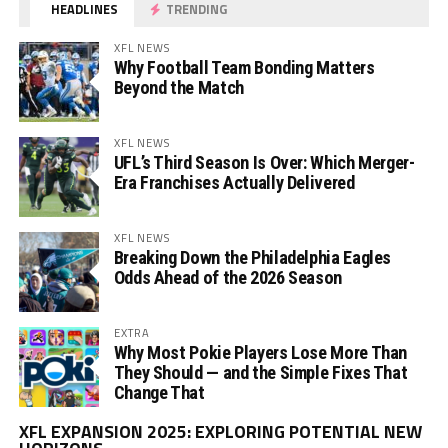
HEADLINES
TRENDING
XFL NEWS
Why Football Team Bonding Matters
Beyond the Match
XFL NEWS
UFL’s Third Season Is Over: Which Merger-
Era Franchises Actually Delivered
XFL NEWS
Breaking Down the Philadelphia Eagles
Odds Ahead of the 2026 Season
EXTRA
Why Most Pokie Players Lose More Than
They Should — and the Simple Fixes That
Change That
Vi
XFL EXPANSION 2025: EXPLORING POTENTIAL NEW
Pl