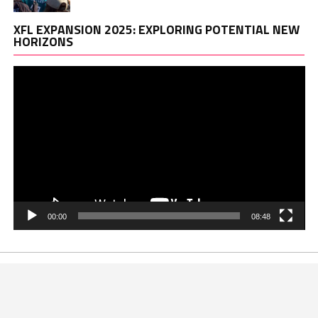
Vi
XFL EXPANSION 2025: EXPLORING POTENTIAL NEW
Pl
HORIZONS
00:00
08:48