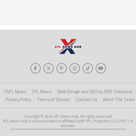
USFL News
CFL News
Web Design and SEO by CM3 Solutions
Privacy Policy
Terms of Service
Contact Us
Meet The Team
Copyright © 2024 XFL News Hub. All rights reserved.
XFL News Hub is not associated or affiliated with XFL Properties LLC ("XFL") in
any way.
****************************************************************************