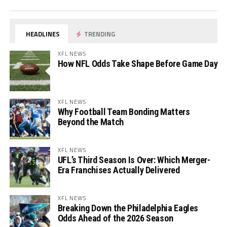
HEADLINES
TRENDING
XFL NEWS
How NFL Odds Take Shape Before Game Day
XFL NEWS
Why Football Team Bonding Matters
Beyond the Match
XFL NEWS
UFL’s Third Season Is Over: Which Merger-
Era Franchises Actually Delivered
XFL NEWS
Breaking Down the Philadelphia Eagles
Odds Ahead of the 2026 Season