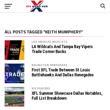
ALL POSTS TAGGED "KEITH MUMPHERY"
LOS ANGELES WILDCATS
LA Wildcats And Tampa Bay Vipers
Trade Corner Backs
ARLINGTON RENEGADES
First XFL Trade Between St Louis
Battlehawks And Dallas Renegades
XFL PLAYERS
XFL Summer Showcase Dallas Notables,
Full List Breakdown