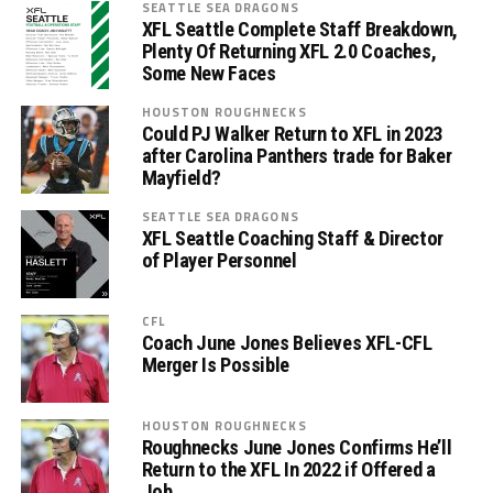
SEATTLE SEA DRAGONS
XFL Seattle Complete Staff Breakdown,
Plenty Of Returning XFL 2.0 Coaches,
Some New Faces
HOUSTON ROUGHNECKS
Could PJ Walker Return to XFL in 2023
after Carolina Panthers trade for Baker
Mayfield?
SEATTLE SEA DRAGONS
XFL Seattle Coaching Staff & Director
of Player Personnel
CFL
Coach June Jones Believes XFL-CFL
Merger Is Possible
HOUSTON ROUGHNECKS
Roughnecks June Jones Confirms He’ll
Return to the XFL In 2022 if Offered a
Job