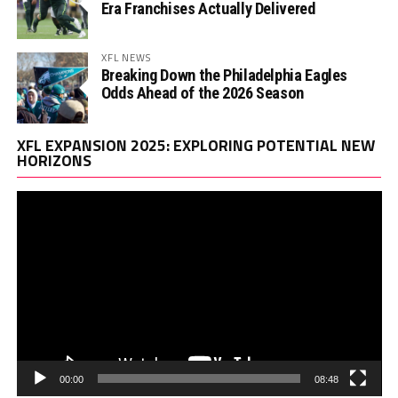
Era Franchises Actually Delivered
XFL NEWS
Breaking Down the Philadelphia Eagles
Odds Ahead of the 2026 Season
Vi
XFL EXPANSION 2025: EXPLORING POTENTIAL NEW
Pl
HORIZONS
00:00
08:48