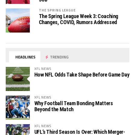
THE SPRING LEAGUE
The Spring League Week 3: Coaching
Changes, COVID, Rumors Addressed
HEADLINES
TRENDING
XFL NEWS
How NFL Odds Take Shape Before Game Day
XFL NEWS
Why Football Team Bonding Matters
Beyond the Match
XFL NEWS
UFL’s Third Season Is Over: Which Merger-