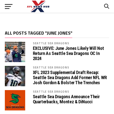
ALL POSTS TAGGED "JUNE JONES"
SEATTLE SEA DRAGONS
EXCLUSIVE: June Jones Likely Will Not
Return As Seattle Sea Dragons OC In
2024
SEATTLE SEA DRAGONS
XFL 2023 Supplemental Draft Recap:
Seattle Sea Dragons Add Former NFL WR
Josh Gordon & Bolster The Trenches
SEATTLE SEA DRAGONS
Seattle Sea Dragons Announce Their
Quarterbacks, Montez & DiNucci