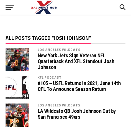
ALL POSTS TAGGED "JOSH JOHNSON"
LOS ANGELES WILDCATS
New York Jets Sign Veteran NFL
Quarterback And XFL Standout Josh
Johnson
XFL PODCAST
#105 – USFL Returns In 2021, June 14th
CFL To Announce Season Return
LOS ANGELES WILDCATS
LA Wildcats QB Josh Johnson Cut by
San Francisco 49ers