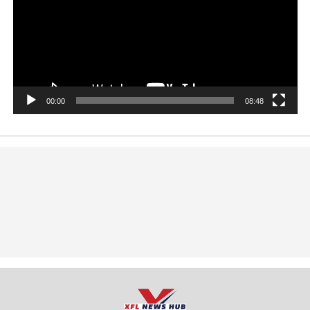
00:00
08:48