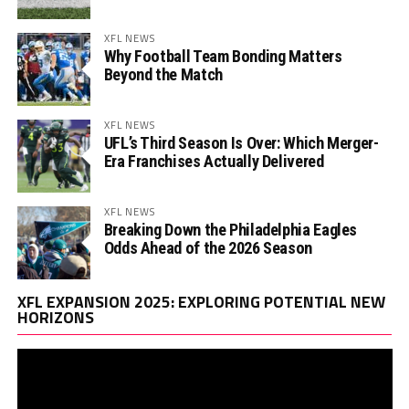
XFL NEWS
Why Football Team Bonding Matters
Beyond the Match
XFL NEWS
UFL’s Third Season Is Over: Which Merger-
Era Franchises Actually Delivered
XFL NEWS
Breaking Down the Philadelphia Eagles
Odds Ahead of the 2026 Season
Vi
XFL EXPANSION 2025: EXPLORING POTENTIAL NEW
Pl
HORIZONS