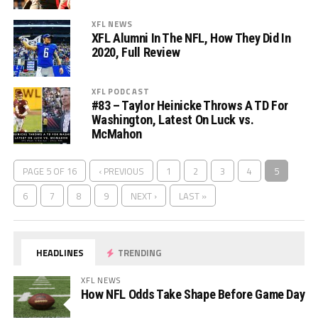
XFL NEWS
XFL Alumni In The NFL, How They Did In
2020, Full Review
XFL PODCAST
#83 – Taylor Heinicke Throws A TD For
Washington, Latest On Luck vs.
McMahon
PAGE 5 OF 16
‹ PREVIOUS
1
2
3
4
5
6
7
8
9
NEXT ›
LAST »
HEADLINES
TRENDING
XFL NEWS
How NFL Odds Take Shape Before Game Day