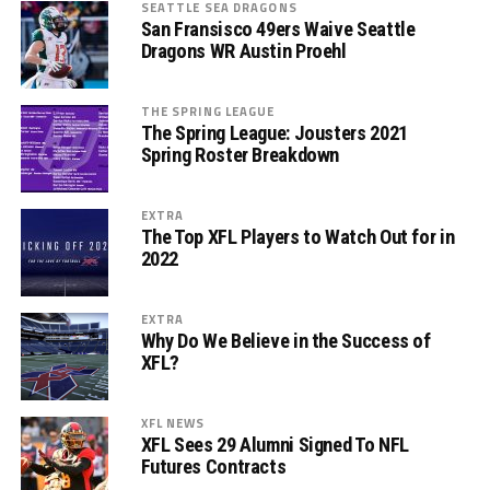
SEATTLE SEA DRAGONS
San Fransisco 49ers Waive Seattle
Dragons WR Austin Proehl
THE SPRING LEAGUE
The Spring League: Jousters 2021
Spring Roster Breakdown
EXTRA
The Top XFL Players to Watch Out for in
2022
EXTRA
Why Do We Believe in the Success of
XFL?
XFL NEWS
XFL Sees 29 Alumni Signed To NFL
Futures Contracts