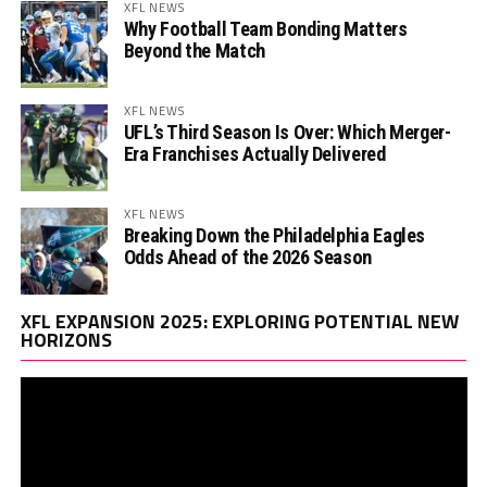
XFL NEWS
Why Football Team Bonding Matters
Beyond the Match
XFL NEWS
UFL’s Third Season Is Over: Which Merger-
Era Franchises Actually Delivered
XFL NEWS
Breaking Down the Philadelphia Eagles
Odds Ahead of the 2026 Season
Vi
XFL EXPANSION 2025: EXPLORING POTENTIAL NEW
Pl
HORIZONS