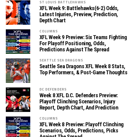
ST LOUIS BATTLEHAWKS
XFL Week 9: Battlehawks(6-2) Odds,
Latest Injuries, Preview, Prediction,
Depth Chart
COLUMNS
XFL Week 9 Preview: Six Teams Fighting
For Playoff Positioning, Odds,
Predictions Against The Spread
SEATTLE SEA DRAGONS
Seattle Sea Dragons XFL Week 8 Stats,
Top Performers, & Post-Game Thoughts
DC DEFENDERS
Week 8 XFL D.C. Defenders Preview:
Playoff Clinching Scenarios, Injury
Report, Depth Chart, And Prediction
COLUMNS
XFL Week 8 Preview: Playoff Clinching
Scenarios, Odds, Predictions, Picks
Against The Spread