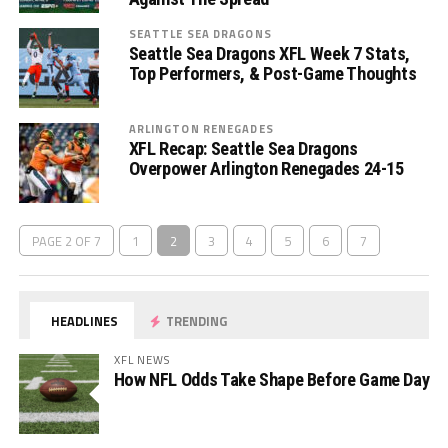
SEATTLE SEA DRAGONS
Seattle Sea Dragons XFL Week 7 Stats,
Top Performers, & Post-Game Thoughts
ARLINGTON RENEGADES
XFL Recap: Seattle Sea Dragons
Overpower Arlington Renegades 24-15
PAGE 2 OF 7
1
2
3
4
5
6
7
HEADLINES
TRENDING
XFL NEWS
How NFL Odds Take Shape Before Game Day