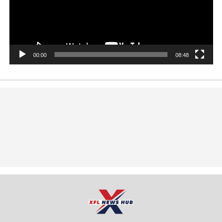
00:00
08:48