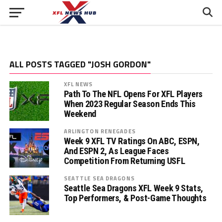
ALL POSTS TAGGED "JOSH GORDON"
XFL NEWS
Path To The NFL Opens For XFL Players
When 2023 Regular Season Ends This
Weekend
ARLINGTON RENEGADES
Week 9 XFL TV Ratings On ABC, ESPN,
And ESPN 2, As League Faces
Competition From Returning USFL
SEATTLE SEA DRAGONS
Seattle Sea Dragons XFL Week 9 Stats,
Top Performers, & Post-Game Thoughts